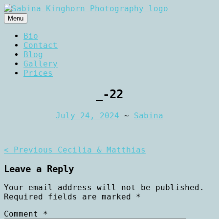
Skip
to
Menu
content
Wedding Photography and Fine
Sabina Kinghorn
Bio
Portraiture
Contact
Photography
Blog
Gallery
Prices
_-22
July 24, 2024
~
Sabina
Post
< Previous
Cecilia & Matthias
navigation
Leave a Reply
Your email address will not be published.
Required fields are marked
*
Comment
*