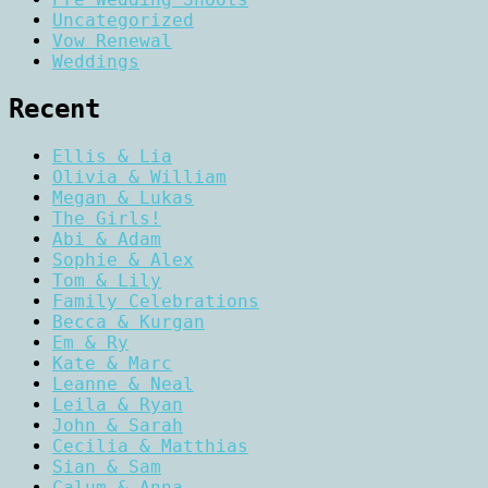
Uncategorized
Vow Renewal
Weddings
Recent
Ellis & Lia
Olivia & William
Megan & Lukas
The Girls!
Abi & Adam
Sophie & Alex
Tom & Lily
Family Celebrations
Becca & Kurgan
Em & Ry
Kate & Marc
Leanne & Neal
Leila & Ryan
John & Sarah
Cecilia & Matthias
Sian & Sam
Calum & Anna