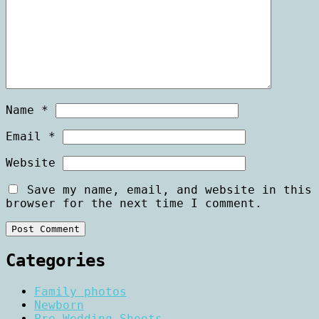
Name
*
Email
*
Website
Save my name, email, and website in this
browser for the next time I comment.
Categories
Family photos
Newborn
Pre Wedding Shoots