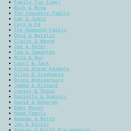
Family fun time!
Nick & Nina
The Saunders Family
Sam & Jamie
Ceri & Ed
The Hammond Family
Doug & Natalie
Claire & Wayne
Zoe & Peter
Tom & Samantha
Mica & Ben
Lowri & Jack
Folio Album Example
Giles & Stephanie
Bruce Anniversary
Jemma & Richard
Lynsey & Shaun
Danielle & Dominic
David & Deborah
Baby Mason
Hood Family
Amanda & Keith
Jon & Kirsty
Amanda & Keith Pre-wedding