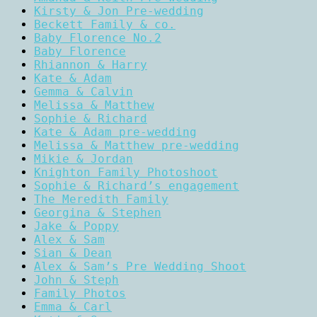
Kirsty & Jon Pre-wedding
Beckett Family & co.
Baby Florence No.2
Baby Florence
Rhiannon & Harry
Kate & Adam
Gemma & Calvin
Melissa & Matthew
Sophie & Richard
Kate & Adam pre-wedding
Melissa & Matthew pre-wedding
Mikie & Jordan
Knighton Family Photoshoot
Sophie & Richard’s engagement
The Meredith Family
Georgina & Stephen
Jake & Poppy
Alex & Sam
Sian & Dean
Alex & Sam’s Pre Wedding Shoot
John & Steph
Family Photos
Emma & Carl