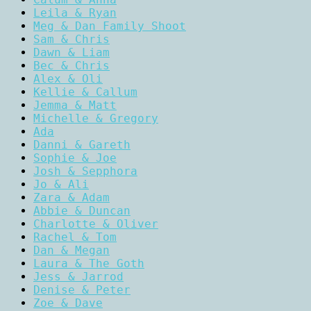
Leila & Ryan
Meg & Dan Family Shoot
Sam & Chris
Dawn & Liam
Bec & Chris
Alex & Oli
Kellie & Callum
Jemma & Matt
Michelle & Gregory
Ada
Danni & Gareth
Sophie & Joe
Josh & Sepphora
Jo & Ali
Zara & Adam
Abbie & Duncan
Charlotte & Oliver
Rachel & Tom
Dan & Megan
Laura & The Goth
Jess & Jarrod
Denise & Peter
Zoe & Dave