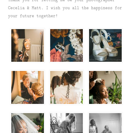
Cecelia & Matt. I wish you all the happiness for
your future together!