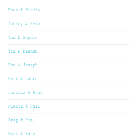
Ross & Nicola
Ashley & Kyle
Tom & Sophie
Tim & Hannah
Uma & Joseph
Matt & Laura
Jessica & Paul
Nikita & Phil
Greg & Kim
Mark & Kate