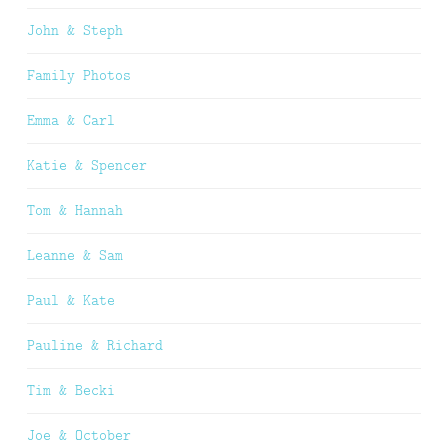
John & Steph
Family Photos
Emma & Carl
Katie & Spencer
Tom & Hannah
Leanne & Sam
Paul & Kate
Pauline & Richard
Tim & Becki
Joe & October