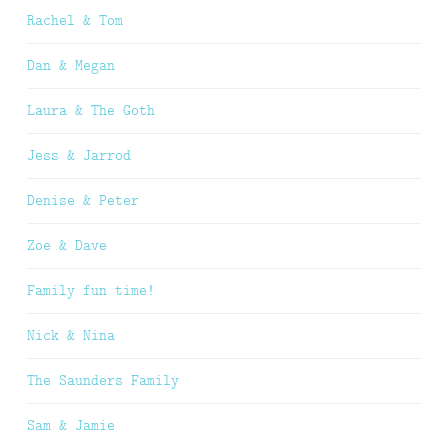
Rachel & Tom
Dan & Megan
Laura & The Goth
Jess & Jarrod
Denise & Peter
Zoe & Dave
Family fun time!
Nick & Nina
The Saunders Family
Sam & Jamie