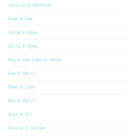
Cecilia & Matthias
Sian & Sam
Calum & Anna
Leila & Ryan
Meg & Dan Family Shoot
Sam & Chris
Dawn & Liam
Bec & Chris
Alex & Oli
Kellie & Callum