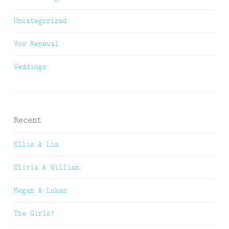
Uncategorized
Vow Renewal
Weddings
Recent
Ellis & Lia
Olivia & William
Megan & Lukas
The Girls!