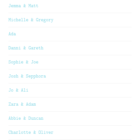
Jemma & Matt
Michelle & Gregory
Ada
Danni & Gareth
Sophie & Joe
Josh & Sepphora
Jo & Ali
Zara & Adam
Abbie & Duncan
Charlotte & Oliver