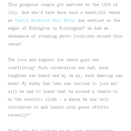
This gorgeous couple got married on the 12th of
July. And who’d have know such a beautiful venue
as
Castle Bromwich Hall Hotel
was nestled on the
edges of Erdington in Birmingham? We had an
abundance of stunning photo locations around this
venue!
The love and support for these guys was
overflowing! Much celebration was had, much
laughter was heard and my oh my, much dancing was
done! My hubby Dan (who was invited to join me)
will be sad to learn that he missed a chance to
do the electric slide – a dance he was only
introduced to and learnt with great efforts
recently!!
Thank you for letting me be your photographer