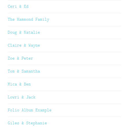
Ceri & Ed
The Hammond Family
Doug & Natalie
Claire & Wayne
Zoe & Peter
Tom & Samantha
Mica & Ben
Lowri & Jack
Folio Album Example
Giles & Stephanie