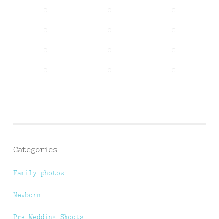
Categories
Family photos
Newborn
Pre Wedding Shoots