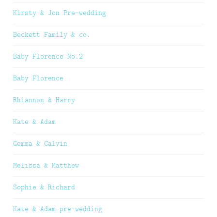
Kirsty & Jon Pre-wedding
Beckett Family & co.
Baby Florence No.2
Baby Florence
Rhiannon & Harry
Kate & Adam
Gemma & Calvin
Melissa & Matthew
Sophie & Richard
Kate & Adam pre-wedding