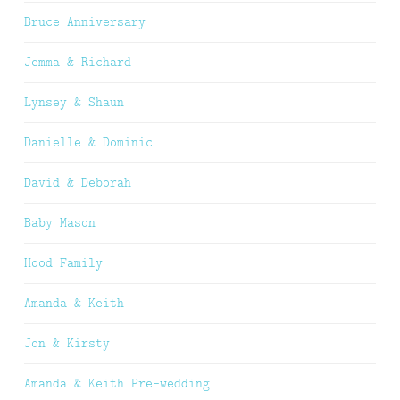
Bruce Anniversary
Jemma & Richard
Lynsey & Shaun
Danielle & Dominic
David & Deborah
Baby Mason
Hood Family
Amanda & Keith
Jon & Kirsty
Amanda & Keith Pre-wedding