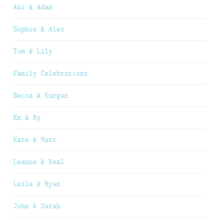
Abi & Adam
Sophie & Alex
Tom & Lily
Family Celebrations
Becca & Kurgan
Em & Ry
Kate & Marc
Leanne & Neal
Leila & Ryan
John & Sarah