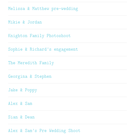
Melissa & Matthew pre-wedding
Mikie & Jordan
Knighton Family Photoshoot
Sophie & Richard’s engagement
The Meredith Family
Georgina & Stephen
Jake & Poppy
Alex & Sam
Sian & Dean
Alex & Sam’s Pre Wedding Shoot