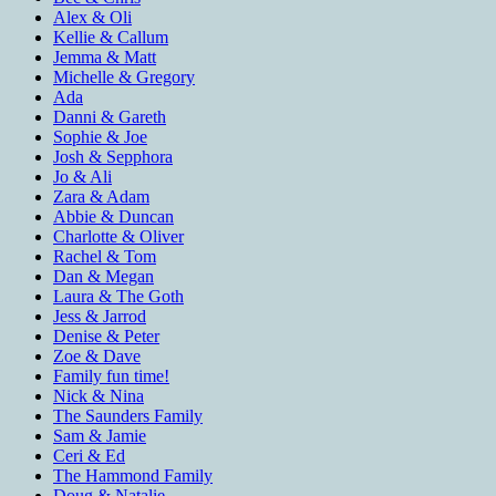
Alex & Oli
Kellie & Callum
Jemma & Matt
Michelle & Gregory
Ada
Danni & Gareth
Sophie & Joe
Josh & Sepphora
Jo & Ali
Zara & Adam
Abbie & Duncan
Charlotte & Oliver
Rachel & Tom
Dan & Megan
Laura & The Goth
Jess & Jarrod
Denise & Peter
Zoe & Dave
Family fun time!
Nick & Nina
The Saunders Family
Sam & Jamie
Ceri & Ed
The Hammond Family
Doug & Natalie