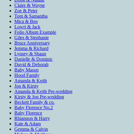
Claire & Wayne
Zoe & Peter
Tom & Samantha
Mica & Ben
Lowri & Jack
Folio Album Example
Giles & Stephanie
Bruce Anniversary
Jemma & Richard
Lynsey & Shaun
Danielle & Dominic
David & Deborah
Baby Mason
Hood Family
Amanda & Keith
Jon & Kirsty
Amanda & Keith Pre-wedding
Kirsty & Jon Pre-wedding
Beckett Family & co.
Baby Florence No.2
Baby Florence
Rhiannon & Harry
Kate & Adam
Gemma & Calvin