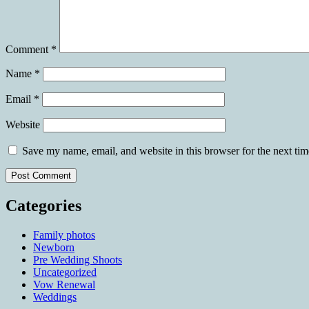
Comment
*
Name
*
Email
*
Website
Save my name, email, and website in this browser for the next ti
Categories
Family photos
Newborn
Pre Wedding Shoots
Uncategorized
Vow Renewal
Weddings