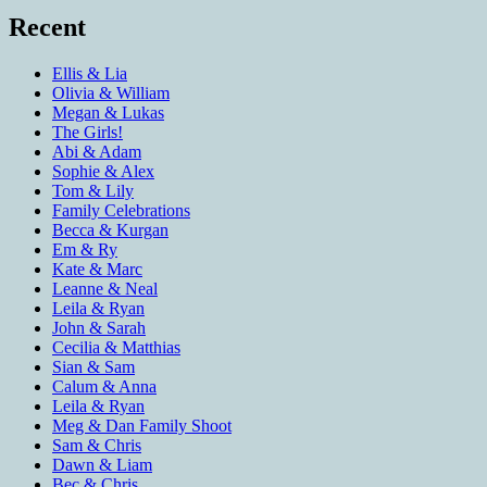
Recent
Ellis & Lia
Olivia & William
Megan & Lukas
The Girls!
Abi & Adam
Sophie & Alex
Tom & Lily
Family Celebrations
Becca & Kurgan
Em & Ry
Kate & Marc
Leanne & Neal
Leila & Ryan
John & Sarah
Cecilia & Matthias
Sian & Sam
Calum & Anna
Leila & Ryan
Meg & Dan Family Shoot
Sam & Chris
Dawn & Liam
Bec & Chris