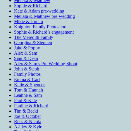
Melissa & Matthew
Sophie & Richard
Kate & Adam pre-wedding
Melissa & Matthew pre-wedding
Mikie & Jordan
Knighton Family Photoshoot
Sophie & Richard’s engagement
The Meredith Family
Georgina & Stephen
Jake & Poppy
Alex & Sam
Sian & Dean
Alex & Sam’s Pre Wedding Shoot
John & Steph
Family Photos
Emma & Carl
Katie & Spencer
Tom & Hannah
Leanne & Sam
Paul & Kate
Pauline & Richard
Tim & Becki
Joe & October
Ross & Nicola
Ashley & Kyle