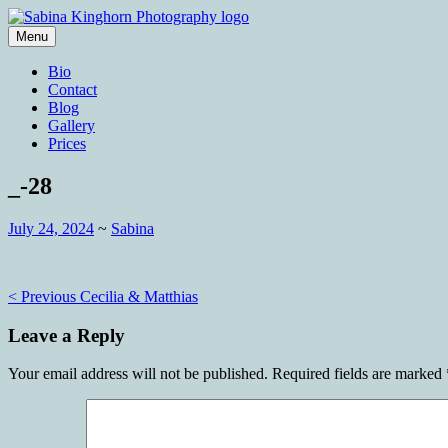
Skip
to
Menu
content
Wedding Photography and Fine Portraitu
Sabina Kinghorn Photography
Bio
Contact
Blog
Gallery
Prices
_-28
July 24, 2024
~
Sabina
Post
< Previous
Cecilia & Matthias
navigation
Leave a Reply
Your email address will not be published.
Required fields are marked