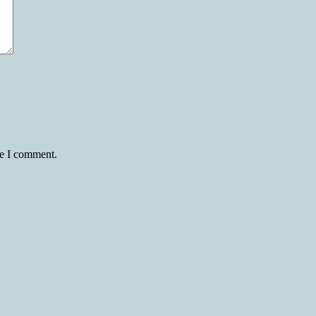
me I comment.