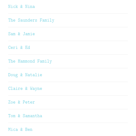
Nick & Nina
The Saunders Family
Sam & Jamie
Ceri & Ed
The Hammond Family
Doug & Natalie
Claire & Wayne
Zoe & Peter
Tom & Samantha
Mica & Ben