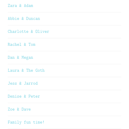
Zara & Adam
Abbie & Duncan
Charlotte & Oliver
Rachel & Tom
Dan & Megan
Laura & The Goth
Jess & Jarrod
Denise & Peter
Zoe & Dave
Family fun time!