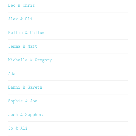
Bec & Chris
Alex & Oli
Kellie & Callum
Jemma & Matt
Michelle & Gregory
Ada
Danni & Gareth
Sophie & Joe
Josh & Sepphora
Jo & Ali