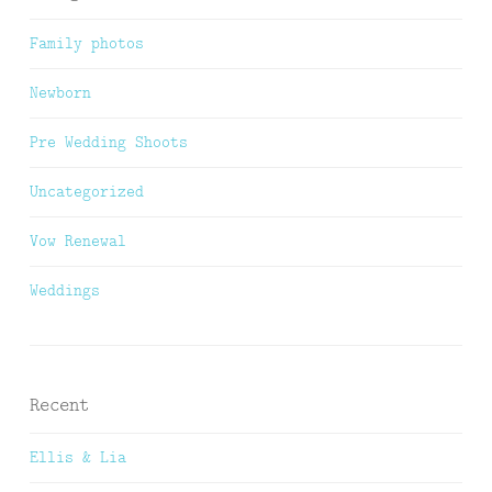
Family photos
Newborn
Pre Wedding Shoots
Uncategorized
Vow Renewal
Weddings
Recent
Ellis & Lia