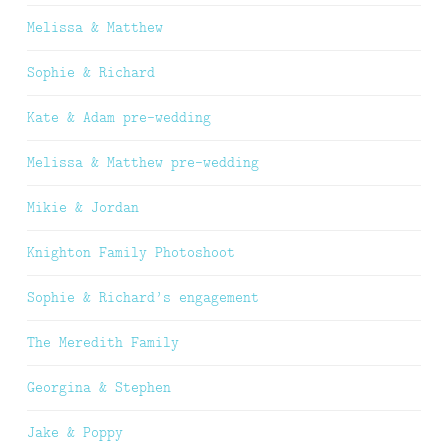
Melissa & Matthew
Sophie & Richard
Kate & Adam pre-wedding
Melissa & Matthew pre-wedding
Mikie & Jordan
Knighton Family Photoshoot
Sophie & Richard’s engagement
The Meredith Family
Georgina & Stephen
Jake & Poppy