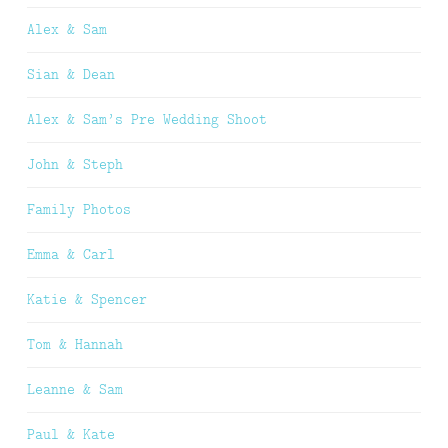
Alex & Sam
Sian & Dean
Alex & Sam’s Pre Wedding Shoot
John & Steph
Family Photos
Emma & Carl
Katie & Spencer
Tom & Hannah
Leanne & Sam
Paul & Kate