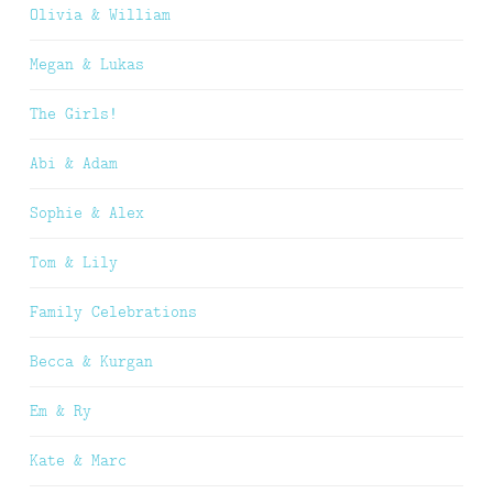
Olivia & William
Megan & Lukas
The Girls!
Abi & Adam
Sophie & Alex
Tom & Lily
Family Celebrations
Becca & Kurgan
Em & Ry
Kate & Marc