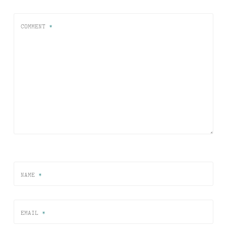
COMMENT
*
NAME
*
EMAIL
*