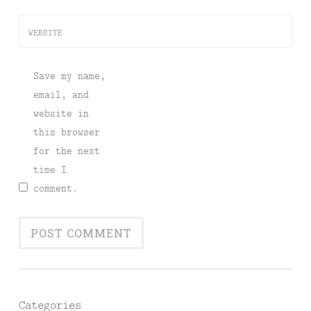
WEBSITE
Save my name,
email, and
website in
this browser
for the next
time I
comment.
Categories