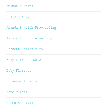
Amanda & Keith
Jon & Kirsty
Amanda & Keith Pre-wedding
Kirsty & Jon Pre-wedding
Beckett Family & co.
Baby Florence No.2
Baby Florence
Rhiannon & Harry
Kate & Adam
Gemma & Calvin