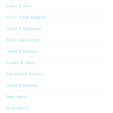
Lowri & Jack
Folio Album Example
Giles & Stephanie
Bruce Anniversary
Jemma & Richard
Lynsey & Shaun
Danielle & Dominic
David & Deborah
Baby Mason
Hood Family