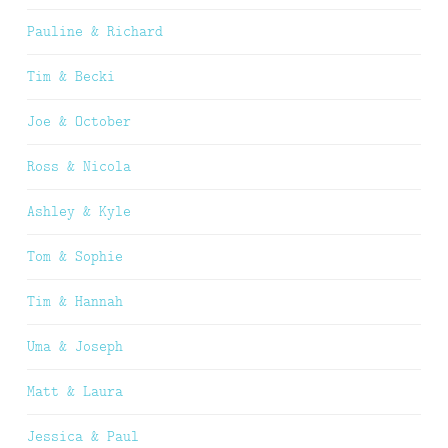
Pauline & Richard
Tim & Becki
Joe & October
Ross & Nicola
Ashley & Kyle
Tom & Sophie
Tim & Hannah
Uma & Joseph
Matt & Laura
Jessica & Paul