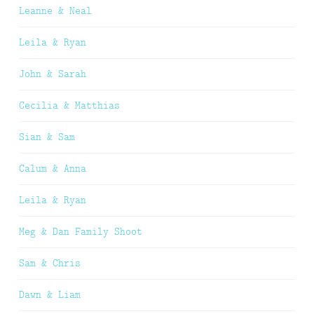
Leanne & Neal
Leila & Ryan
John & Sarah
Cecilia & Matthias
Sian & Sam
Calum & Anna
Leila & Ryan
Meg & Dan Family Shoot
Sam & Chris
Dawn & Liam