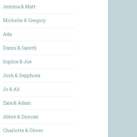
Jemma & Matt
Michelle & Gregory
Ada
Danni & Gareth
Sophie & Joe
Josh & Sepphora
Jo & Ali
Zara & Adam
Abbie & Duncan
Charlotte & Oliver