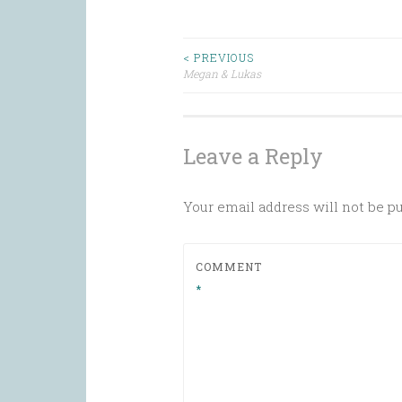
Post
< PREVIOUS
Megan & Lukas
navigation
Leave a Reply
Your email address will not be p
COMMENT
*