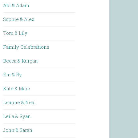
Abi & Adam
Sophie & Alex
Tom & Lily
Family Celebrations
Becca & Kurgan
Em & Ry
Kate & Marc
Leanne & Neal
Leila & Ryan
John & Sarah