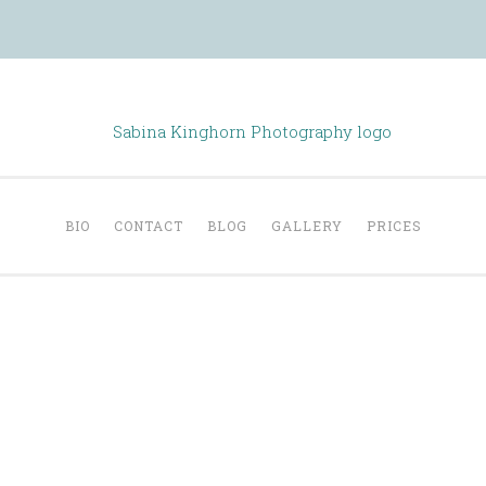
Sabina Kinghorn
Portraiture
BIO
CONTACT
BLOG
GALLERY
PRICES