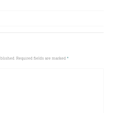
ublished.
Required fields are marked
*