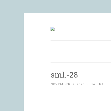
Skip
to
Wedding Photography and Fine 
content
sml.-28
NOVEMBER 12, 2025
~
SABINA