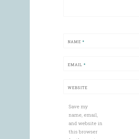
NAME
*
EMAIL
*
WEBSITE
Save my
name, email,
and website in
this browser