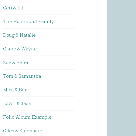
Ceri & Ed
The Hammond Family
Doug & Natalie
Claire & Wayne
Zoe & Peter
Tom & Samantha
Mica & Ben
Lowri & Jack
Folio Album Example
Giles & Stephanie