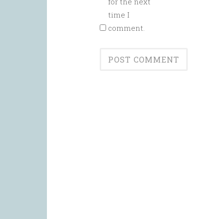
for the next
time I
comment.