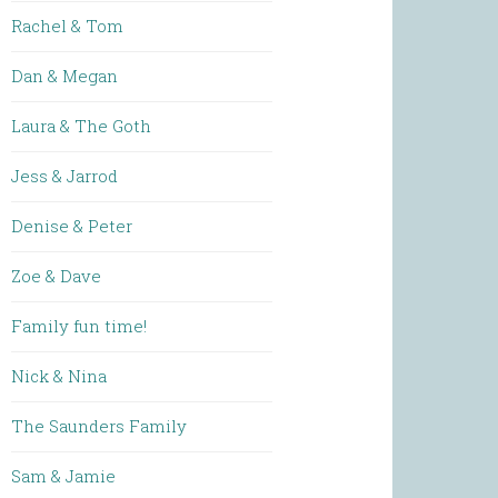
Rachel & Tom
Dan & Megan
Laura & The Goth
Jess & Jarrod
Denise & Peter
Zoe & Dave
Family fun time!
Nick & Nina
The Saunders Family
Sam & Jamie