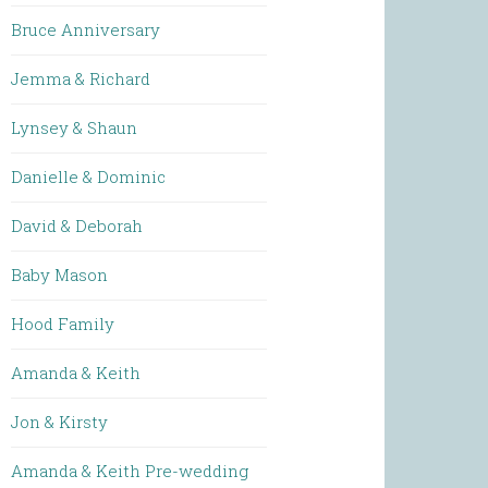
Bruce Anniversary
Jemma & Richard
Lynsey & Shaun
Danielle & Dominic
David & Deborah
Baby Mason
Hood Family
Amanda & Keith
Jon & Kirsty
Amanda & Keith Pre-wedding