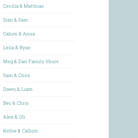
Cecilia & Matthias
Sian & Sam
Calum & Anna
Leila & Ryan
Meg & Dan Family Shoot
Sam & Chris
Dawn & Liam
Bec & Chris
Alex & Oli
Kellie & Callum