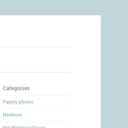
 Photography
Categories
Family photos
Newborn
Pre Wedding Shoots