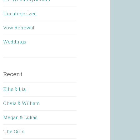
Uncategorized
Vow Renewal
Weddings
Recent
Ellis & Lia
Olivia & William
Megan & Lukas
The Girls!