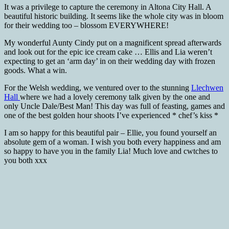
It was a privilege to capture the ceremony in Altona City Hall. A
beautiful historic building. It seems like the whole city was in bloom
for their wedding too – blossom EVERYWHERE!
My wonderful Aunty Cindy put on a magnificent spread afterwards
and look out for the epic ice cream cake … Ellis and Lia weren’t
expecting to get an ‘arm day’ in on their wedding day with frozen
goods. What a win.
For the Welsh wedding, we ventured over to the stunning
Llechwen
Hall
where we had a lovely ceremony talk given by the one and
only Uncle Dale/Best Man! This day was full of feasting, games and
one of the best golden hour shoots I’ve experienced * chef’s kiss *
I am so happy for this beautiful pair – Ellie, you found yourself an
absolute gem of a woman. I wish you both every happiness and am
so happy to have you in the family Lia! Much love and cwtches to
you both xxx