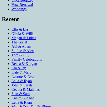
Uncategorized
Vow Renewal
Weddings
Recent
Ellis & Lia
Olivia & William
Megan & Lukas
The Girls!
Abi & Adam
Sophie & Alex
Tom & Lily
Family Celebrations
Becca & Kurgan
Em & Ry
Kate & Marc
Leanne & Neal
Leila & Ryan
John & Sarah
Cecilia & Matthias
Sian & Sam
Calum & Anna
Leila & Ryan
Meg & Dan Family Shoot