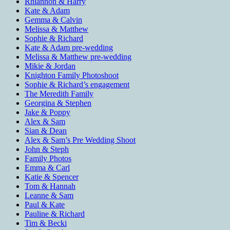
Rhiannon & Harry
Kate & Adam
Gemma & Calvin
Melissa & Matthew
Sophie & Richard
Kate & Adam pre-wedding
Melissa & Matthew pre-wedding
Mikie & Jordan
Knighton Family Photoshoot
Sophie & Richard’s engagement
The Meredith Family
Georgina & Stephen
Jake & Poppy
Alex & Sam
Sian & Dean
Alex & Sam’s Pre Wedding Shoot
John & Steph
Family Photos
Emma & Carl
Katie & Spencer
Tom & Hannah
Leanne & Sam
Paul & Kate
Pauline & Richard
Tim & Becki