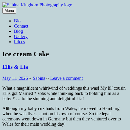
Skip
to
Menu
content
Wedding Photography and Fine
Sabina Kinghorn Photography
Bio
Portraiture
Contact
Blog
Gallery
Prices
Ice cream Cake
Ellis & Lia
May 11, 2026
~
Sabina
~
Leave a comment
What a magnificent whirlwind of weddings this was! My lil’ cousin
Ellis got Married * sobs while thinking back to holding him as a
baby * … to the stunning and delightful Lia!
Although my baby cuz hails from Wales, he moved to Hamburg
when he was five … not on his own of course. So the legal
ceremony went down in Germany but then they ventured over to
Wales for their main wedding day!