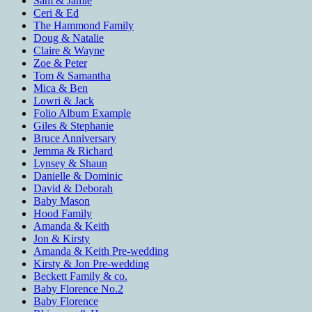
Sam & Jamie
Ceri & Ed
The Hammond Family
Doug & Natalie
Claire & Wayne
Zoe & Peter
Tom & Samantha
Mica & Ben
Lowri & Jack
Folio Album Example
Giles & Stephanie
Bruce Anniversary
Jemma & Richard
Lynsey & Shaun
Danielle & Dominic
David & Deborah
Baby Mason
Hood Family
Amanda & Keith
Jon & Kirsty
Amanda & Keith Pre-wedding
Kirsty & Jon Pre-wedding
Beckett Family & co.
Baby Florence No.2
Baby Florence