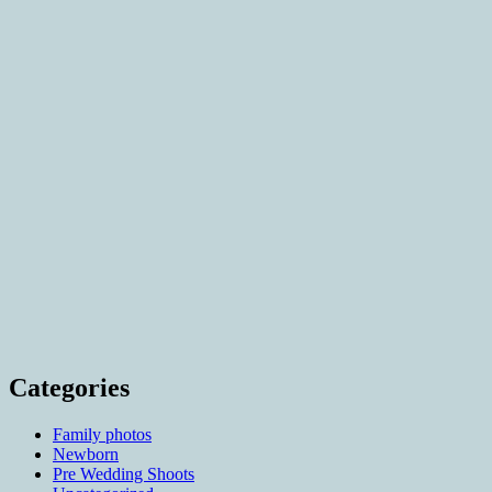
Categories
Family photos
Newborn
Pre Wedding Shoots