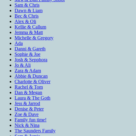
Sam & Chris
Dawn & Liam
Bec & Chris
Alex & Oli
Kellie & Callum
Jemma & Matt
Michelle & Gregory
Ada
Danni & Gareth
Sophie & Joe
Josh & Sepphora
Jo & Ali
Zara & Adam
Abbie & Duncan
Charlotte & Oliver
Rachel & Tom
Dan & Megan
Laura & The Goth
Jess & Jarrod
Denise & Peter
Zoe & Dave
Family fun time!
Nick & Nina
The Saunders Family