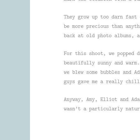
They grow up too darn fast 
be more precious than anyth
back at old photo albums, a
For this shoot, we popped d
beautifully sunny and warm.
we blew some bubbles and Ad
guys gave me a really chill
Anyway, Amy, Elliot and Ada
wasn’t a particularly natur