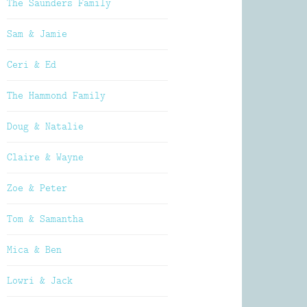
The Saunders Family
Sam & Jamie
Ceri & Ed
The Hammond Family
Doug & Natalie
Claire & Wayne
Zoe & Peter
Tom & Samantha
Mica & Ben
Lowri & Jack