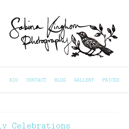
Sabina Kinghorn 
ortraiture
BIO
CONTACT
BLOG
GALLERY
PRICES
ly Celebrations