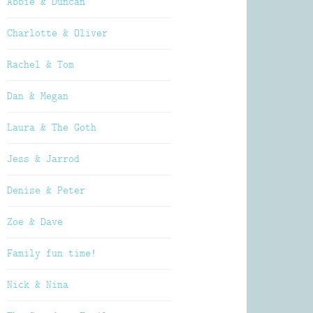
Abbie & Duncan
Charlotte & Oliver
Rachel & Tom
Dan & Megan
Laura & The Goth
Jess & Jarrod
Denise & Peter
Zoe & Dave
Family fun time!
Nick & Nina