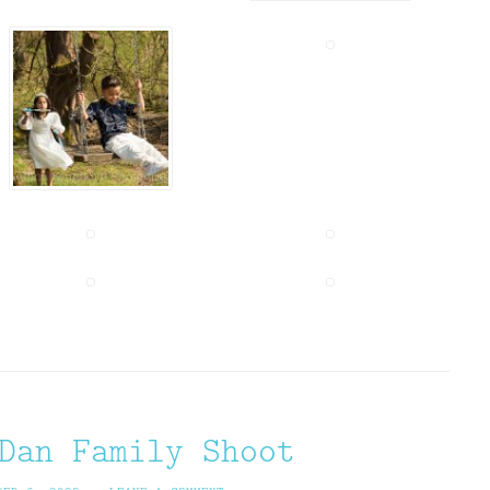
Dan Family Shoot