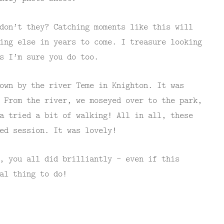
don’t they? Catching moments like this will
ing else in years to come. I treasure looking
s I’m sure you do too.
own by the river Teme in Knighton. It was
 From the river, we moseyed over to the park,
a tried a bit of walking! All in all, these
ed session. It was lovely!
, you all did brilliantly – even if this
al thing to do!