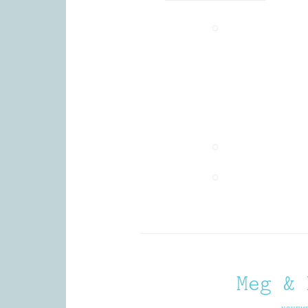
Meg & 