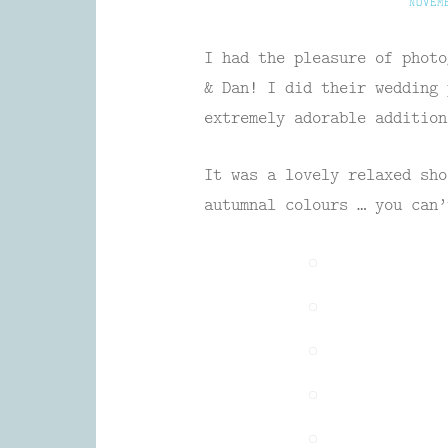
NOVEM
I had the pleasure of photo
& Dan! I did their wedding 
extremely adorable addition
It was a lovely relaxed sho
autumnal colours … you can’