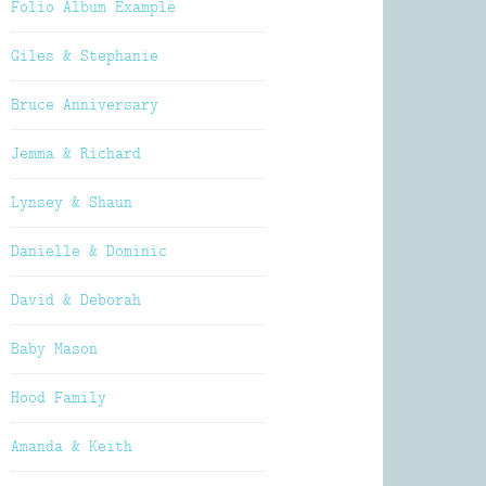
Folio Album Example
Giles & Stephanie
Bruce Anniversary
Jemma & Richard
Lynsey & Shaun
Danielle & Dominic
David & Deborah
Baby Mason
Hood Family
Amanda & Keith