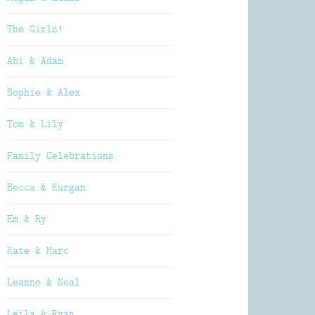
The Girls!
Abi & Adam
Sophie & Alex
Tom & Lily
Family Celebrations
Becca & Kurgan
Em & Ry
Kate & Marc
Leanne & Neal
Leila & Ryan