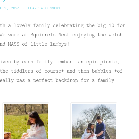
L 9, 2025
~
LEAVE A COMMENT
th a lovely family celebrating the big 10 for
We were at Squirrels Nest enjoying the welsh
nd MASS of little lambys!
iven by each family member, an epic picnic,
the tiddlers of course* and then bubbles *of
eally was a perfect backdrop for a family