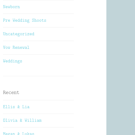
Newborn
Pre Wedding Shoots
Uncategorized
Vow Renewal
Weddings
Recent
Ellis & Lia
Olivia & William
Megan & Lukas