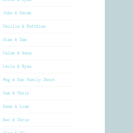
John & Sarah
Cecilia & Matthias
Sian & Sam
Calum & Anna
Leila & Ryan
Meg & Dan Family Shoot
Sam & Chris
Dawn & Liam
Bec & Chris