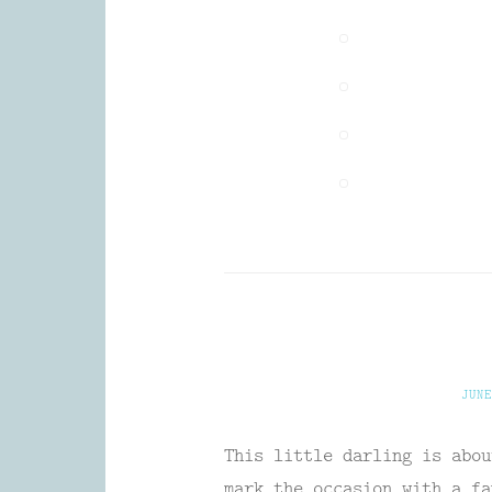
JUNE
This little darling is abou
mark the occasion with a fa