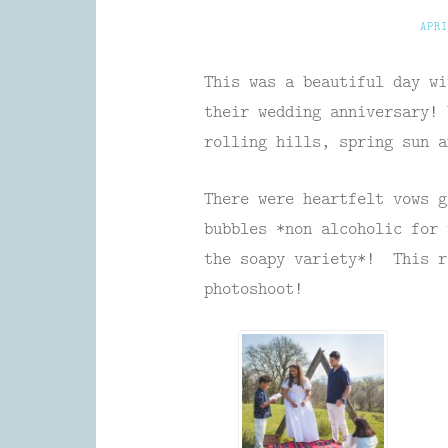
APRI
This was a beautiful day wi
their wedding anniversary! 
rolling hills, spring sun a
There were heartfelt vows g
bubbles *non alcoholic for 
the soapy variety*! This r
photoshoot!