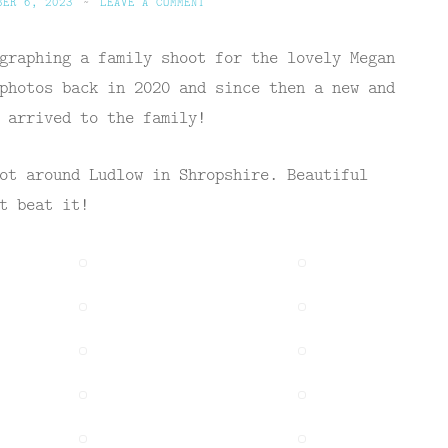
BER 6, 2023
~
LEAVE A COMMENT
graphing a family shoot for the lovely Megan
photos back in 2020 and since then a new and
 arrived to the family!
ot around Ludlow in Shropshire. Beautiful
t beat it!