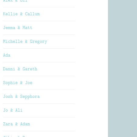
Alex & Oli
Kellie & Callum
Jemma & Matt
Michelle & Gregory
Ada
Danni & Gareth
Sophie & Joe
Josh & Sepphora
Jo & Ali
Zara & Adam