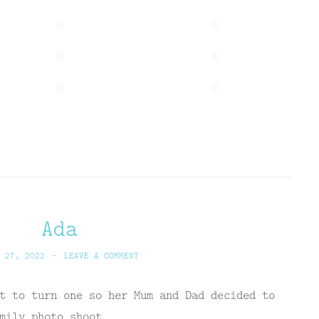
Ada
 27, 2022
~
LEAVE A COMMENT
t to turn one so her Mum and Dad decided to
mily photo shoot.