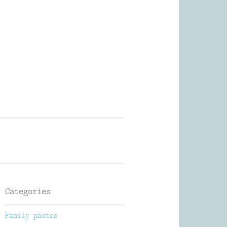
Photography
Categories
Family photos