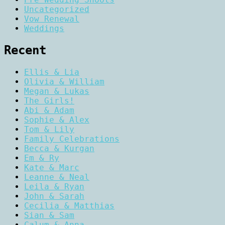
Uncategorized
Vow Renewal
Weddings
Recent
Ellis & Lia
Olivia & William
Megan & Lukas
The Girls!
Abi & Adam
Sophie & Alex
Tom & Lily
Family Celebrations
Becca & Kurgan
Em & Ry
Kate & Marc
Leanne & Neal
Leila & Ryan
John & Sarah
Cecilia & Matthias
Sian & Sam
Calum & Anna