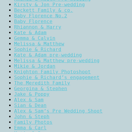
Kirsty & Jon Pre-wedding
Beckett Family & co.
Baby Florence No.2
Baby Florence
Rhiannon & Harry
Kate & Adam
Gemma & Calvin
Melissa & Matthew
Sophie & Richard
Kate & Adam pre-wedding
Melissa & Matthew pre-wedding
Mikie & Jordan
Knighton Family Photoshoot
Sophie & Richard’s engagement
The Meredith Family
Georgina & Stephen
Jake & Poppy
Alex & Sam
Sian & Dean
Alex & Sam’s Pre Wedding Shoot
John & Steph
Family Photos
Emma & Carl