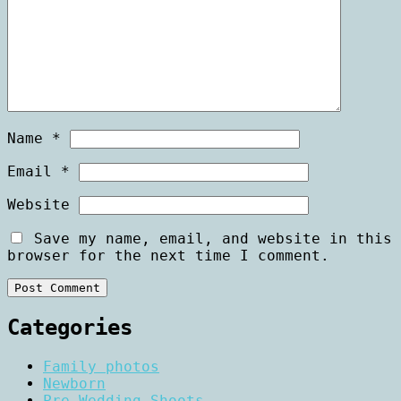
Name
*
Email
*
Website
Save my name, email, and website in this
browser for the next time I comment.
Categories
Family photos
Newborn
Pre Wedding Shoots