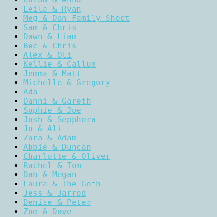
Leila & Ryan
Meg & Dan Family Shoot
Sam & Chris
Dawn & Liam
Bec & Chris
Alex & Oli
Kellie & Callum
Jemma & Matt
Michelle & Gregory
Ada
Danni & Gareth
Sophie & Joe
Josh & Sepphora
Jo & Ali
Zara & Adam
Abbie & Duncan
Charlotte & Oliver
Rachel & Tom
Dan & Megan
Laura & The Goth
Jess & Jarrod
Denise & Peter
Zoe & Dave