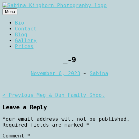
Skip
to
Menu
content
Wedding Photography and Fine
Sabina Kinghorn
Bio
Portraiture
Contact
Photography
Blog
Gallery
Prices
_-9
November 6, 2023
~
Sabina
Post
< Previous
Meg & Dan Family Shoot
navigation
Leave a Reply
Your email address will not be published.
Required fields are marked
*
Comment
*