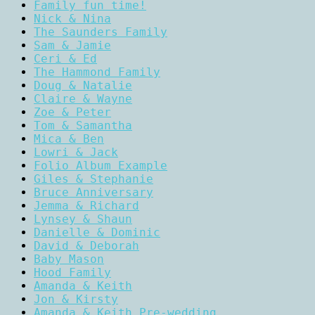
Family fun time!
Nick & Nina
The Saunders Family
Sam & Jamie
Ceri & Ed
The Hammond Family
Doug & Natalie
Claire & Wayne
Zoe & Peter
Tom & Samantha
Mica & Ben
Lowri & Jack
Folio Album Example
Giles & Stephanie
Bruce Anniversary
Jemma & Richard
Lynsey & Shaun
Danielle & Dominic
David & Deborah
Baby Mason
Hood Family
Amanda & Keith
Jon & Kirsty
Amanda & Keith Pre-wedding