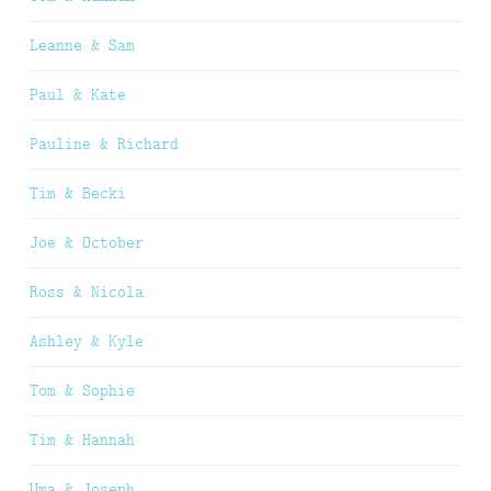
Leanne & Sam
Paul & Kate
Pauline & Richard
Tim & Becki
Joe & October
Ross & Nicola
Ashley & Kyle
Tom & Sophie
Tim & Hannah
Uma & Joseph