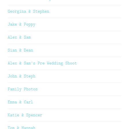
Georgina & Stephen
Jake & Poppy
Alex & Sam
Sian & Dean
Alex & Sam’s Pre Wedding Shoot
John & Steph
Family Photos
Emma & Carl
Katie & Spencer
Tom & Hannah