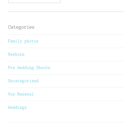
Categories
Family photos
Newborn
Pre Wedding Shoots
Uncategorized
Vow Renewal
Weddings