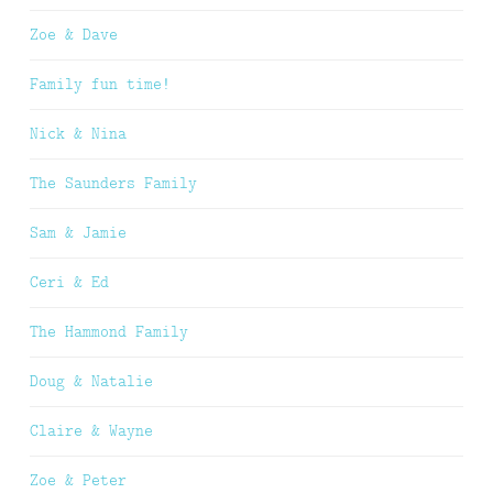
Zoe & Dave
Family fun time!
Nick & Nina
The Saunders Family
Sam & Jamie
Ceri & Ed
The Hammond Family
Doug & Natalie
Claire & Wayne
Zoe & Peter