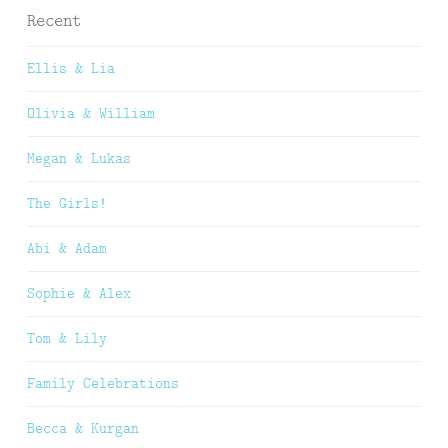
Recent
Ellis & Lia
Olivia & William
Megan & Lukas
The Girls!
Abi & Adam
Sophie & Alex
Tom & Lily
Family Celebrations
Becca & Kurgan