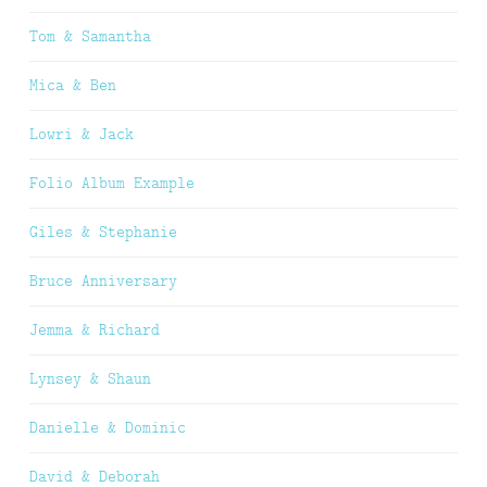
Tom & Samantha
Mica & Ben
Lowri & Jack
Folio Album Example
Giles & Stephanie
Bruce Anniversary
Jemma & Richard
Lynsey & Shaun
Danielle & Dominic
David & Deborah