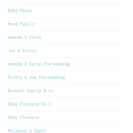
Baby Mason
Hood Family
Amanda & Keith
Jon & Kirsty
Amanda & Keith Pre-wedding
Kirsty & Jon Pre-wedding
Beckett Family & co.
Baby Florence No.2
Baby Florence
Rhiannon & Harry