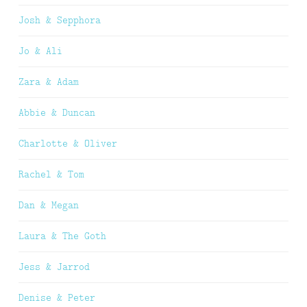
Josh & Sepphora
Jo & Ali
Zara & Adam
Abbie & Duncan
Charlotte & Oliver
Rachel & Tom
Dan & Megan
Laura & The Goth
Jess & Jarrod
Denise & Peter