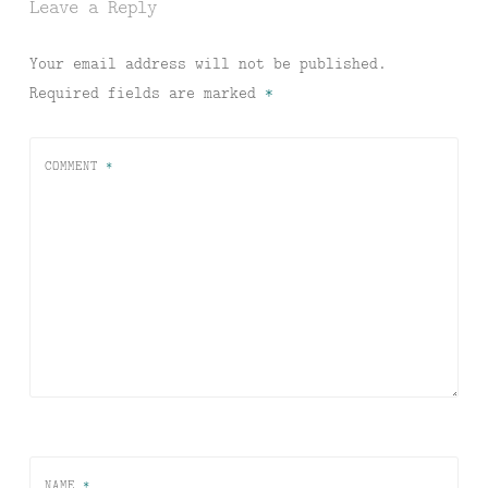
Leave a Reply
Your email address will not be published.
Required fields are marked
*
COMMENT
*
NAME
*