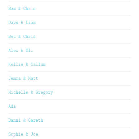
Sam & Chris
Dawn & Liam
Bec & Chris
Alex & Oli
Kellie & Callum
Jemma & Matt
Michelle & Gregory
Ada
Danni & Gareth
Sophie & Joe