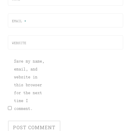
EMAIL
*
WEBSITE
Save my name,
email, and
website in
this browser
for the next
time I
comment.