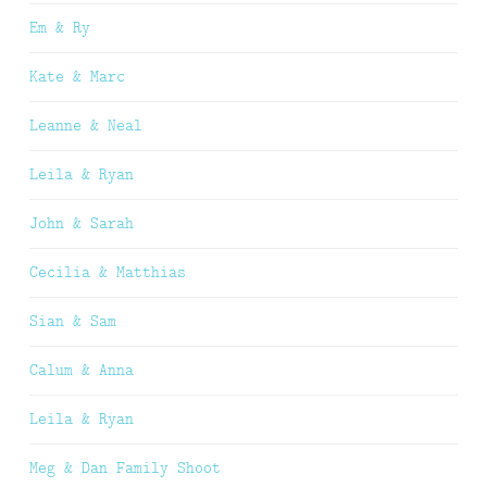
Em & Ry
Kate & Marc
Leanne & Neal
Leila & Ryan
John & Sarah
Cecilia & Matthias
Sian & Sam
Calum & Anna
Leila & Ryan
Meg & Dan Family Shoot