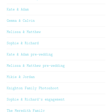
Kate & Adam
Gemma & Calvin
Melissa & Matthew
Sophie & Richard
Kate & Adam pre-wedding
Melissa & Matthew pre-wedding
Mikie & Jordan
Knighton Family Photoshoot
Sophie & Richard’s engagement
The Meredith Family