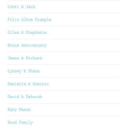
Lowri & Jack
Folio Album Example
Giles & Stephanie
Bruce Anniversary
Jemma & Richard
Lynsey & Shaun
Danielle & Dominic
David & Deborah
Baby Mason
Hood Family