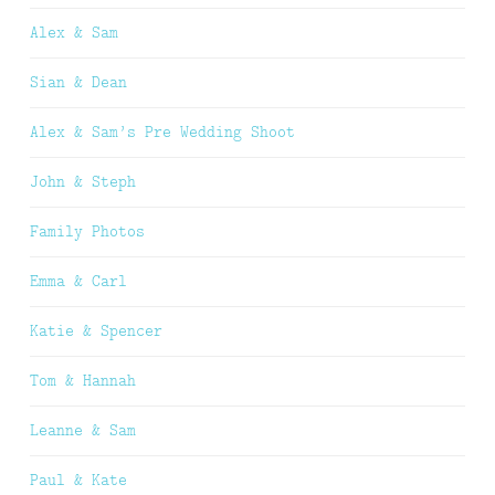
Alex & Sam
Sian & Dean
Alex & Sam’s Pre Wedding Shoot
John & Steph
Family Photos
Emma & Carl
Katie & Spencer
Tom & Hannah
Leanne & Sam
Paul & Kate