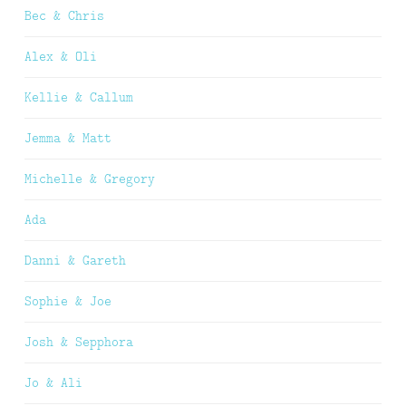
Bec & Chris
Alex & Oli
Kellie & Callum
Jemma & Matt
Michelle & Gregory
Ada
Danni & Gareth
Sophie & Joe
Josh & Sepphora
Jo & Ali