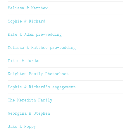
Melissa & Matthew
Sophie & Richard
Kate & Adam pre-wedding
Melissa & Matthew pre-wedding
Mikie & Jordan
Knighton Family Photoshoot
Sophie & Richard’s engagement
The Meredith Family
Georgina & Stephen
Jake & Poppy