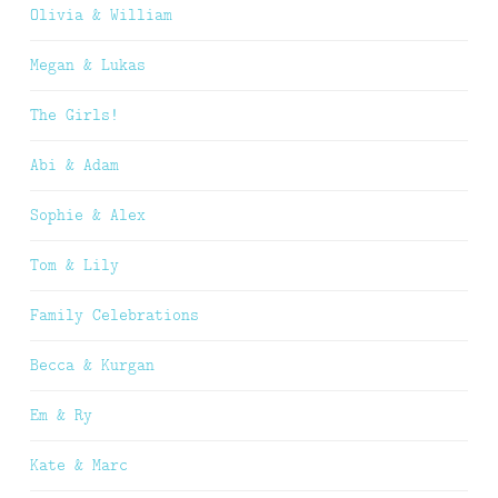
Olivia & William
Megan & Lukas
The Girls!
Abi & Adam
Sophie & Alex
Tom & Lily
Family Celebrations
Becca & Kurgan
Em & Ry
Kate & Marc