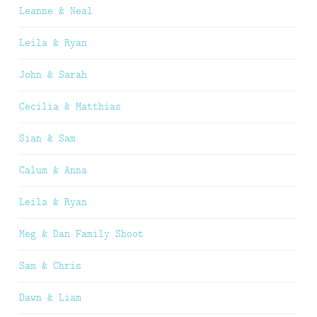
Leanne & Neal
Leila & Ryan
John & Sarah
Cecilia & Matthias
Sian & Sam
Calum & Anna
Leila & Ryan
Meg & Dan Family Shoot
Sam & Chris
Dawn & Liam