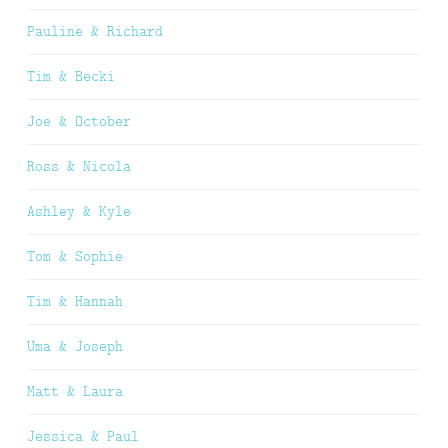
Pauline & Richard
Tim & Becki
Joe & October
Ross & Nicola
Ashley & Kyle
Tom & Sophie
Tim & Hannah
Uma & Joseph
Matt & Laura
Jessica & Paul