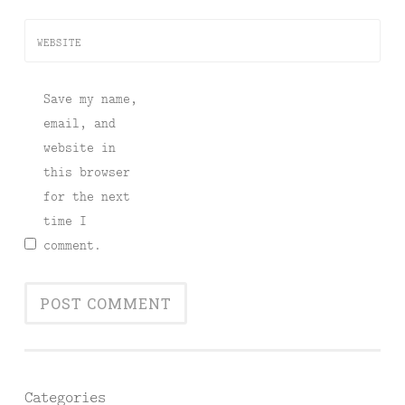
WEBSITE
Save my name,
email, and
website in
this browser
for the next
time I
comment.
Categories