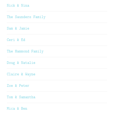
Nick & Nina
The Saunders Family
Sam & Jamie
Ceri & Ed
The Hammond Family
Doug & Natalie
Claire & Wayne
Zoe & Peter
Tom & Samantha
Mica & Ben