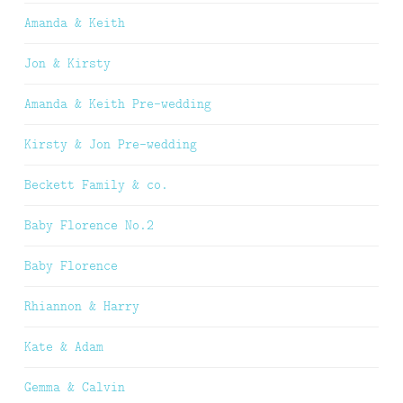
Amanda & Keith
Jon & Kirsty
Amanda & Keith Pre-wedding
Kirsty & Jon Pre-wedding
Beckett Family & co.
Baby Florence No.2
Baby Florence
Rhiannon & Harry
Kate & Adam
Gemma & Calvin