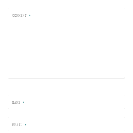
COMMENT
*
NAME
*
EMAIL
*