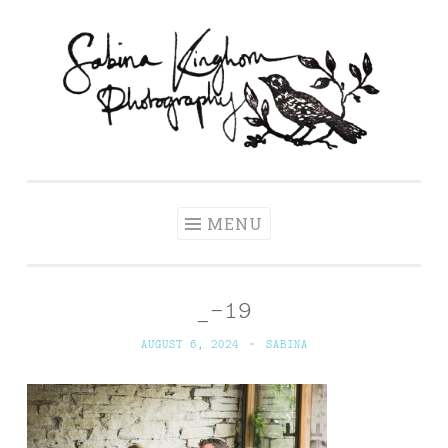
Skip
to
content
Sabina Kinghorn
Wedding Photography and Fine Portraiture
Photography
MENU
_-19
AUGUST 6, 2024
~
SABINA