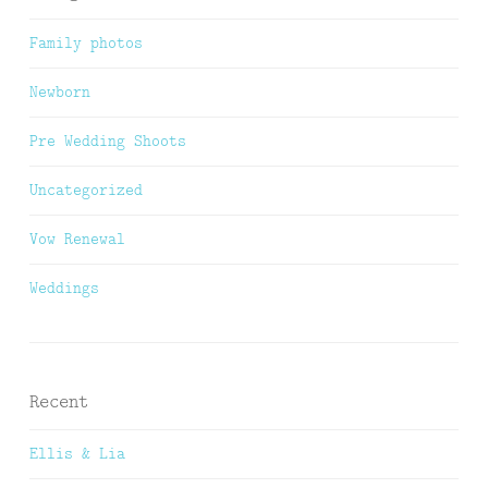
Family photos
Newborn
Pre Wedding Shoots
Uncategorized
Vow Renewal
Weddings
Recent
Ellis & Lia