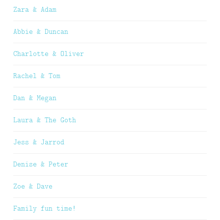
Zara & Adam
Abbie & Duncan
Charlotte & Oliver
Rachel & Tom
Dan & Megan
Laura & The Goth
Jess & Jarrod
Denise & Peter
Zoe & Dave
Family fun time!