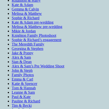
Rhiannon & Harry
Kate & Adam
Gemma & Calvin
Melissa & Matthew
Sophie & Richard
Kate & Adam pre-wedding
Melissa & Matthew pre-wedding
Mikie & Jordan
Knighton Family Photoshoot
Sophie & Richard’s engagement
The Meredith Family
Georgina & Stephen
Jake & Poppy
Alex & Sam
Sian & Dean
Alex & Sam’s Pre Wedding Shoot
John & Steph
Family Photos
Emma & Carl
Katie & Spencer
Tom & Hannah
Leanne & Sam
Paul & Kate
Pauline & Richard
Tim & Becki