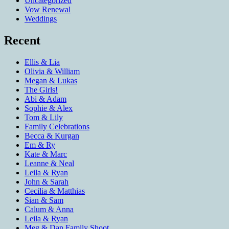
Uncategorized
Vow Renewal
Weddings
Recent
Ellis & Lia
Olivia & William
Megan & Lukas
The Girls!
Abi & Adam
Sophie & Alex
Tom & Lily
Family Celebrations
Becca & Kurgan
Em & Ry
Kate & Marc
Leanne & Neal
Leila & Ryan
John & Sarah
Cecilia & Matthias
Sian & Sam
Calum & Anna
Leila & Ryan
Meg & Dan Family Shoot