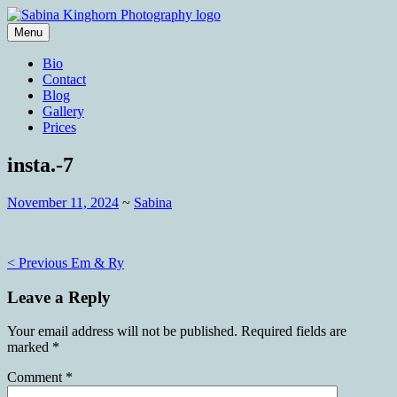
Skip
to
Menu
content
Wedding Photography and Fine
Sabina Kinghorn Photography
Bio
Portraiture
Contact
Blog
Gallery
Prices
insta.-7
November 11, 2024
~
Sabina
Post
< Previous
Em & Ry
navigation
Leave a Reply
Your email address will not be published.
Required fields are
marked
*
Comment
*