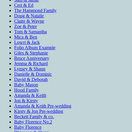
Ceri & Ed
The Hammond Family
Doug & Natalie
Claire & Wayne
Zoe & Peter
Tom & Samantha
Mica & Ben
Lowri & Jack
Folio Album Example
Giles & Stephanie
Bruce Anniversary
Jemma & Richard
Lynsey & Shaun
Danielle & Dominic
David & Deborah
Baby Mason
Hood Family
Amanda & Keith
Jon & Kirsty
Amanda & Keith Pre-wedding
Kirsty & Jon Pre-wedding
Beckett Family & co.
Baby Florence No.2
Baby Florence