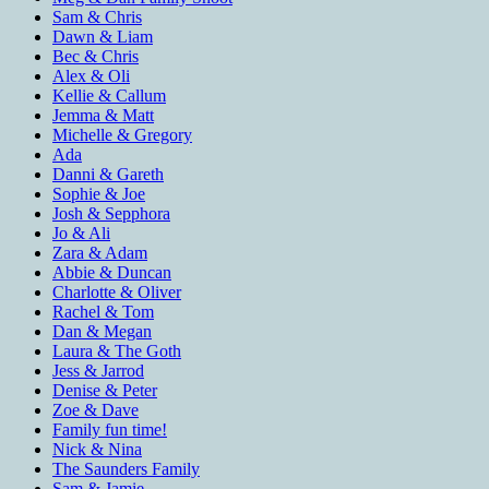
Sam & Chris
Dawn & Liam
Bec & Chris
Alex & Oli
Kellie & Callum
Jemma & Matt
Michelle & Gregory
Ada
Danni & Gareth
Sophie & Joe
Josh & Sepphora
Jo & Ali
Zara & Adam
Abbie & Duncan
Charlotte & Oliver
Rachel & Tom
Dan & Megan
Laura & The Goth
Jess & Jarrod
Denise & Peter
Zoe & Dave
Family fun time!
Nick & Nina
The Saunders Family
Sam & Jamie