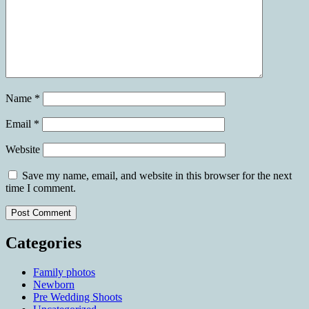
Name
*
Email
*
Website
Save my name, email, and website in this browser for the next
time I comment.
Categories
Family photos
Newborn
Pre Wedding Shoots