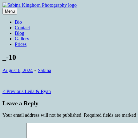
Skip
to
Menu
content
Wedding Photography and Fine Portraitu
Sabina Kinghorn Photography
Bio
Contact
Blog
Gallery
Prices
_-10
August 6, 2024
~
Sabina
Post
< Previous
Leila & Ryan
navigation
Leave a Reply
Your email address will not be published.
Required fields are marked