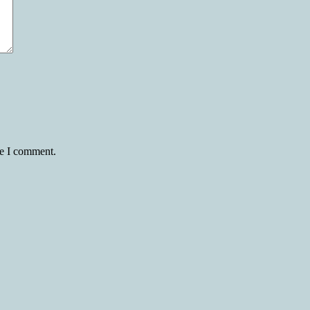
me I comment.