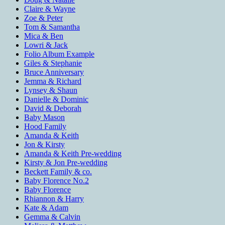
Claire & Wayne
Zoe & Peter
Tom & Samantha
Mica & Ben
Lowri & Jack
Folio Album Example
Giles & Stephanie
Bruce Anniversary
Jemma & Richard
Lynsey & Shaun
Danielle & Dominic
David & Deborah
Baby Mason
Hood Family
Amanda & Keith
Jon & Kirsty
Amanda & Keith Pre-wedding
Kirsty & Jon Pre-wedding
Beckett Family & co.
Baby Florence No.2
Baby Florence
Rhiannon & Harry
Kate & Adam
Gemma & Calvin