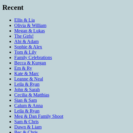
Recent
Ellis & Lia
Olivia & William
Megan & Lukas
The Girls!
Abi & Adam
Sophie & Alex
Tom & Lily
Family Celebrations
Becca & Kurgan
Em & Ry
Kate & Marc
Leanne & Neal
Leila & Ryan
John & Sarah
Cecilia & Matthias
Sian & Sam
Calum & Anna
Leila & Ryan
Meg & Dan Family Shoot
Sam & Chris
Dawn & Liam
Bec & Chris