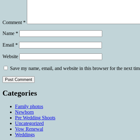
Comment
*
Name
*
Email
*
Website
Save my name, email, and website in this browser for the next ti
Categories
Family photos
Newborn
Pre Wedding Shoots
Uncategorized
Vow Renewal
Weddings