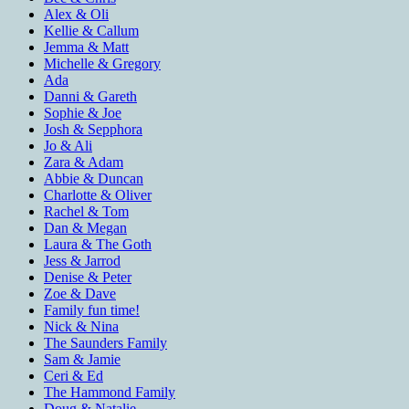
Alex & Oli
Kellie & Callum
Jemma & Matt
Michelle & Gregory
Ada
Danni & Gareth
Sophie & Joe
Josh & Sepphora
Jo & Ali
Zara & Adam
Abbie & Duncan
Charlotte & Oliver
Rachel & Tom
Dan & Megan
Laura & The Goth
Jess & Jarrod
Denise & Peter
Zoe & Dave
Family fun time!
Nick & Nina
The Saunders Family
Sam & Jamie
Ceri & Ed
The Hammond Family
Doug & Natalie