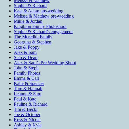
Melissa & Matthew
Sophie & Richard
Kate & Adam pre-wedding
Melissa & Matthew pre-wedding
Mikie & Jordan
Knighton Family Photoshoot
Sophie & Richard’s engagement
The Meredith Family
Georgina & Stephen
Jake & Poppy
Alex & Sam
Sian & Dean
Alex & Sam’s Pre Wedding Shoot
John & Steph
Family Photos
Emma & Carl
Katie & Spencer
Tom & Hannah
Leanne & Sam
Paul & Kate
Pauline & Richard
Tim & Becki
Joe & October
Ross & Nicola
Ashley & Kyle