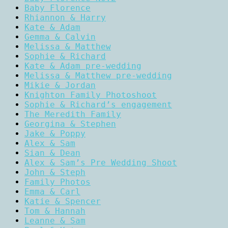
Baby Florence
Rhiannon & Harry
Kate & Adam
Gemma & Calvin
Melissa & Matthew
Sophie & Richard
Kate & Adam pre-wedding
Melissa & Matthew pre-wedding
Mikie & Jordan
Knighton Family Photoshoot
Sophie & Richard’s engagement
The Meredith Family
Georgina & Stephen
Jake & Poppy
Alex & Sam
Sian & Dean
Alex & Sam’s Pre Wedding Shoot
John & Steph
Family Photos
Emma & Carl
Katie & Spencer
Tom & Hannah
Leanne & Sam