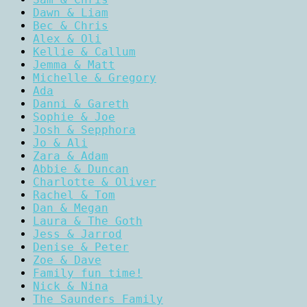
Dawn & Liam
Bec & Chris
Alex & Oli
Kellie & Callum
Jemma & Matt
Michelle & Gregory
Ada
Danni & Gareth
Sophie & Joe
Josh & Sepphora
Jo & Ali
Zara & Adam
Abbie & Duncan
Charlotte & Oliver
Rachel & Tom
Dan & Megan
Laura & The Goth
Jess & Jarrod
Denise & Peter
Zoe & Dave
Family fun time!
Nick & Nina
The Saunders Family