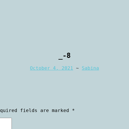
rtraiture
aphy
_-8
October 4, 2021
~
Sabina
equired fields are marked
*