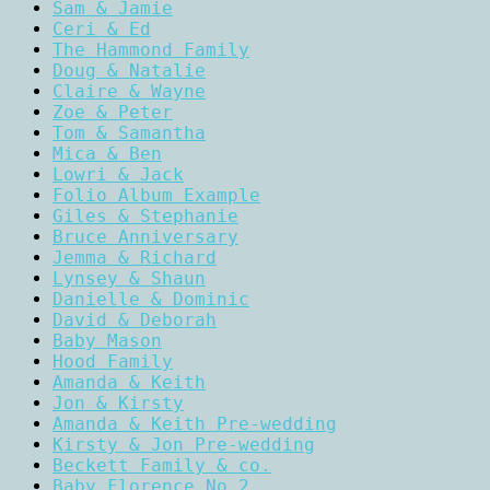
Sam & Jamie
Ceri & Ed
The Hammond Family
Doug & Natalie
Claire & Wayne
Zoe & Peter
Tom & Samantha
Mica & Ben
Lowri & Jack
Folio Album Example
Giles & Stephanie
Bruce Anniversary
Jemma & Richard
Lynsey & Shaun
Danielle & Dominic
David & Deborah
Baby Mason
Hood Family
Amanda & Keith
Jon & Kirsty
Amanda & Keith Pre-wedding
Kirsty & Jon Pre-wedding
Beckett Family & co.
Baby Florence No.2