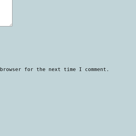
browser for the next time I comment.