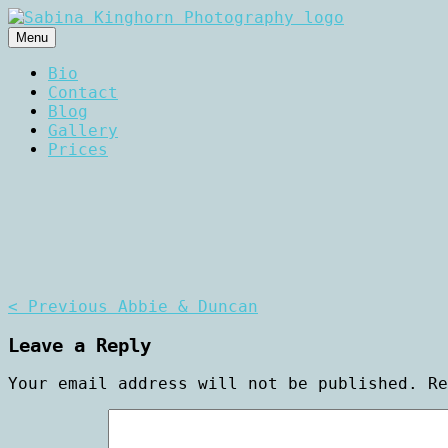
Skip
to
Menu
content
Wedding Photography and Fine Po
Sabina Kinghorn Photogr
Bio
Contact
Blog
Gallery
Prices
Post
< Previous
Abbie & Duncan
navigation
Leave a Reply
Your email address will not be published.
R