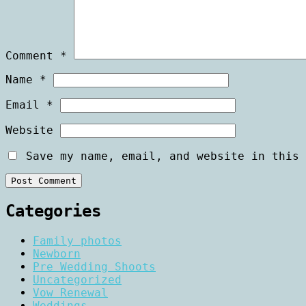
Comment
*
Name
*
Email
*
Website
Save my name, email, and website in this 
Categories
Family photos
Newborn
Pre Wedding Shoots
Uncategorized
Vow Renewal
Weddings