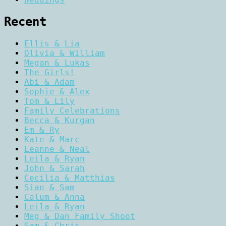
Recent
Ellis & Lia
Olivia & William
Megan & Lukas
The Girls!
Abi & Adam
Sophie & Alex
Tom & Lily
Family Celebrations
Becca & Kurgan
Em & Ry
Kate & Marc
Leanne & Neal
Leila & Ryan
John & Sarah
Cecilia & Matthias
Sian & Sam
Calum & Anna
Leila & Ryan
Meg & Dan Family Shoot
Sam & Chris