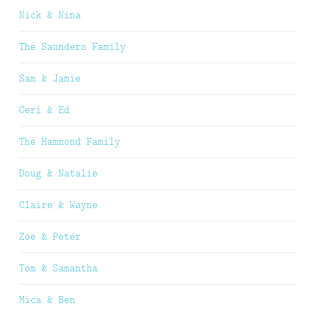
Nick & Nina
The Saunders Family
Sam & Jamie
Ceri & Ed
The Hammond Family
Doug & Natalie
Claire & Wayne
Zoe & Peter
Tom & Samantha
Mica & Ben