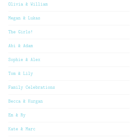
Olivia & William
Megan & Lukas
The Girls!
Abi & Adam
Sophie & Alex
Tom & Lily
Family Celebrations
Becca & Kurgan
Em & Ry
Kate & Marc