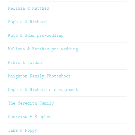
Melissa & Matthew
Sophie & Richard
Kate & Adam pre-wedding
Melissa & Matthew pre-wedding
Mikie & Jordan
Knighton Family Photoshoot
Sophie & Richard’s engagement
The Meredith Family
Georgina & Stephen
Jake & Poppy