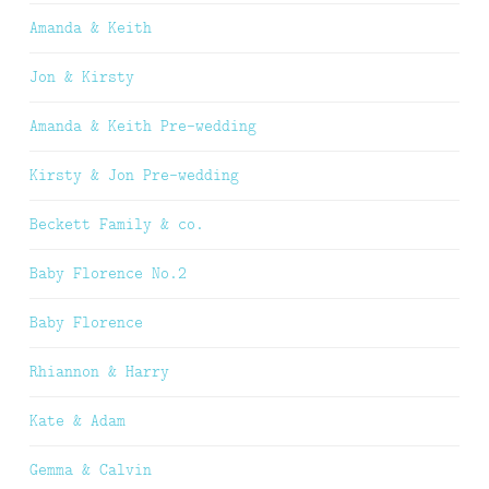
Amanda & Keith
Jon & Kirsty
Amanda & Keith Pre-wedding
Kirsty & Jon Pre-wedding
Beckett Family & co.
Baby Florence No.2
Baby Florence
Rhiannon & Harry
Kate & Adam
Gemma & Calvin