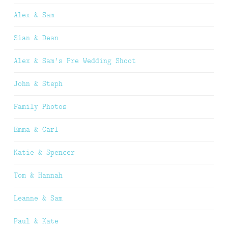
Alex & Sam
Sian & Dean
Alex & Sam’s Pre Wedding Shoot
John & Steph
Family Photos
Emma & Carl
Katie & Spencer
Tom & Hannah
Leanne & Sam
Paul & Kate