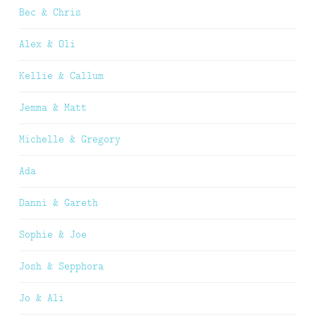
Bec & Chris
Alex & Oli
Kellie & Callum
Jemma & Matt
Michelle & Gregory
Ada
Danni & Gareth
Sophie & Joe
Josh & Sepphora
Jo & Ali