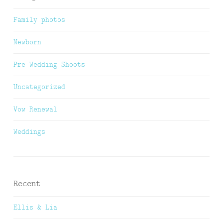
Family photos
Newborn
Pre Wedding Shoots
Uncategorized
Vow Renewal
Weddings
Recent
Ellis & Lia