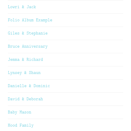
Lowri & Jack
Folio Album Example
Giles & Stephanie
Bruce Anniversary
Jemma & Richard
Lynsey & Shaun
Danielle & Dominic
David & Deborah
Baby Mason
Hood Family