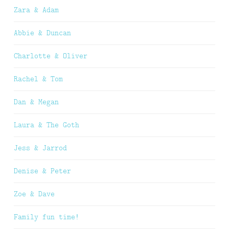
Zara & Adam
Abbie & Duncan
Charlotte & Oliver
Rachel & Tom
Dan & Megan
Laura & The Goth
Jess & Jarrod
Denise & Peter
Zoe & Dave
Family fun time!