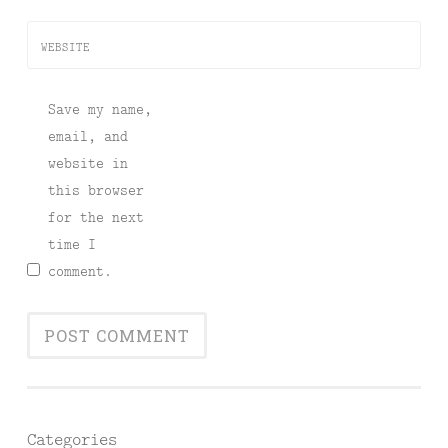
WEBSITE
Save my name,
email, and
website in
this browser
for the next
time I
comment.
Categories