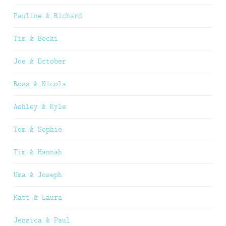
Pauline & Richard
Tim & Becki
Joe & October
Ross & Nicola
Ashley & Kyle
Tom & Sophie
Tim & Hannah
Uma & Joseph
Matt & Laura
Jessica & Paul