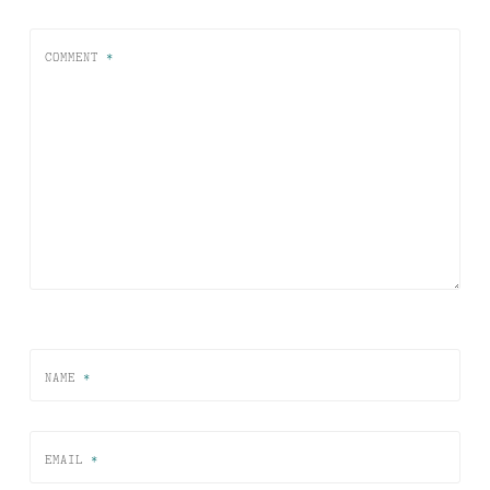
COMMENT
*
NAME
*
EMAIL
*