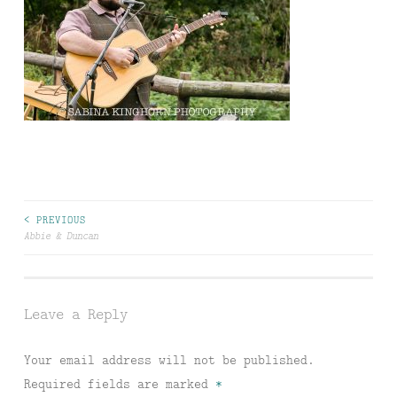
Post
< PREVIOUS
Abbie & Duncan
navigation
Leave a Reply
Your email address will not be published.
Required fields are marked
*