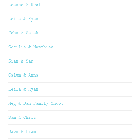
Leanne & Neal
Leila & Ryan
John & Sarah
Cecilia & Matthias
Sian & Sam
Calum & Anna
Leila & Ryan
Meg & Dan Family Shoot
Sam & Chris
Dawn & Liam