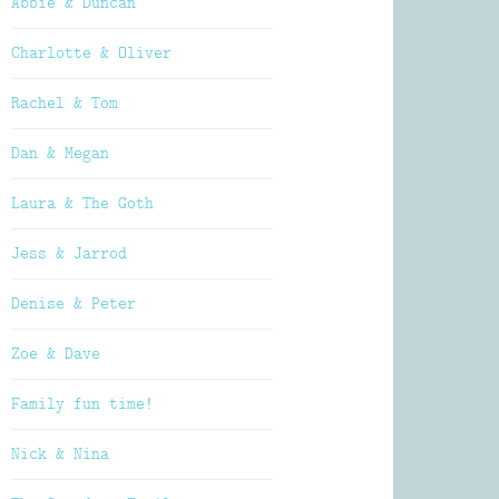
Abbie & Duncan
Charlotte & Oliver
Rachel & Tom
Dan & Megan
Laura & The Goth
Jess & Jarrod
Denise & Peter
Zoe & Dave
Family fun time!
Nick & Nina