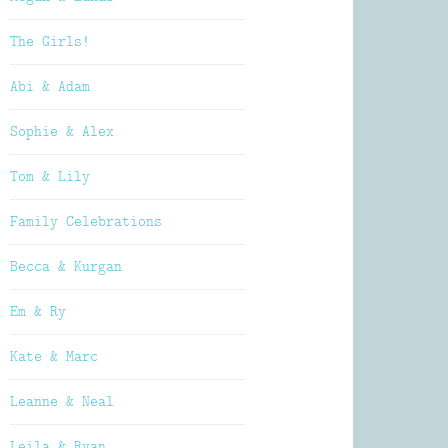
The Girls!
Abi & Adam
Sophie & Alex
Tom & Lily
Family Celebrations
Becca & Kurgan
Em & Ry
Kate & Marc
Leanne & Neal
Leila & Ryan