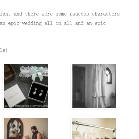
iant and there were some raucous characters
an epic wedding all in all and an epic
le!