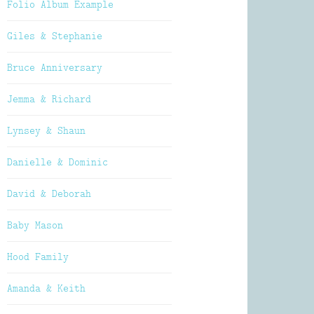
Folio Album Example
Giles & Stephanie
Bruce Anniversary
Jemma & Richard
Lynsey & Shaun
Danielle & Dominic
David & Deborah
Baby Mason
Hood Family
Amanda & Keith