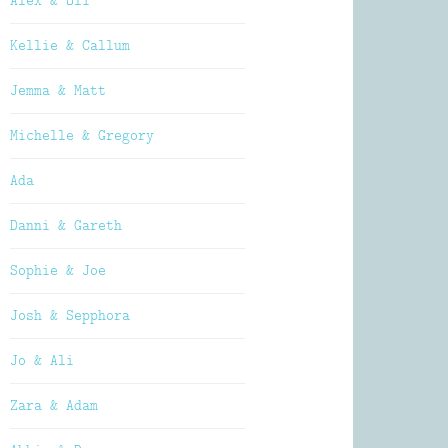
Alex & Oli
Kellie & Callum
Jemma & Matt
Michelle & Gregory
Ada
Danni & Gareth
Sophie & Joe
Josh & Sepphora
Jo & Ali
Zara & Adam