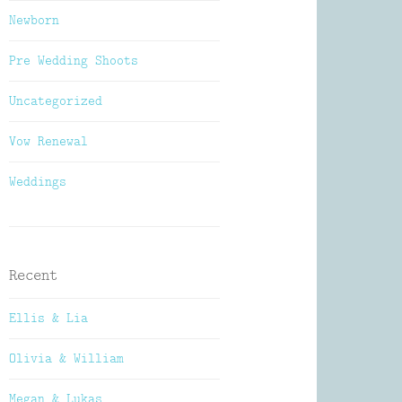
Newborn
Pre Wedding Shoots
Uncategorized
Vow Renewal
Weddings
Recent
Ellis & Lia
Olivia & William
Megan & Lukas