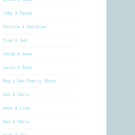
John & Sarah
Cecilia & Matthias
Sian & Sam
Calum & Anna
Leila & Ryan
Meg & Dan Family Shoot
Sam & Chris
Dawn & Liam
Bec & Chris