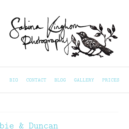
Sabina Kinghorn 
ortraiture
BIO
CONTACT
BLOG
GALLERY
PRICES
bie & Duncan