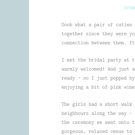
OCTOB
Oooh what a pair of cuties 
together since they were yo
connection between them. It
I met the bridal party at t
warmly welcomed! And just a
ready – so I just popped by
enjoying a bit of pink wine
The girls had a short walk 
neighbours along the way – 
the ceremony we went onto 
gorgeous, relaxed venue to 