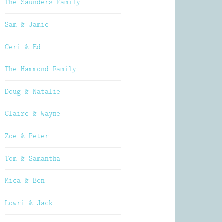
The Saunders Family
Sam & Jamie
Ceri & Ed
The Hammond Family
Doug & Natalie
Claire & Wayne
Zoe & Peter
Tom & Samantha
Mica & Ben
Lowri & Jack