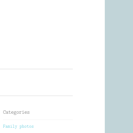
Photography
Categories
Family photos