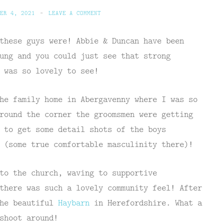
ER 4, 2021
~
LEAVE A COMMENT
these guys were! Abbie & Duncan have been
ung and you could just see that strong
 was so lovely to see!
he family home in Abergavenny where I was so
round the corner the groomsmen were getting
 to get some detail shots of the boys
 (some true comfortable masculinity there)!
to the church, waving to supportive
there was such a lovely community feel! After
the beautiful
Haybarn
in Herefordshire. What a
shoot around!