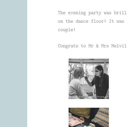
The evening party was brill
on the dance floor! It was 
couple!
Congrats to Mr & Mrs Melvil