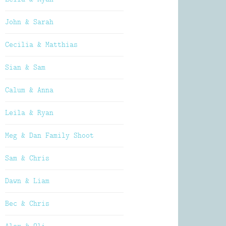
John & Sarah
Cecilia & Matthias
Sian & Sam
Calum & Anna
Leila & Ryan
Meg & Dan Family Shoot
Sam & Chris
Dawn & Liam
Bec & Chris