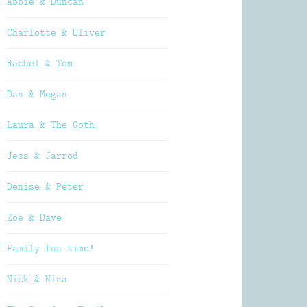
Abbie & Duncan
Charlotte & Oliver
Rachel & Tom
Dan & Megan
Laura & The Goth
Jess & Jarrod
Denise & Peter
Zoe & Dave
Family fun time!
Nick & Nina