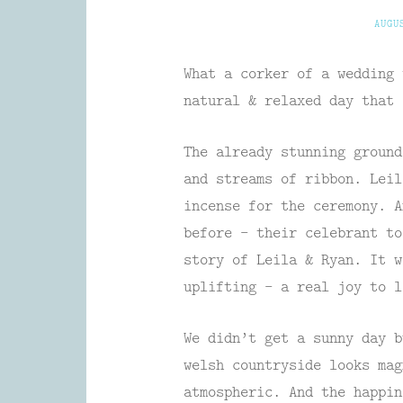
AUGU
What a corker of a wedding 
natural & relaxed day that 
The already stunning ground
and streams of ribbon. Leil
incense for the ceremony. A
before – their celebrant to
story of Leila & Ryan. It w
uplifting – a real joy to l
We didn’t get a sunny day b
welsh countryside looks mag
atmospheric. And the happin