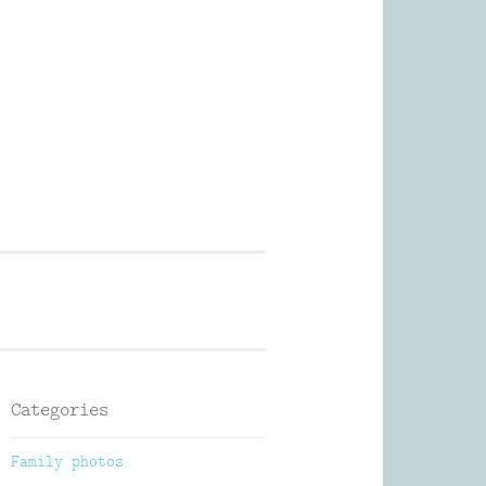
Photography
Categories
Family photos