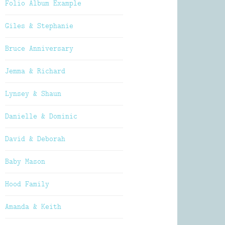
Folio Album Example
Giles & Stephanie
Bruce Anniversary
Jemma & Richard
Lynsey & Shaun
Danielle & Dominic
David & Deborah
Baby Mason
Hood Family
Amanda & Keith