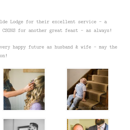
lde Lodge for their excellent service – a
 CSONS for another great feast – as always!
very happy future as husband & wife – may the
on!