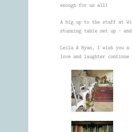
enough for us all!
A big up to the staff at Wi
stunning table set up – and
Leila & Ryan, I wish you a 
love and laughter continue 