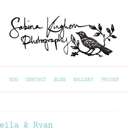
Sabina Kinghorn 
ortraiture
BIO
CONTACT
BLOG
GALLERY
PRICES
eila & Ryan