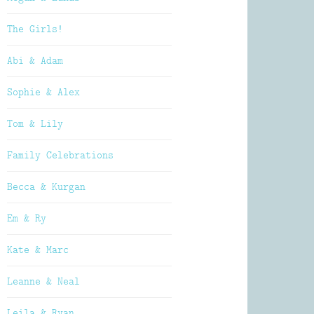
The Girls!
Abi & Adam
Sophie & Alex
Tom & Lily
Family Celebrations
Becca & Kurgan
Em & Ry
Kate & Marc
Leanne & Neal
Leila & Ryan