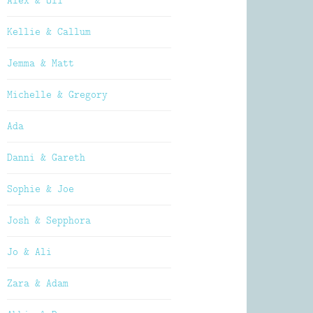
Alex & Oli
Kellie & Callum
Jemma & Matt
Michelle & Gregory
Ada
Danni & Gareth
Sophie & Joe
Josh & Sepphora
Jo & Ali
Zara & Adam