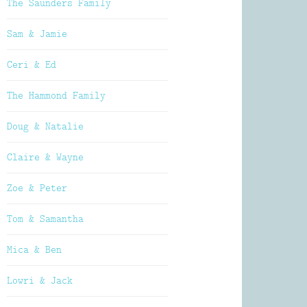
The Saunders Family
Sam & Jamie
Ceri & Ed
The Hammond Family
Doug & Natalie
Claire & Wayne
Zoe & Peter
Tom & Samantha
Mica & Ben
Lowri & Jack