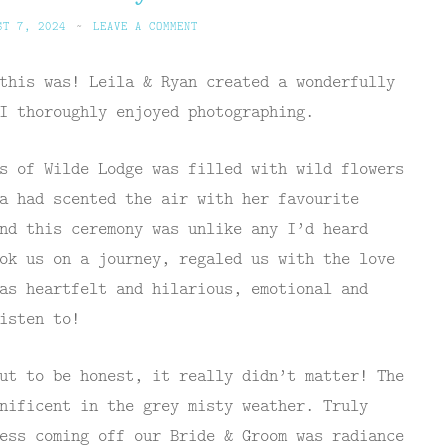
ST 7, 2024
~
LEAVE A COMMENT
this was! Leila & Ryan created a wonderfully
I thoroughly enjoyed photographing.
s of Wilde Lodge was filled with wild flowers
a had scented the air with her favourite
nd this ceremony was unlike any I’d heard
ok us on a journey, regaled us with the love
as heartfelt and hilarious, emotional and
isten to!
ut to be honest, it really didn’t matter! The
nificent in the grey misty weather. Truly
ess coming off our Bride & Groom was radiance