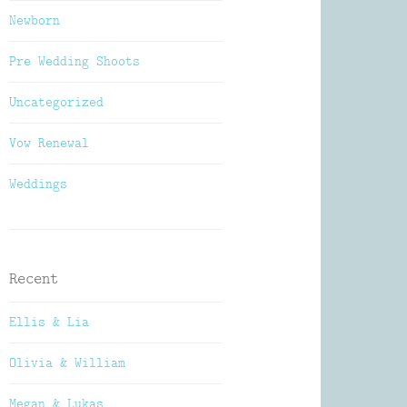
Newborn
Pre Wedding Shoots
Uncategorized
Vow Renewal
Weddings
Recent
Ellis & Lia
Olivia & William
Megan & Lukas