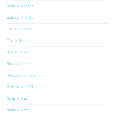
Ross & Nicola
Ashley & Kyle
Tom & Sophie
Tim & Hannah
Uma & Joseph
Matt & Laura
Jessica & Paul
Nikita & Phil
Greg & Kim
Mark & Kate