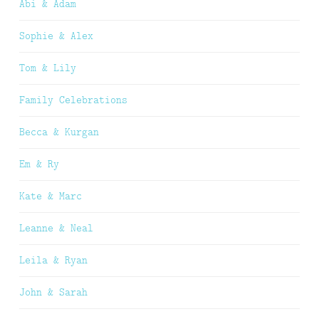
Abi & Adam
Sophie & Alex
Tom & Lily
Family Celebrations
Becca & Kurgan
Em & Ry
Kate & Marc
Leanne & Neal
Leila & Ryan
John & Sarah