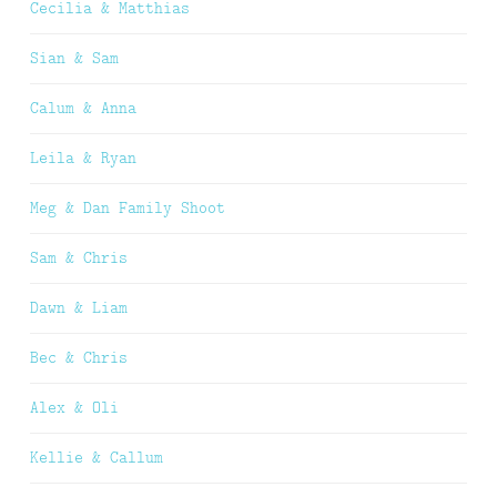
Cecilia & Matthias
Sian & Sam
Calum & Anna
Leila & Ryan
Meg & Dan Family Shoot
Sam & Chris
Dawn & Liam
Bec & Chris
Alex & Oli
Kellie & Callum