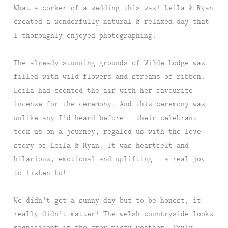
What a corker of a wedding this was! Leila & Ryan
created a wonderfully natural & relaxed day that
I thoroughly enjoyed photographing.
The already stunning grounds of Wilde Lodge was
filled with wild flowers and streams of ribbon.
Leila had scented the air with her favourite
incense for the ceremony. And this ceremony was
unlike any I’d heard before – their celebrant
took us on a journey, regaled us with the love
story of Leila & Ryan. It was heartfelt and
hilarious, emotional and uplifting – a real joy
to listen to!
We didn’t get a sunny day but to be honest, it
really didn’t matter! The welsh countryside looks
magnificent in the grey misty weather. Truly