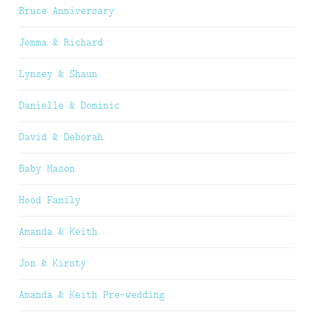
Bruce Anniversary
Jemma & Richard
Lynsey & Shaun
Danielle & Dominic
David & Deborah
Baby Mason
Hood Family
Amanda & Keith
Jon & Kirsty
Amanda & Keith Pre-wedding