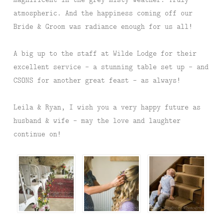
atmospheric. And the happiness coming off our
Bride & Groom was radiance enough for us all!
A big up to the staff at Wilde Lodge for their
excellent service – a stunning table set up – and
CSONS for another great feast – as always!
Leila & Ryan, I wish you a very happy future as
husband & wife – may the love and laughter
continue on!