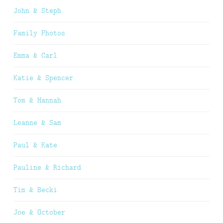
John & Steph
Family Photos
Emma & Carl
Katie & Spencer
Tom & Hannah
Leanne & Sam
Paul & Kate
Pauline & Richard
Tim & Becki
Joe & October