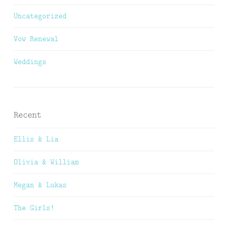
Uncategorized
Vow Renewal
Weddings
Recent
Ellis & Lia
Olivia & William
Megan & Lukas
The Girls!