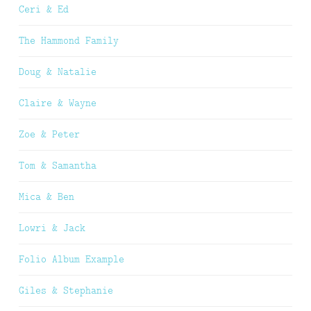
Ceri & Ed
The Hammond Family
Doug & Natalie
Claire & Wayne
Zoe & Peter
Tom & Samantha
Mica & Ben
Lowri & Jack
Folio Album Example
Giles & Stephanie