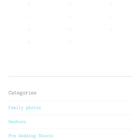
Categories
Family photos
Newborn
Pre Wedding Shoots