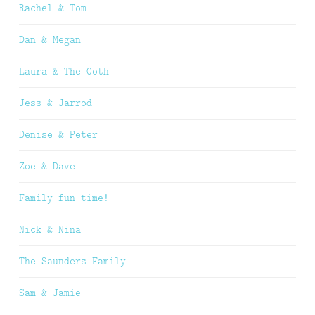
Rachel & Tom
Dan & Megan
Laura & The Goth
Jess & Jarrod
Denise & Peter
Zoe & Dave
Family fun time!
Nick & Nina
The Saunders Family
Sam & Jamie