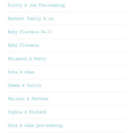
Kirsty & Jon Pre-wedding
Beckett Family & co.
Baby Florence No.2
Baby Florence
Rhiannon & Harry
Kate & Adam
Gemma & Calvin
Melissa & Matthew
Sophie & Richard
Kate & Adam pre-wedding