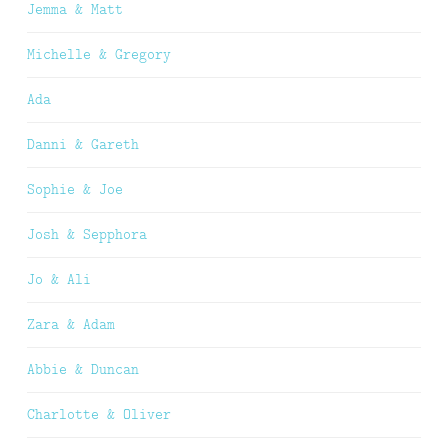
Jemma & Matt
Michelle & Gregory
Ada
Danni & Gareth
Sophie & Joe
Josh & Sepphora
Jo & Ali
Zara & Adam
Abbie & Duncan
Charlotte & Oliver