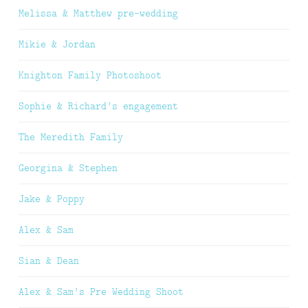
Melissa & Matthew pre-wedding
Mikie & Jordan
Knighton Family Photoshoot
Sophie & Richard’s engagement
The Meredith Family
Georgina & Stephen
Jake & Poppy
Alex & Sam
Sian & Dean
Alex & Sam’s Pre Wedding Shoot