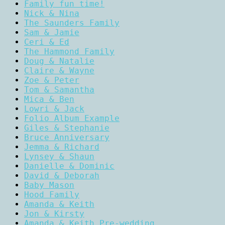
Family fun time!
Nick & Nina
The Saunders Family
Sam & Jamie
Ceri & Ed
The Hammond Family
Doug & Natalie
Claire & Wayne
Zoe & Peter
Tom & Samantha
Mica & Ben
Lowri & Jack
Folio Album Example
Giles & Stephanie
Bruce Anniversary
Jemma & Richard
Lynsey & Shaun
Danielle & Dominic
David & Deborah
Baby Mason
Hood Family
Amanda & Keith
Jon & Kirsty
Amanda & Keith Pre-wedding