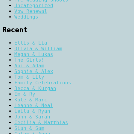
Uncategorized
Vow Renewal
Weddings
Recent
Ellis & Lia
Olivia & William
Megan & Lukas
The Girls!
Abi & Adam
Sophie & Alex
Tom & Lily
Family Celebrations
Becca & Kurgan
Em & Ry
Kate & Marc
Leanne & Neal
Leila & Ryan
John & Sarah
Cecilia & Matthias
Sian & Sam
Calum & Anna