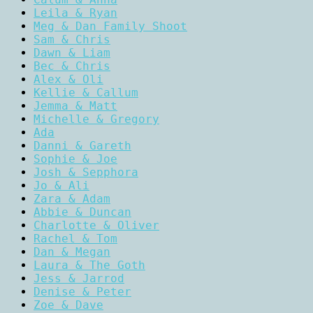
Leila & Ryan
Meg & Dan Family Shoot
Sam & Chris
Dawn & Liam
Bec & Chris
Alex & Oli
Kellie & Callum
Jemma & Matt
Michelle & Gregory
Ada
Danni & Gareth
Sophie & Joe
Josh & Sepphora
Jo & Ali
Zara & Adam
Abbie & Duncan
Charlotte & Oliver
Rachel & Tom
Dan & Megan
Laura & The Goth
Jess & Jarrod
Denise & Peter
Zoe & Dave