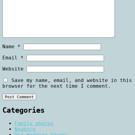
Name
*
Email
*
Website
Save my name, email, and website in this
browser for the next time I comment.
Categories
Family photos
Newborn
Pre Wedding Shoots