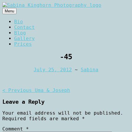
Skip
to
Menu
content
Wedding Photography and Fine
Sabina Kinghorn
Bio
Portraiture
Contact
Photography
Blog
Gallery
Prices
-45
July 25, 2012
~
Sabina
Post
< Previous
Uma & Joseph
navigation
Leave a Reply
Your email address will not be published.
Required fields are marked
*
Comment
*