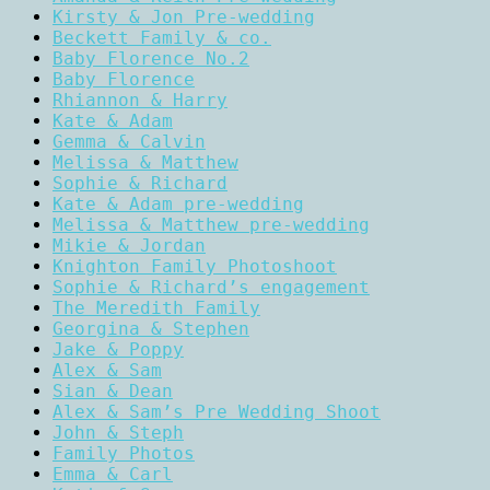
Kirsty & Jon Pre-wedding
Beckett Family & co.
Baby Florence No.2
Baby Florence
Rhiannon & Harry
Kate & Adam
Gemma & Calvin
Melissa & Matthew
Sophie & Richard
Kate & Adam pre-wedding
Melissa & Matthew pre-wedding
Mikie & Jordan
Knighton Family Photoshoot
Sophie & Richard’s engagement
The Meredith Family
Georgina & Stephen
Jake & Poppy
Alex & Sam
Sian & Dean
Alex & Sam’s Pre Wedding Shoot
John & Steph
Family Photos
Emma & Carl