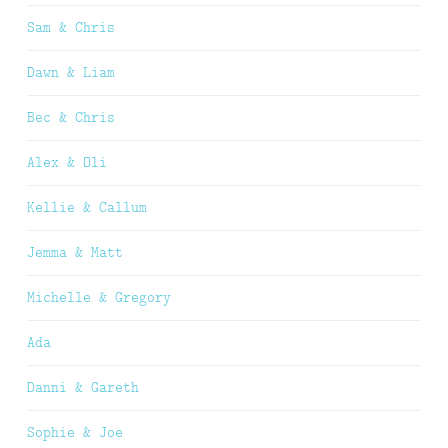
Sam & Chris
Dawn & Liam
Bec & Chris
Alex & Oli
Kellie & Callum
Jemma & Matt
Michelle & Gregory
Ada
Danni & Gareth
Sophie & Joe