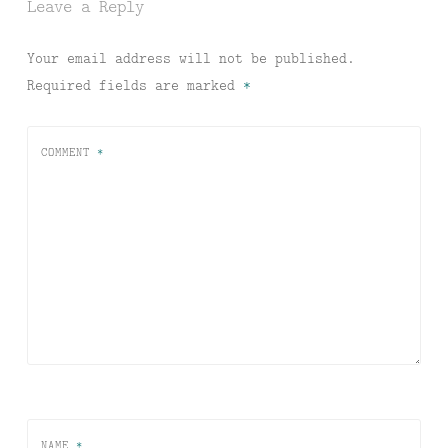
Leave a Reply
Your email address will not be published.
Required fields are marked
*
COMMENT
*
NAME
*