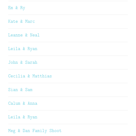
Em & Ry
Kate & Marc
Leanne & Neal
Leila & Ryan
John & Sarah
Cecilia & Matthias
Sian & Sam
Calum & Anna
Leila & Ryan
Meg & Dan Family Shoot