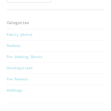
Categories
Family photos
Newborn
Pre Wedding Shoots
Uncategorized
Vow Renewal
Weddings