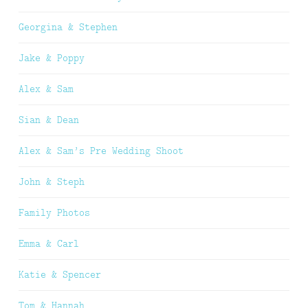
Georgina & Stephen
Jake & Poppy
Alex & Sam
Sian & Dean
Alex & Sam’s Pre Wedding Shoot
John & Steph
Family Photos
Emma & Carl
Katie & Spencer
Tom & Hannah