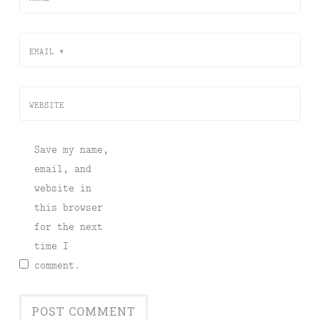
EMAIL
*
WEBSITE
Save my name,
email, and
website in
this browser
for the next
time I
comment.