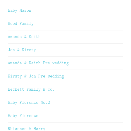
Baby Mason
Hood Family
Amanda & Keith
Jon & Kirsty
Amanda & Keith Pre-wedding
Kirsty & Jon Pre-wedding
Beckett Family & co.
Baby Florence No.2
Baby Florence
Rhiannon & Harry