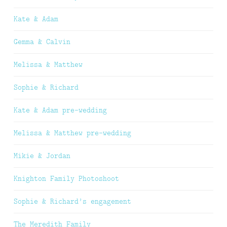
Kate & Adam
Gemma & Calvin
Melissa & Matthew
Sophie & Richard
Kate & Adam pre-wedding
Melissa & Matthew pre-wedding
Mikie & Jordan
Knighton Family Photoshoot
Sophie & Richard’s engagement
The Meredith Family