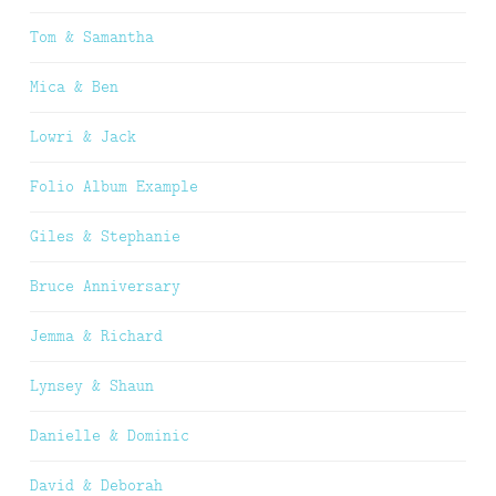
Tom & Samantha
Mica & Ben
Lowri & Jack
Folio Album Example
Giles & Stephanie
Bruce Anniversary
Jemma & Richard
Lynsey & Shaun
Danielle & Dominic
David & Deborah