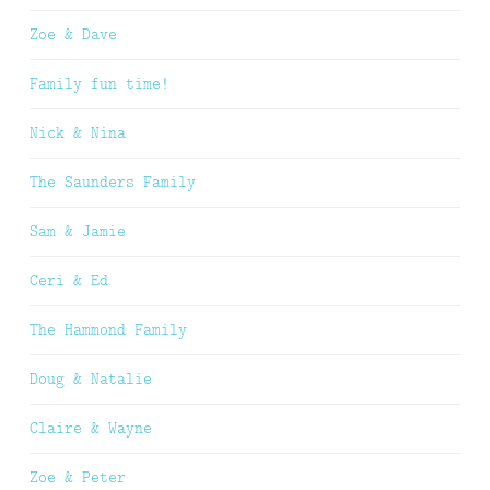
Zoe & Dave
Family fun time!
Nick & Nina
The Saunders Family
Sam & Jamie
Ceri & Ed
The Hammond Family
Doug & Natalie
Claire & Wayne
Zoe & Peter