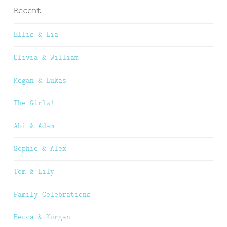
Recent
Ellis & Lia
Olivia & William
Megan & Lukas
The Girls!
Abi & Adam
Sophie & Alex
Tom & Lily
Family Celebrations
Becca & Kurgan