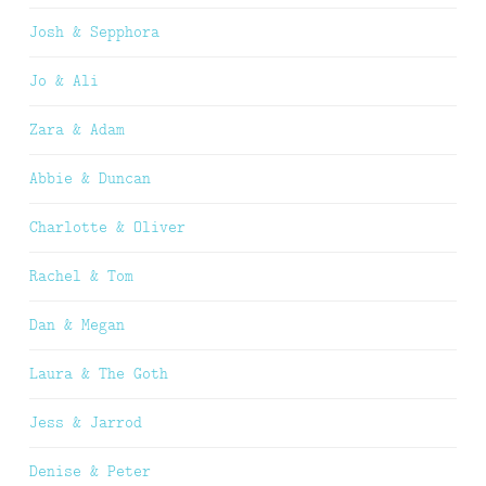
Josh & Sepphora
Jo & Ali
Zara & Adam
Abbie & Duncan
Charlotte & Oliver
Rachel & Tom
Dan & Megan
Laura & The Goth
Jess & Jarrod
Denise & Peter