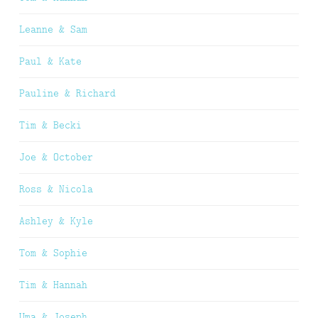
Leanne & Sam
Paul & Kate
Pauline & Richard
Tim & Becki
Joe & October
Ross & Nicola
Ashley & Kyle
Tom & Sophie
Tim & Hannah
Uma & Joseph