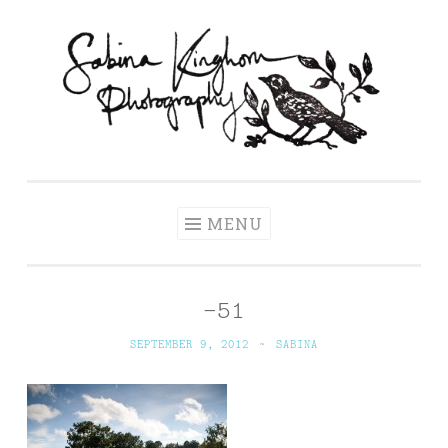
Skip
to
content
Sabina Kinghorn
Wedding Photography and Fine Portraiture
Photography
MENU
-51
SEPTEMBER 9, 2012
~
SABINA