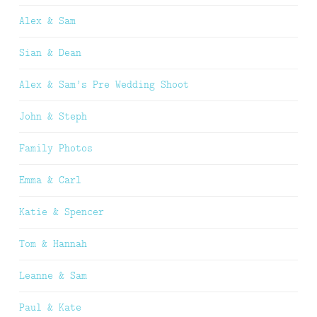
Alex & Sam
Sian & Dean
Alex & Sam’s Pre Wedding Shoot
John & Steph
Family Photos
Emma & Carl
Katie & Spencer
Tom & Hannah
Leanne & Sam
Paul & Kate