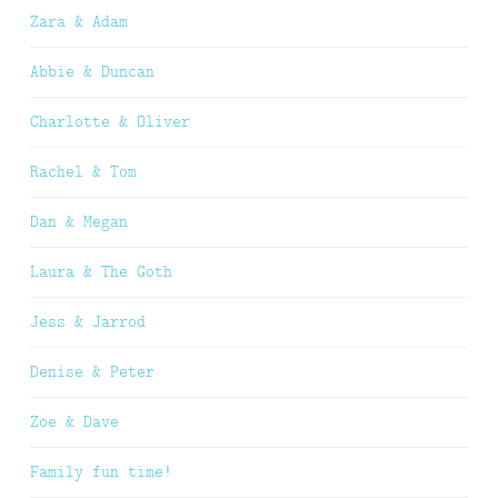
Zara & Adam
Abbie & Duncan
Charlotte & Oliver
Rachel & Tom
Dan & Megan
Laura & The Goth
Jess & Jarrod
Denise & Peter
Zoe & Dave
Family fun time!