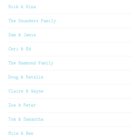
Nick & Nina
The Saunders Family
Sam & Jamie
Ceri & Ed
The Hammond Family
Doug & Natalie
Claire & Wayne
Zoe & Peter
Tom & Samantha
Mica & Ben