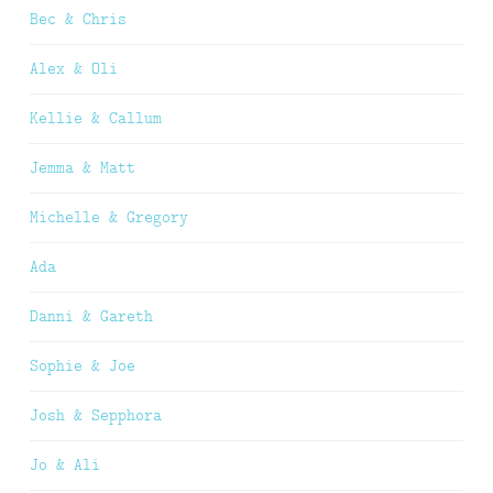
Bec & Chris
Alex & Oli
Kellie & Callum
Jemma & Matt
Michelle & Gregory
Ada
Danni & Gareth
Sophie & Joe
Josh & Sepphora
Jo & Ali