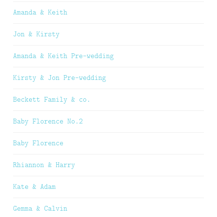
Amanda & Keith
Jon & Kirsty
Amanda & Keith Pre-wedding
Kirsty & Jon Pre-wedding
Beckett Family & co.
Baby Florence No.2
Baby Florence
Rhiannon & Harry
Kate & Adam
Gemma & Calvin