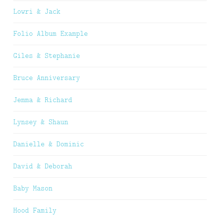
Lowri & Jack
Folio Album Example
Giles & Stephanie
Bruce Anniversary
Jemma & Richard
Lynsey & Shaun
Danielle & Dominic
David & Deborah
Baby Mason
Hood Family