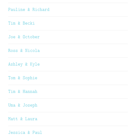
Pauline & Richard
Tim & Becki
Joe & October
Ross & Nicola
Ashley & Kyle
Tom & Sophie
Tim & Hannah
Uma & Joseph
Matt & Laura
Jessica & Paul