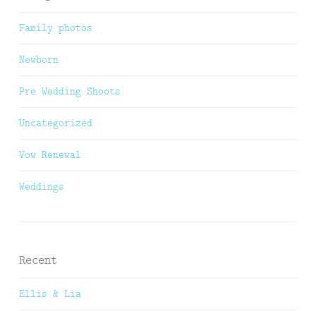
Family photos
Newborn
Pre Wedding Shoots
Uncategorized
Vow Renewal
Weddings
Recent
Ellis & Lia