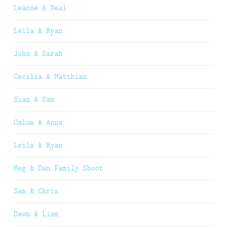
Leanne & Neal
Leila & Ryan
John & Sarah
Cecilia & Matthias
Sian & Sam
Calum & Anna
Leila & Ryan
Meg & Dan Family Shoot
Sam & Chris
Dawn & Liam