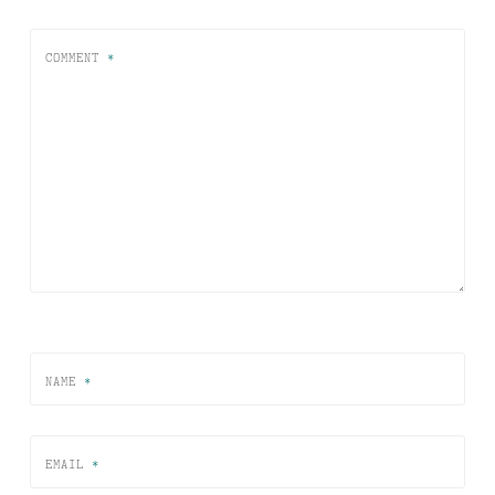
COMMENT
*
NAME
*
EMAIL
*