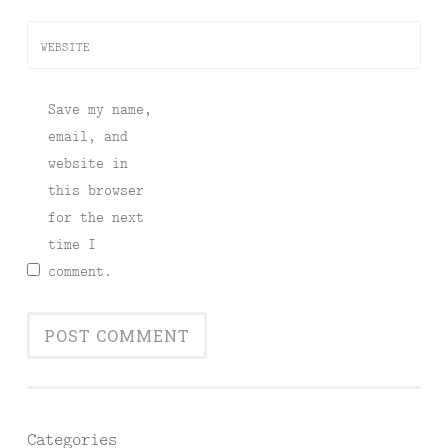
WEBSITE
Save my name,
email, and
website in
this browser
for the next
time I
comment.
Categories