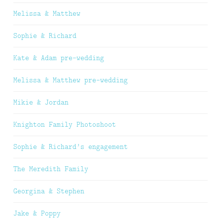
Melissa & Matthew
Sophie & Richard
Kate & Adam pre-wedding
Melissa & Matthew pre-wedding
Mikie & Jordan
Knighton Family Photoshoot
Sophie & Richard’s engagement
The Meredith Family
Georgina & Stephen
Jake & Poppy