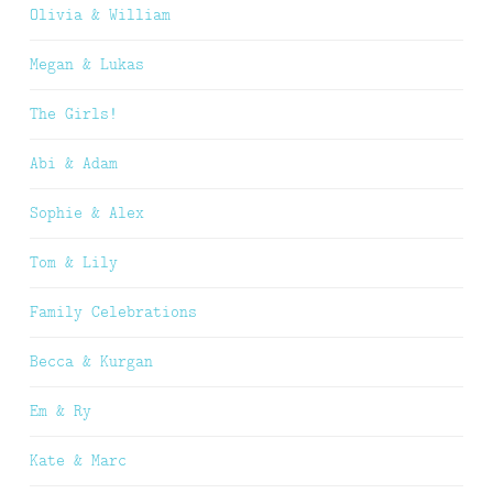
Olivia & William
Megan & Lukas
The Girls!
Abi & Adam
Sophie & Alex
Tom & Lily
Family Celebrations
Becca & Kurgan
Em & Ry
Kate & Marc