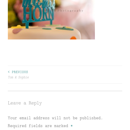
Post
< PREVIOUS
Tom & Sophie
navigation
Leave a Reply
Your email address will not be published.
Required fields are marked
*