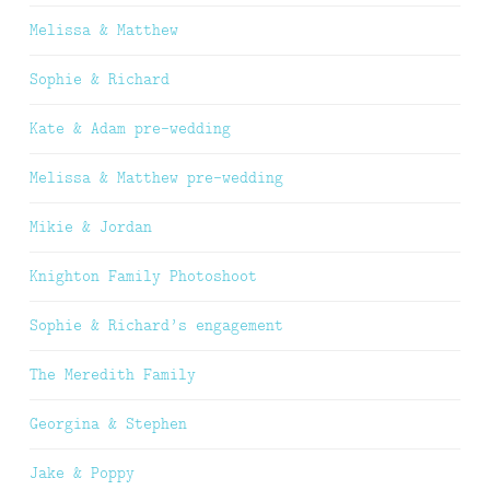
Melissa & Matthew
Sophie & Richard
Kate & Adam pre-wedding
Melissa & Matthew pre-wedding
Mikie & Jordan
Knighton Family Photoshoot
Sophie & Richard’s engagement
The Meredith Family
Georgina & Stephen
Jake & Poppy