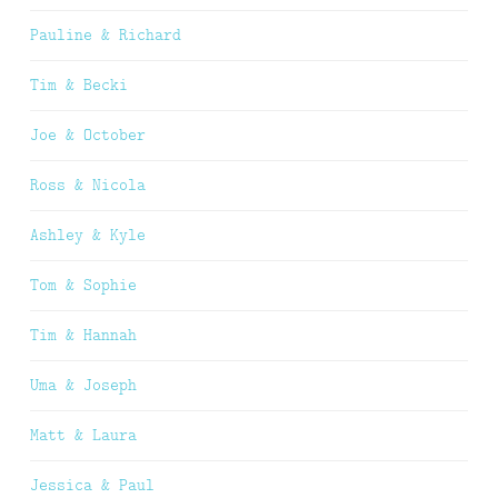
Pauline & Richard
Tim & Becki
Joe & October
Ross & Nicola
Ashley & Kyle
Tom & Sophie
Tim & Hannah
Uma & Joseph
Matt & Laura
Jessica & Paul