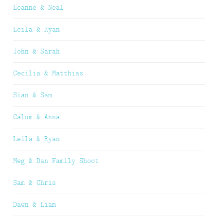
Leanne & Neal
Leila & Ryan
John & Sarah
Cecilia & Matthias
Sian & Sam
Calum & Anna
Leila & Ryan
Meg & Dan Family Shoot
Sam & Chris
Dawn & Liam