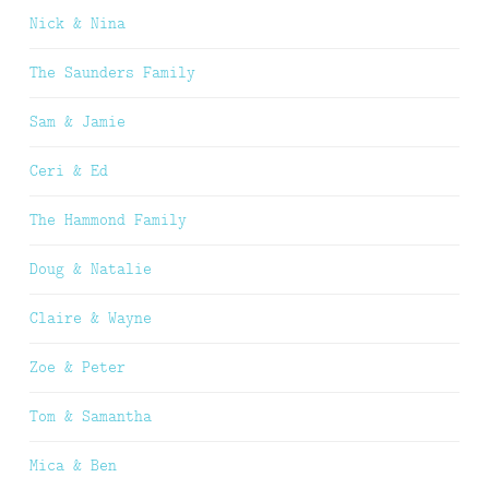
Nick & Nina
The Saunders Family
Sam & Jamie
Ceri & Ed
The Hammond Family
Doug & Natalie
Claire & Wayne
Zoe & Peter
Tom & Samantha
Mica & Ben