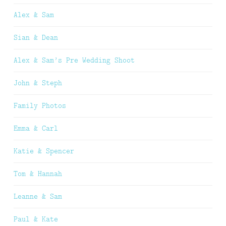
Alex & Sam
Sian & Dean
Alex & Sam’s Pre Wedding Shoot
John & Steph
Family Photos
Emma & Carl
Katie & Spencer
Tom & Hannah
Leanne & Sam
Paul & Kate