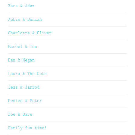
Zara & Adam
Abbie & Duncan
Charlotte & Oliver
Rachel & Tom
Dan & Megan
Laura & The Goth
Jess & Jarrod
Denise & Peter
Zoe & Dave
Family fun time!