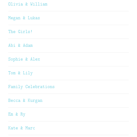
Olivia & William
Megan & Lukas
The Girls!
Abi & Adam
Sophie & Alex
Tom & Lily
Family Celebrations
Becca & Kurgan
Em & Ry
Kate & Marc