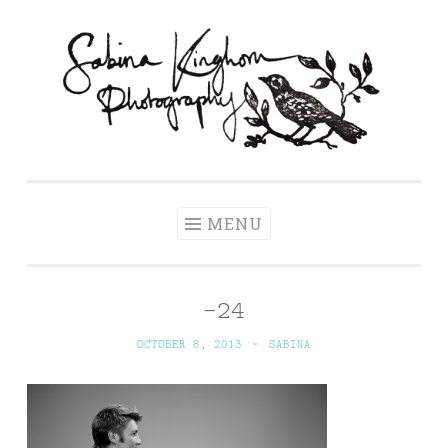
Skip
to
content
Sabina Kinghorn
Wedding Photography and Fine Portraiture
Photography
MENU
-24
OCTOBER 8, 2013
~
SABINA