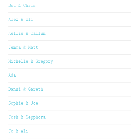
Bec & Chris
Alex & Oli
Kellie & Callum
Jemma & Matt
Michelle & Gregory
Ada
Danni & Gareth
Sophie & Joe
Josh & Sepphora
Jo & Ali