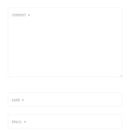
COMMENT
*
NAME
*
EMAIL
*