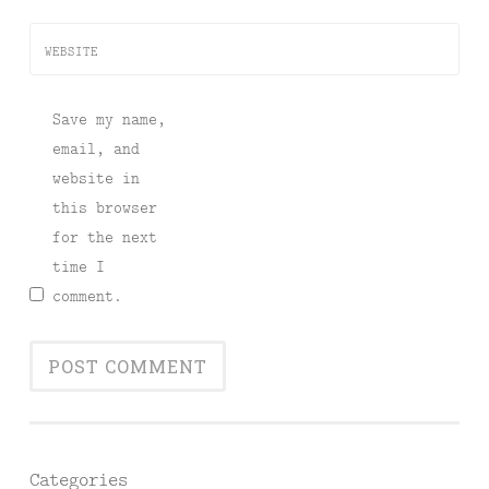
WEBSITE
Save my name,
email, and
website in
this browser
for the next
time I
comment.
Categories