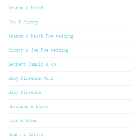
Amanda & Keith
Jon & Kirsty
Amanda & Keith Pre-wedding
Kirsty & Jon Pre-wedding
Beckett Family & co.
Baby Florence No.2
Baby Florence
Rhiannon & Harry
Kate & Adam
Gemma & Calvin