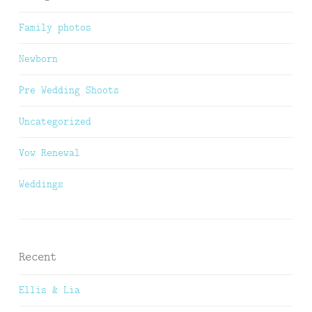
Family photos
Newborn
Pre Wedding Shoots
Uncategorized
Vow Renewal
Weddings
Recent
Ellis & Lia