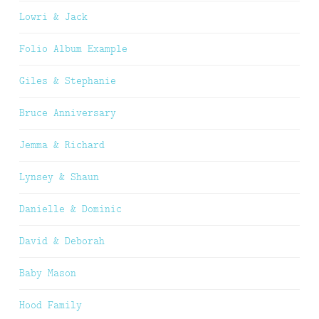
Lowri & Jack
Folio Album Example
Giles & Stephanie
Bruce Anniversary
Jemma & Richard
Lynsey & Shaun
Danielle & Dominic
David & Deborah
Baby Mason
Hood Family