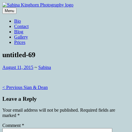
Skip
to
Menu
content
Wedding Photography and Fine
Sabina Kinghorn Photography
Bio
Portraiture
Contact
Blog
Gallery
Prices
untitled-69
August 11, 2015
~
Sabina
Post
< Previous
Sian & Dean
navigation
Leave a Reply
Your email address will not be published.
Required fields are
marked
*
Comment
*