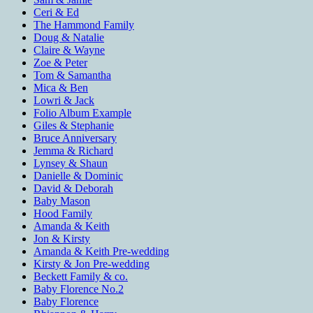
Ceri & Ed
The Hammond Family
Doug & Natalie
Claire & Wayne
Zoe & Peter
Tom & Samantha
Mica & Ben
Lowri & Jack
Folio Album Example
Giles & Stephanie
Bruce Anniversary
Jemma & Richard
Lynsey & Shaun
Danielle & Dominic
David & Deborah
Baby Mason
Hood Family
Amanda & Keith
Jon & Kirsty
Amanda & Keith Pre-wedding
Kirsty & Jon Pre-wedding
Beckett Family & co.
Baby Florence No.2
Baby Florence