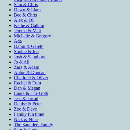
Sam & Chris
Dawn & Liam
Bec & Chris
Alex & Oli
Kellie & Callum
Jemma & Matt
Michelle & Gregory
Ada
Danni & Gareth
Sophie & Joe
Josh & Sepphora
Jo & Ali
Zara & Adam
Abbie & Duncan
Charlotte & Oliver
Rachel & Tom
Dan & Megan
Laura & The Goth
Jess & Jarrod
Denise & Peter
Zoe & Dave
Family fun time!
Nick & Nina
The Saunders Family
Sam & Jamie