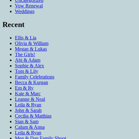
Uncategorized
Vow Renewal
Weddings
Recent
Ellis & Lia
Olivia & William
Megan & Lukas
The Girls!
Abi & Adam
Sophie & Alex
Tom & Lily
Family Celebrations
Becca & Kurgan
Em & Ry
Kate & Marc
Leanne & Neal
Leila & Ryan
John & Sarah
Cecilia & Matthias
Sian & Sam
Calum & Anna
Leila & Ryan
Meg & Dan Family Shoot