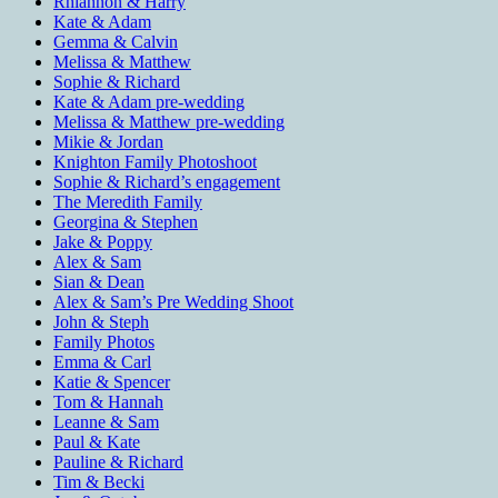
Rhiannon & Harry
Kate & Adam
Gemma & Calvin
Melissa & Matthew
Sophie & Richard
Kate & Adam pre-wedding
Melissa & Matthew pre-wedding
Mikie & Jordan
Knighton Family Photoshoot
Sophie & Richard’s engagement
The Meredith Family
Georgina & Stephen
Jake & Poppy
Alex & Sam
Sian & Dean
Alex & Sam’s Pre Wedding Shoot
John & Steph
Family Photos
Emma & Carl
Katie & Spencer
Tom & Hannah
Leanne & Sam
Paul & Kate
Pauline & Richard
Tim & Becki