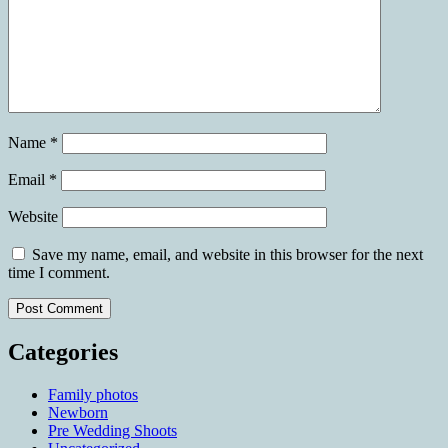
Name
*
Email
*
Website
Save my name, email, and website in this browser for the next
time I comment.
Categories
Family photos
Newborn
Pre Wedding Shoots