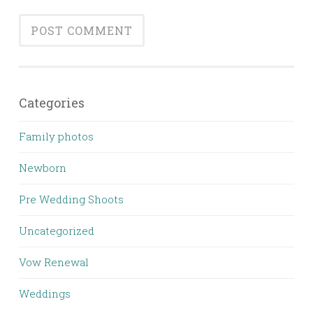
Categories
Family photos
Newborn
Pre Wedding Shoots
Uncategorized
Vow Renewal
Weddings