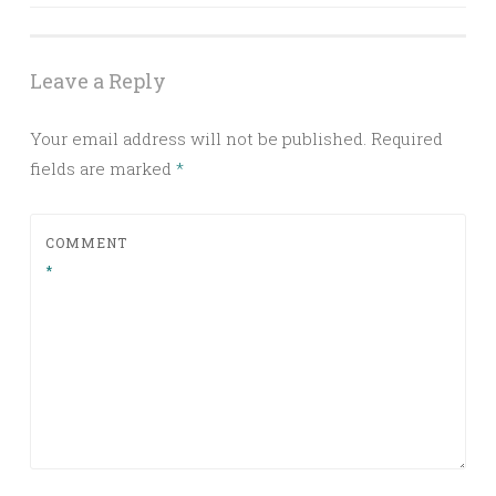
navigation
Leave a Reply
Your email address will not be published.
Required
fields are marked
*
COMMENT
*