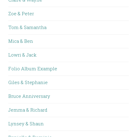
Zoe & Peter
Tom & Samantha
Mica & Ben
Lowri & Jack
Folio Album Example
Giles & Stephanie
Bruce Anniversary
Jemma & Richard
Lynsey & Shaun