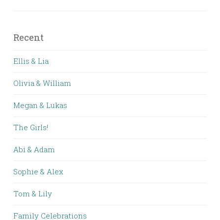
Recent
Ellis & Lia
Olivia & William
Megan & Lukas
The Girls!
Abi & Adam
Sophie & Alex
Tom & Lily
Family Celebrations