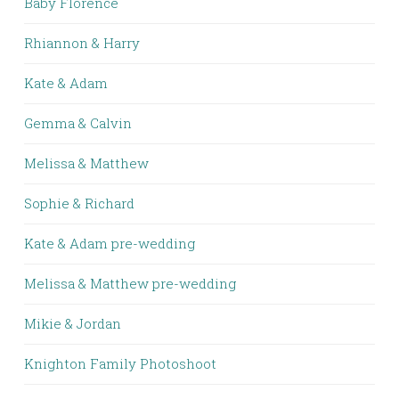
Baby Florence
Rhiannon & Harry
Kate & Adam
Gemma & Calvin
Melissa & Matthew
Sophie & Richard
Kate & Adam pre-wedding
Melissa & Matthew pre-wedding
Mikie & Jordan
Knighton Family Photoshoot