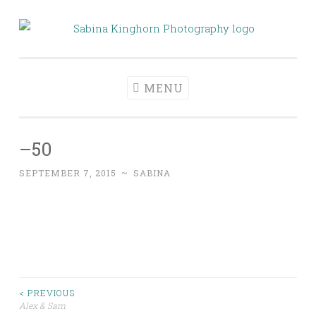
Skip
to
Sabina Kinghorn
Wedding Photography and Fine Portraiture
content
Photography
MENU
–50
SEPTEMBER 7, 2015
~
SABINA
Post
< PREVIOUS
Alex & Sam