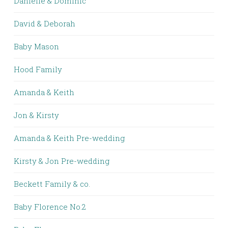
Danielle & Dominic
David & Deborah
Baby Mason
Hood Family
Amanda & Keith
Jon & Kirsty
Amanda & Keith Pre-wedding
Kirsty & Jon Pre-wedding
Beckett Family & co.
Baby Florence No.2