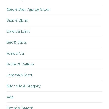
Meg & Dan Family Shoot
Sam & Chris
Dawn & Liam
Bec & Chris
Alex & Oli
Kellie & Callum
Jemma & Matt
Michelle & Gregory
Ada
Danni & Gareth