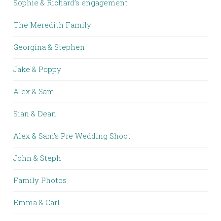
Sophie & Richard’s engagement
The Meredith Family
Georgina & Stephen
Jake & Poppy
Alex & Sam
Sian & Dean
Alex & Sam’s Pre Wedding Shoot
John & Steph
Family Photos
Emma & Carl