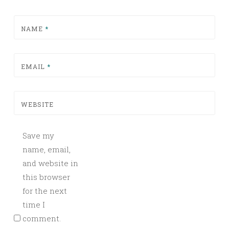
NAME
*
EMAIL
*
WEBSITE
Save my
name, email,
and website in
this browser
for the next
time I
comment.