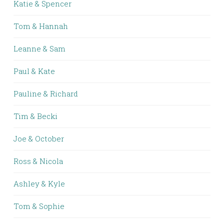
Katie & Spencer
Tom & Hannah
Leanne & Sam
Paul & Kate
Pauline & Richard
Tim & Becki
Joe & October
Ross & Nicola
Ashley & Kyle
Tom & Sophie