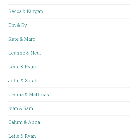
Becca & Kurgan
Em & Ry
Kate & Marc
Leanne & Neal
Leila & Ryan
John & Sarah
Cecilia & Matthias
Sian & Sam
Calum & Anna
Leila & Ryan