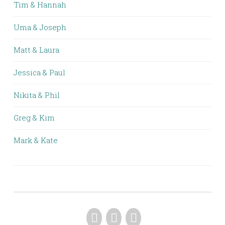
Tim & Hannah
Uma & Joseph
Matt & Laura
Jessica & Paul
Nikita & Phil
Greg & Kim
Mark & Kate