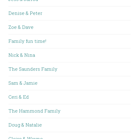
Denise & Peter
Zoe & Dave
Family fun time!
Nick & Nina
The Saunders Family
Sam & Jamie
Ceri & Ed
The Hammond Family
Doug & Natalie
Claire & Wayne