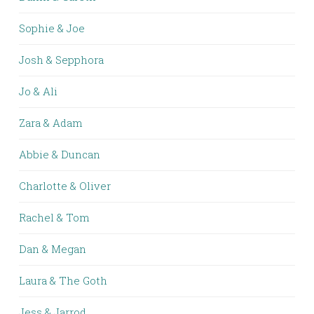
Sophie & Joe
Josh & Sepphora
Jo & Ali
Zara & Adam
Abbie & Duncan
Charlotte & Oliver
Rachel & Tom
Dan & Megan
Laura & The Goth
Jess & Jarrod