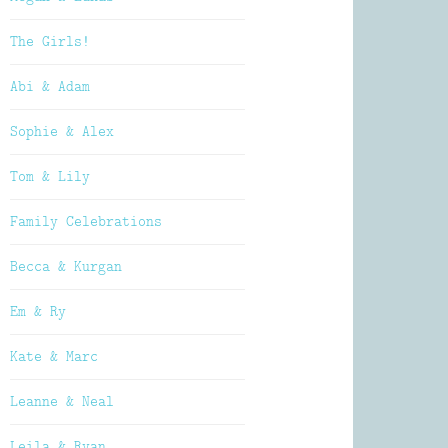
The Girls!
Abi & Adam
Sophie & Alex
Tom & Lily
Family Celebrations
Becca & Kurgan
Em & Ry
Kate & Marc
Leanne & Neal
Leila & Ryan