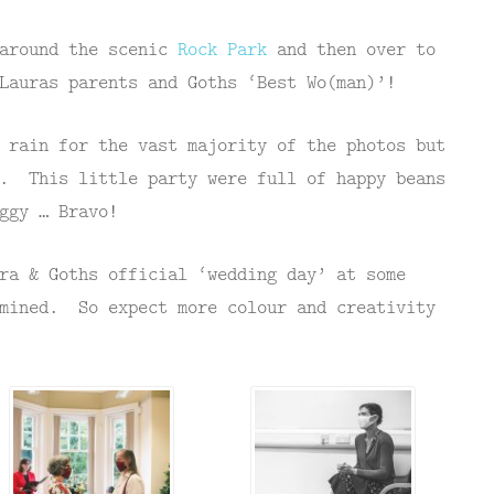
 around the scenic
Rock Park
and then over to
Lauras parents and Goths ‘Best Wo(man)’!
 rain for the vast majority of the photos but
d. This little party were full of happy beans
ggy … Bravo!
ra & Goths official ‘wedding day’ at some
rmined. So expect more colour and creativity