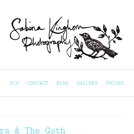
Sabina Kinghorn 
ortraiture
BIO
CONTACT
BLOG
GALLERY
PRICES
ra & The Goth