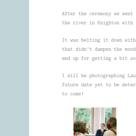
After the ceremony we went
the river in Knighton with 
It was belting it down with
that didn’t dampen the moo
and up for getting a bit so
I will be photographing Lau
future date yet to be dete
to come!