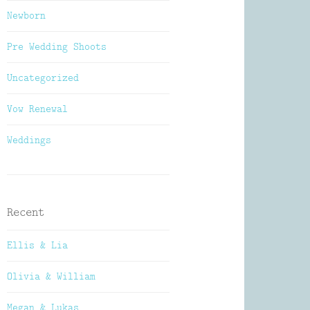
Newborn
Pre Wedding Shoots
Uncategorized
Vow Renewal
Weddings
Recent
Ellis & Lia
Olivia & William
Megan & Lukas