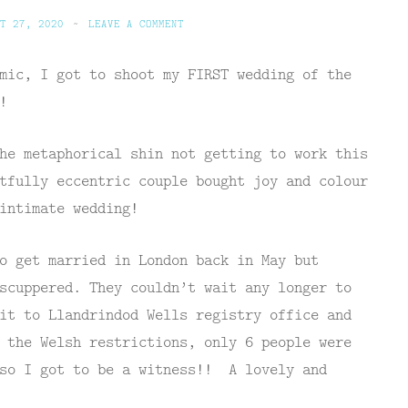
T 27, 2020
~
LEAVE A COMMENT
mic, I got to shoot my FIRST wedding of the
!
he metaphorical shin not getting to work this
tfully eccentric couple bought joy and colour
intimate wedding!
o get married in London back in May but
scuppered. They couldn’t wait any longer to
it to Llandrindod Wells registry office and
 the Welsh restrictions, only 6 people were
 so I got to be a witness!! A lovely and