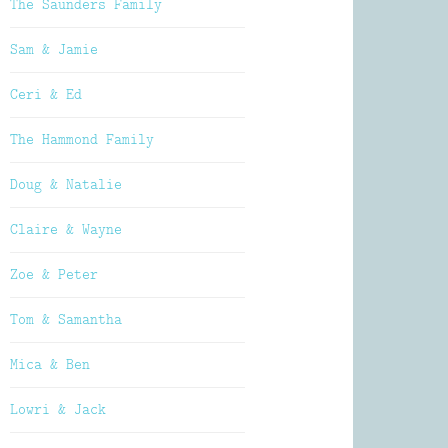
The Saunders Family
Sam & Jamie
Ceri & Ed
The Hammond Family
Doug & Natalie
Claire & Wayne
Zoe & Peter
Tom & Samantha
Mica & Ben
Lowri & Jack