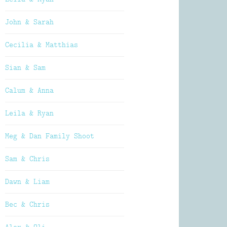
John & Sarah
Cecilia & Matthias
Sian & Sam
Calum & Anna
Leila & Ryan
Meg & Dan Family Shoot
Sam & Chris
Dawn & Liam
Bec & Chris