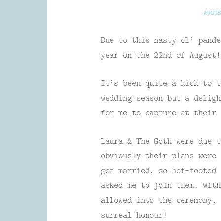
AUGUS
Due to this nasty ol’ pande
year on the 22nd of August!
It’s been quite a kick to t
wedding season but a deligh
for me to capture at their 
Laura & The Goth were due t
obviously their plans were 
get married, so hot-footed 
asked me to join them. With
allowed into the ceremony,
surreal honour!