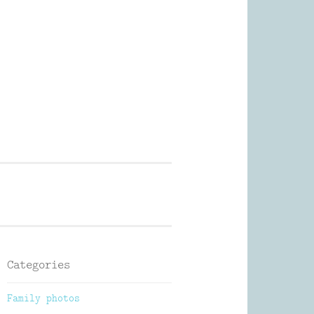
Photography
Categories
Family photos