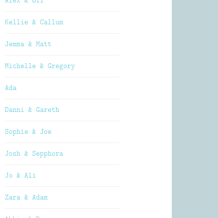
Alex & Oli
Kellie & Callum
Jemma & Matt
Michelle & Gregory
Ada
Danni & Gareth
Sophie & Joe
Josh & Sepphora
Jo & Ali
Zara & Adam