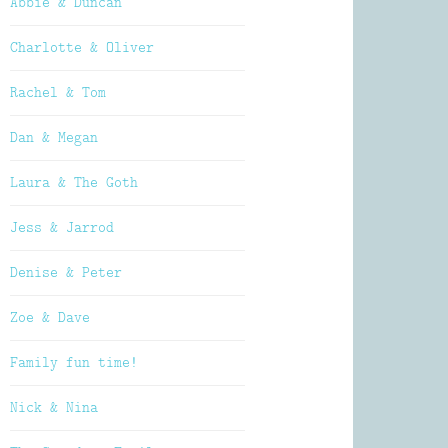
Abbie & Duncan
Charlotte & Oliver
Rachel & Tom
Dan & Megan
Laura & The Goth
Jess & Jarrod
Denise & Peter
Zoe & Dave
Family fun time!
Nick & Nina