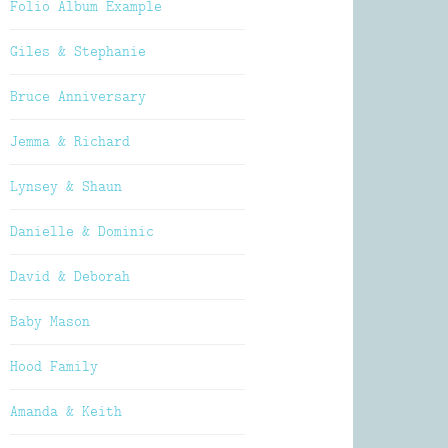
Folio Album Example
Giles & Stephanie
Bruce Anniversary
Jemma & Richard
Lynsey & Shaun
Danielle & Dominic
David & Deborah
Baby Mason
Hood Family
Amanda & Keith