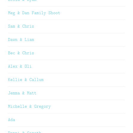
Meg & Dan Family Shoot
Sam & Chris
Dawn & Liam
Bec & Chris
Alex & Oli
Kellie & Callum
Jemma & Matt
Michelle & Gregory
Ada