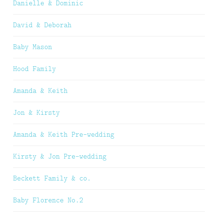
Danielle & Dominic
David & Deborah
Baby Mason
Hood Family
Amanda & Keith
Jon & Kirsty
Amanda & Keith Pre-wedding
Kirsty & Jon Pre-wedding
Beckett Family & co.
Baby Florence No.2