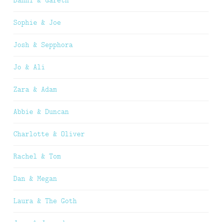
Danni & Gareth
Sophie & Joe
Josh & Sepphora
Jo & Ali
Zara & Adam
Abbie & Duncan
Charlotte & Oliver
Rachel & Tom
Dan & Megan
Laura & The Goth