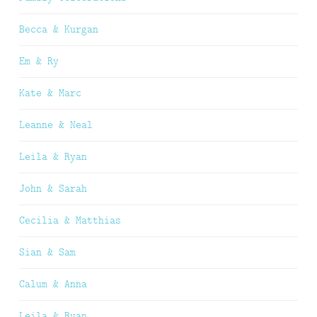
Becca & Kurgan
Em & Ry
Kate & Marc
Leanne & Neal
Leila & Ryan
John & Sarah
Cecilia & Matthias
Sian & Sam
Calum & Anna
Leila & Ryan