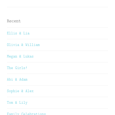
Recent
Ellis & Lia
Olivia & William
Megan & Lukas
The Girls!
Abi & Adam
Sophie & Alex
Tom & Lily
Family Celebrations