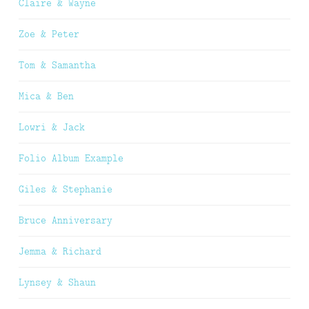
Claire & Wayne
Zoe & Peter
Tom & Samantha
Mica & Ben
Lowri & Jack
Folio Album Example
Giles & Stephanie
Bruce Anniversary
Jemma & Richard
Lynsey & Shaun