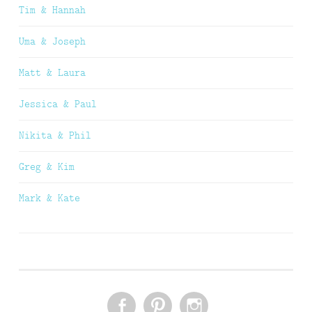
Tim & Hannah
Uma & Joseph
Matt & Laura
Jessica & Paul
Nikita & Phil
Greg & Kim
Mark & Kate