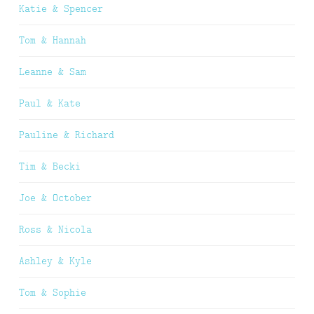
Katie & Spencer
Tom & Hannah
Leanne & Sam
Paul & Kate
Pauline & Richard
Tim & Becki
Joe & October
Ross & Nicola
Ashley & Kyle
Tom & Sophie