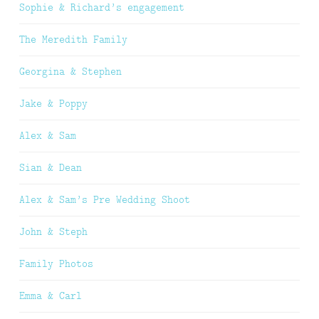
Sophie & Richard’s engagement
The Meredith Family
Georgina & Stephen
Jake & Poppy
Alex & Sam
Sian & Dean
Alex & Sam’s Pre Wedding Shoot
John & Steph
Family Photos
Emma & Carl