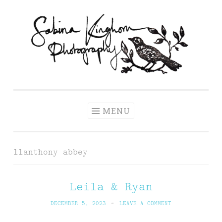
Skip
to
content
Sabina Kinghorn
Wedding Photography and Fine Portraiture
Photography
MENU
llanthony abbey
Leila & Ryan
DECEMBER 5, 2023
~
LEAVE A COMMENT