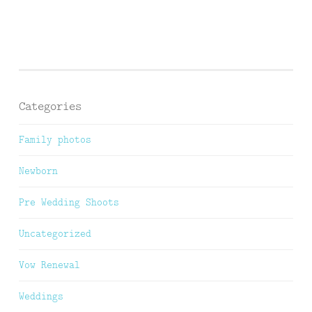
Categories
Family photos
Newborn
Pre Wedding Shoots
Uncategorized
Vow Renewal
Weddings