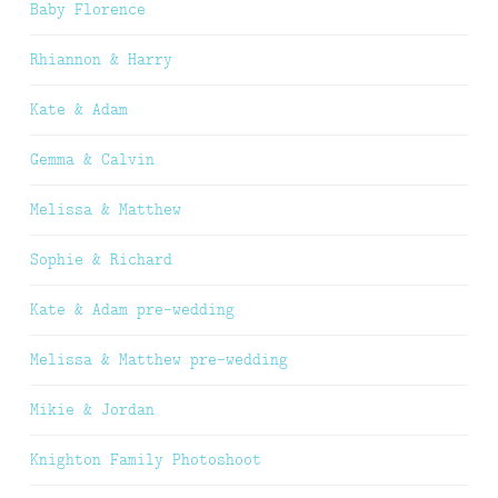
Baby Florence
Rhiannon & Harry
Kate & Adam
Gemma & Calvin
Melissa & Matthew
Sophie & Richard
Kate & Adam pre-wedding
Melissa & Matthew pre-wedding
Mikie & Jordan
Knighton Family Photoshoot