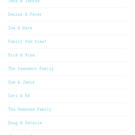
Jess & Jarrod
Denise & Peter
Zoe & Dave
Family fun time!
Nick & Nina
The Saunders Family
Sam & Jamie
Ceri & Ed
The Hammond Family
Doug & Natalie