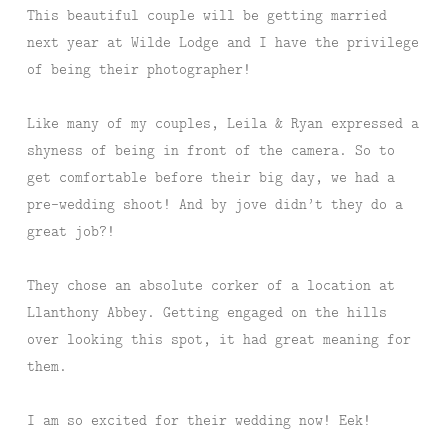
This beautiful couple will be getting married
next year at Wilde Lodge and I have the privilege
of being their photographer!
Like many of my couples, Leila & Ryan expressed a
shyness of being in front of the camera. So to
get comfortable before their big day, we had a
pre-wedding shoot! And by jove didn’t they do a
great job?!
They chose an absolute corker of a location at
Llanthony Abbey. Getting engaged on the hills
over looking this spot, it had great meaning for
them.
I am so excited for their wedding now! Eek!