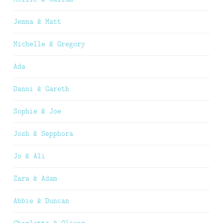
Jemma & Matt
Michelle & Gregory
Ada
Danni & Gareth
Sophie & Joe
Josh & Sepphora
Jo & Ali
Zara & Adam
Abbie & Duncan