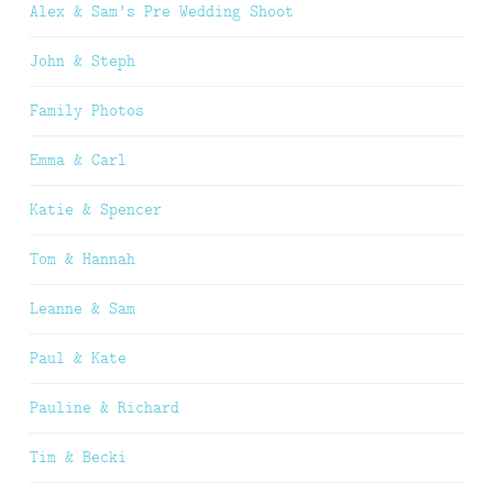
Alex & Sam’s Pre Wedding Shoot
John & Steph
Family Photos
Emma & Carl
Katie & Spencer
Tom & Hannah
Leanne & Sam
Paul & Kate
Pauline & Richard
Tim & Becki