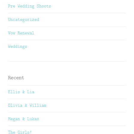
Pre Wedding Shoots
Uncategorized
Vow Renewal
Weddings
Recent
Ellis & Lia
Olivia & William
Megan & Lukas
The Girls!