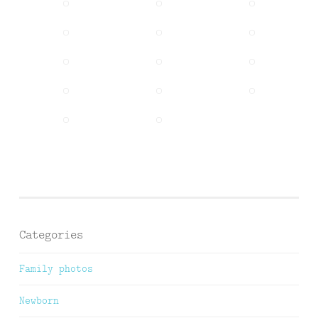
Categories
Family photos
Newborn