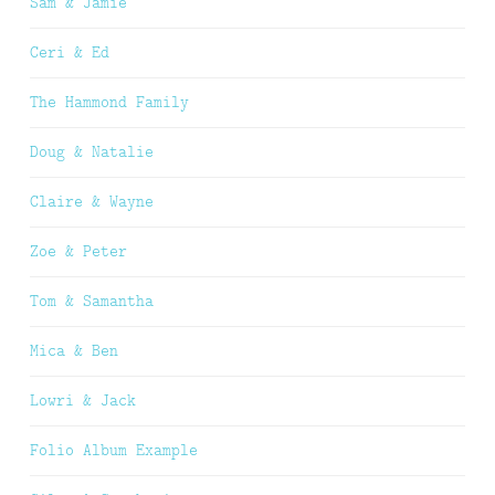
Sam & Jamie
Ceri & Ed
The Hammond Family
Doug & Natalie
Claire & Wayne
Zoe & Peter
Tom & Samantha
Mica & Ben
Lowri & Jack
Folio Album Example