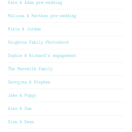
Kate & Adam pre-wedding
Melissa & Matthew pre-wedding
Mikie & Jordan
Knighton Family Photoshoot
Sophie & Richard’s engagement
The Meredith Family
Georgina & Stephen
Jake & Poppy
Alex & Sam
Sian & Dean