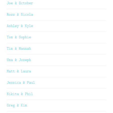
Joe & October
Ross & Nicola
Ashley & Kyle
Tom & Sophie
Tim & Hannah
Uma & Joseph
Matt & Laura
Jessica & Paul
Nikita & Phil
Greg & Kim