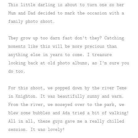
This little darling is about to turn one so her
Mum and Dad decided to mark the occasion with a
family photo shoot.
They grow up too darn fast don’t they? Catching
moments like this will be more precious than
anything else in years to come. I treasure
looking back at old photo albums, as I’m sure you
do too.
For this shoot, we popped down by the river Teme
in Knighton. It was beautifully sunny and warm.
From the river, we moseyed over to the park, we
blew some bubbles and Ada tried a bit of walking!
All in all, these guys gave me a really chilled
session. It was lovely!