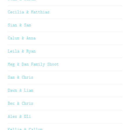
Cecilia & Matthias
Sian & Sam
Calum & Anna
Leila & Ryan
Meg & Dan Family Shoot
Sam & Chris
Dawn & Liam
Bec & Chris
Alex & Oli
Kellie & Callum