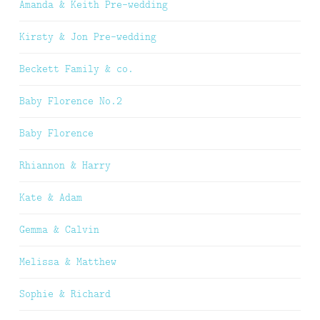
Amanda & Keith Pre-wedding
Kirsty & Jon Pre-wedding
Beckett Family & co.
Baby Florence No.2
Baby Florence
Rhiannon & Harry
Kate & Adam
Gemma & Calvin
Melissa & Matthew
Sophie & Richard