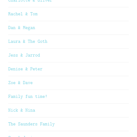
Charlotte & Oliver
Rachel & Tom
Dan & Megan
Laura & The Goth
Jess & Jarrod
Denise & Peter
Zoe & Dave
Family fun time!
Nick & Nina
The Saunders Family