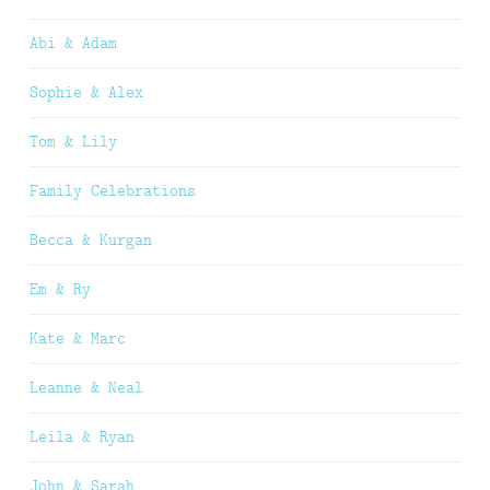
Abi & Adam
Sophie & Alex
Tom & Lily
Family Celebrations
Becca & Kurgan
Em & Ry
Kate & Marc
Leanne & Neal
Leila & Ryan
John & Sarah