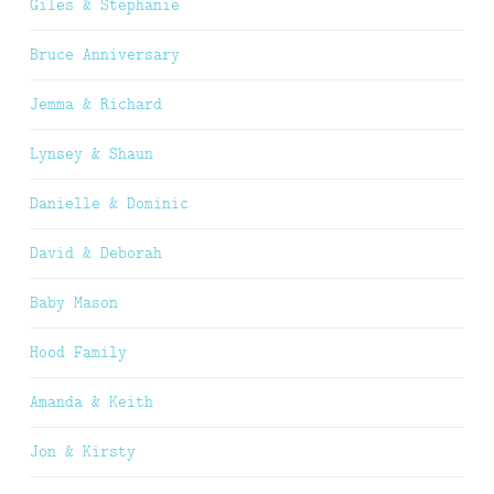
Giles & Stephanie
Bruce Anniversary
Jemma & Richard
Lynsey & Shaun
Danielle & Dominic
David & Deborah
Baby Mason
Hood Family
Amanda & Keith
Jon & Kirsty