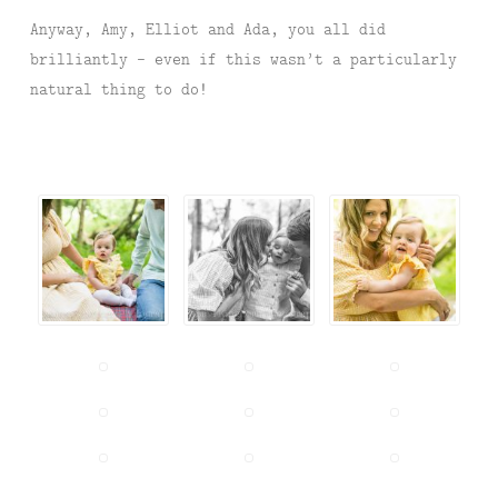
Anyway, Amy, Elliot and Ada, you all did
brilliantly – even if this wasn’t a particularly
natural thing to do!