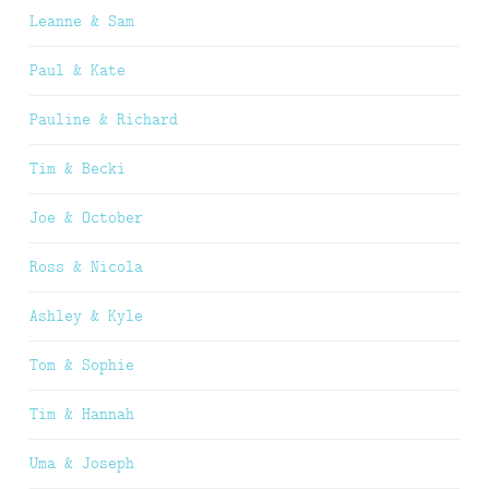
Leanne & Sam
Paul & Kate
Pauline & Richard
Tim & Becki
Joe & October
Ross & Nicola
Ashley & Kyle
Tom & Sophie
Tim & Hannah
Uma & Joseph