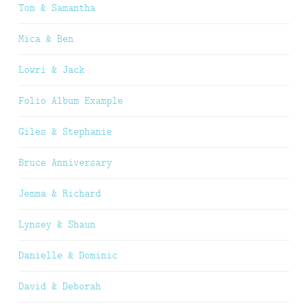
Tom & Samantha
Mica & Ben
Lowri & Jack
Folio Album Example
Giles & Stephanie
Bruce Anniversary
Jemma & Richard
Lynsey & Shaun
Danielle & Dominic
David & Deborah