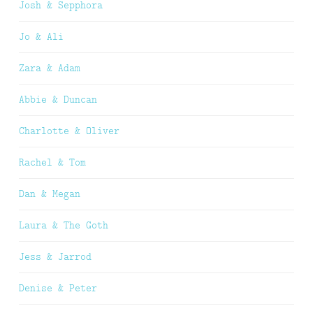
Josh & Sepphora
Jo & Ali
Zara & Adam
Abbie & Duncan
Charlotte & Oliver
Rachel & Tom
Dan & Megan
Laura & The Goth
Jess & Jarrod
Denise & Peter