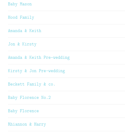
Baby Mason
Hood Family
Amanda & Keith
Jon & Kirsty
Amanda & Keith Pre-wedding
Kirsty & Jon Pre-wedding
Beckett Family & co.
Baby Florence No.2
Baby Florence
Rhiannon & Harry