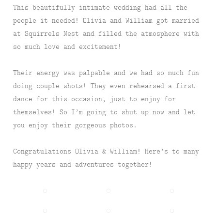
This beautifully intimate wedding had all the
people it needed! Olivia and William got married
at Squirrels Nest and filled the atmosphere with
so much love and excitement!
Their energy was palpable and we had so much fun
doing couple shots! They even rehearsed a first
dance for this occasion, just to enjoy for
themselves! So I’m going to shut up now and let
you enjoy their gorgeous photos.
Congratulations Olivia & William! Here’s to many
happy years and adventures together!