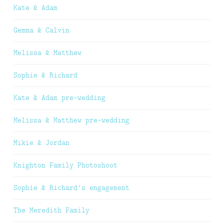
Kate & Adam
Gemma & Calvin
Melissa & Matthew
Sophie & Richard
Kate & Adam pre-wedding
Melissa & Matthew pre-wedding
Mikie & Jordan
Knighton Family Photoshoot
Sophie & Richard’s engagement
The Meredith Family