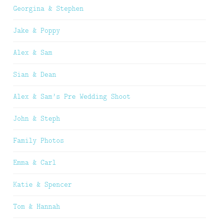
Georgina & Stephen
Jake & Poppy
Alex & Sam
Sian & Dean
Alex & Sam’s Pre Wedding Shoot
John & Steph
Family Photos
Emma & Carl
Katie & Spencer
Tom & Hannah