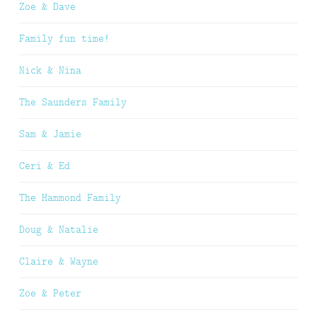
Zoe & Dave
Family fun time!
Nick & Nina
The Saunders Family
Sam & Jamie
Ceri & Ed
The Hammond Family
Doug & Natalie
Claire & Wayne
Zoe & Peter