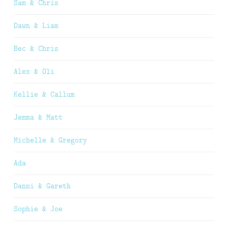
Sam & Chris
Dawn & Liam
Bec & Chris
Alex & Oli
Kellie & Callum
Jemma & Matt
Michelle & Gregory
Ada
Danni & Gareth
Sophie & Joe