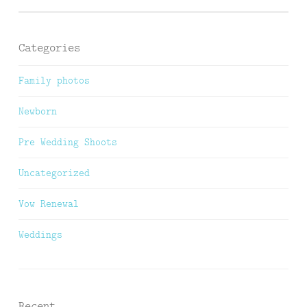
Categories
Family photos
Newborn
Pre Wedding Shoots
Uncategorized
Vow Renewal
Weddings
Recent