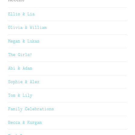
Ellis & Lia
Olivia & William
Megan & Lukas
The Girls!
Abi & Adam
Sophie & Alex
Tom & Lily
Family Celebrations
Becca & Kurgan