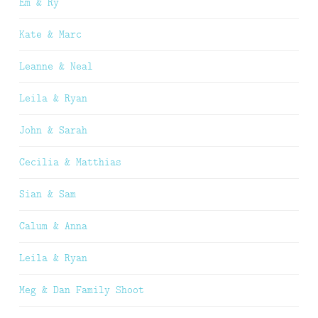
Em & Ry
Kate & Marc
Leanne & Neal
Leila & Ryan
John & Sarah
Cecilia & Matthias
Sian & Sam
Calum & Anna
Leila & Ryan
Meg & Dan Family Shoot