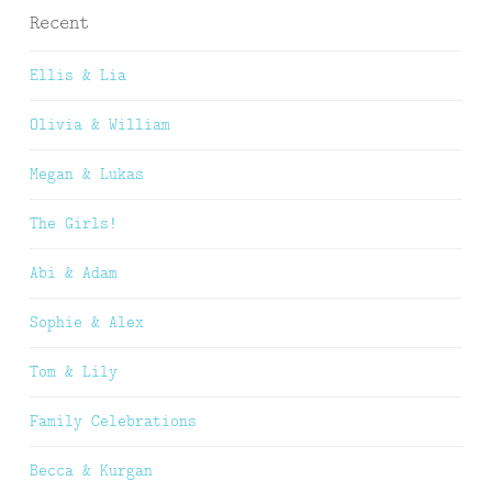
Recent
Ellis & Lia
Olivia & William
Megan & Lukas
The Girls!
Abi & Adam
Sophie & Alex
Tom & Lily
Family Celebrations
Becca & Kurgan