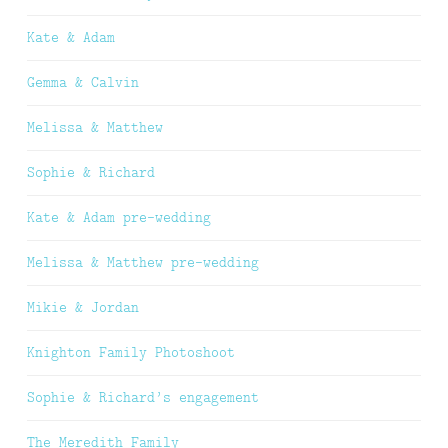
Kate & Adam
Gemma & Calvin
Melissa & Matthew
Sophie & Richard
Kate & Adam pre-wedding
Melissa & Matthew pre-wedding
Mikie & Jordan
Knighton Family Photoshoot
Sophie & Richard’s engagement
The Meredith Family