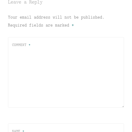
Leave a Reply
Your email address will not be published.
Required fields are marked
*
COMMENT
*
NAME
*