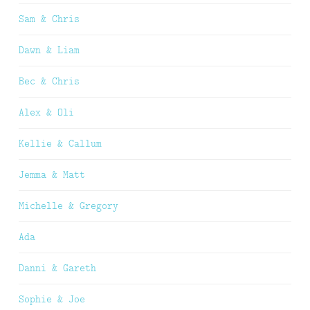
Sam & Chris
Dawn & Liam
Bec & Chris
Alex & Oli
Kellie & Callum
Jemma & Matt
Michelle & Gregory
Ada
Danni & Gareth
Sophie & Joe