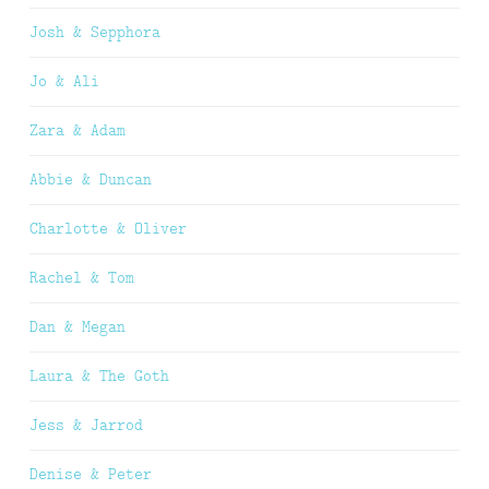
Josh & Sepphora
Jo & Ali
Zara & Adam
Abbie & Duncan
Charlotte & Oliver
Rachel & Tom
Dan & Megan
Laura & The Goth
Jess & Jarrod
Denise & Peter