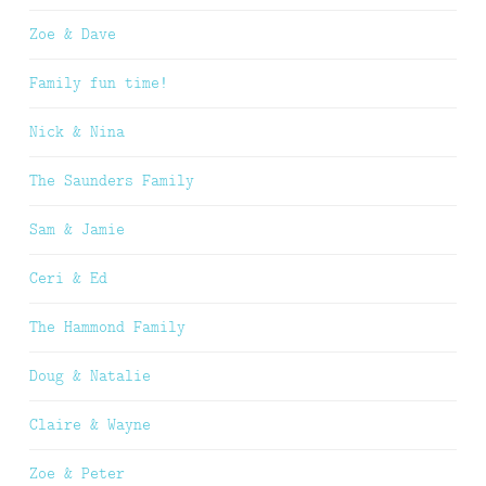
Zoe & Dave
Family fun time!
Nick & Nina
The Saunders Family
Sam & Jamie
Ceri & Ed
The Hammond Family
Doug & Natalie
Claire & Wayne
Zoe & Peter