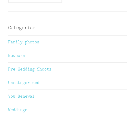
Categories
Family photos
Newborn
Pre Wedding Shoots
Uncategorized
Vow Renewal
Weddings