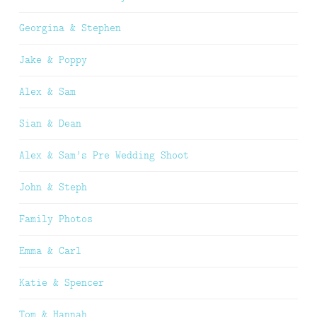
Georgina & Stephen
Jake & Poppy
Alex & Sam
Sian & Dean
Alex & Sam’s Pre Wedding Shoot
John & Steph
Family Photos
Emma & Carl
Katie & Spencer
Tom & Hannah