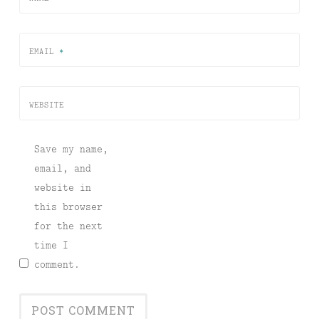
EMAIL
*
WEBSITE
Save my name,
email, and
website in
this browser
for the next
time I
comment.