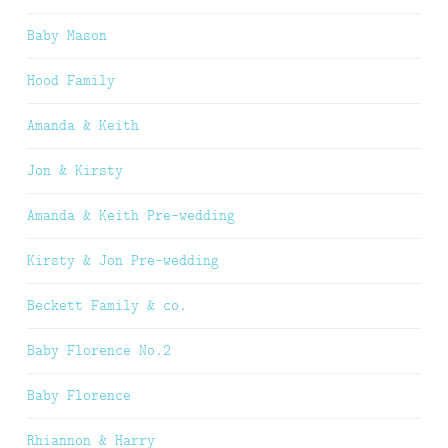
Baby Mason
Hood Family
Amanda & Keith
Jon & Kirsty
Amanda & Keith Pre-wedding
Kirsty & Jon Pre-wedding
Beckett Family & co.
Baby Florence No.2
Baby Florence
Rhiannon & Harry