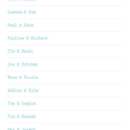
Leanne & Sam
Paul & Kate
Pauline & Richard
Tim & Becki
Joe & October
Ross & Nicola
Ashley & Kyle
Tom & Sophie
Tim & Hannah
Uma & Joseph