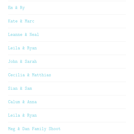
Em & Ry
Kate & Marc
Leanne & Neal
Leila & Ryan
John & Sarah
Cecilia & Matthias
Sian & Sam
Calum & Anna
Leila & Ryan
Meg & Dan Family Shoot