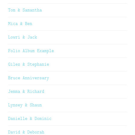
Tom & Samantha
Mica & Ben
Lowri & Jack
Folio Album Example
Giles & Stephanie
Bruce Anniversary
Jemma & Richard
Lynsey & Shaun
Danielle & Dominic
David & Deborah