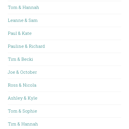
Tom & Hannah
Leanne & Sam
Paul & Kate
Pauline & Richard
Tim & Becki
Joe & October
Ross & Nicola
Ashley & Kyle
Tom & Sophie
Tim & Hannah