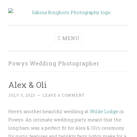
Skip
to
Sabina Kinghorn
Wedding Photography and Fine Portraiture
content
Photography
MENU
Powys Wedding Photographer
Alex & Oli
JULY 3, 2023
~
LEAVE A COMMENT
Here’s another beautiful wedding at
Wilde Lodge
in
Powys. An intimate wedding party meant that the
long barn was a perfect fit for Alex & Oli’s ceremony.
Its rustic features and twinkly fairy lights make for a