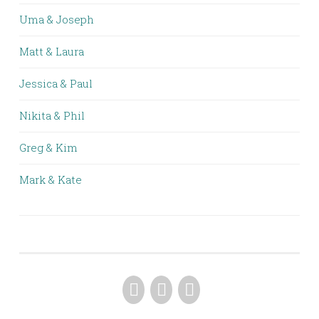
Uma & Joseph
Matt & Laura
Jessica & Paul
Nikita & Phil
Greg & Kim
Mark & Kate
FACEBOOK
PINTEREST
INSTAGRAM