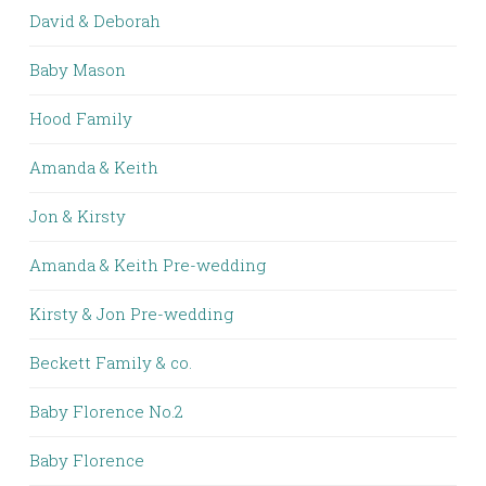
David & Deborah
Baby Mason
Hood Family
Amanda & Keith
Jon & Kirsty
Amanda & Keith Pre-wedding
Kirsty & Jon Pre-wedding
Beckett Family & co.
Baby Florence No.2
Baby Florence