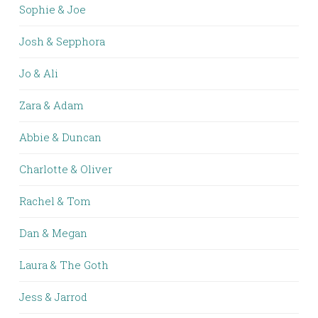
Sophie & Joe
Josh & Sepphora
Jo & Ali
Zara & Adam
Abbie & Duncan
Charlotte & Oliver
Rachel & Tom
Dan & Megan
Laura & The Goth
Jess & Jarrod