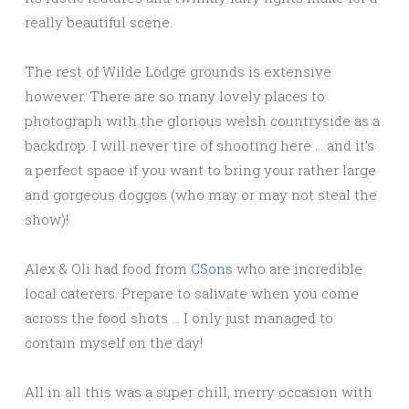
really beautiful scene.
The rest of Wilde Lodge grounds is extensive
however. There are so many lovely places to
photograph with the glorious welsh countryside as a
backdrop. I will never tire of shooting here … and it’s
a perfect space if you want to bring your rather large
and gorgeous doggos (who may or may not steal the
show)!
Alex & Oli had food from
CSons
who are incredible
local caterers. Prepare to salivate when you come
across the food shots … I only just managed to
contain myself on the day!
All in all this was a super chill, merry occasion with