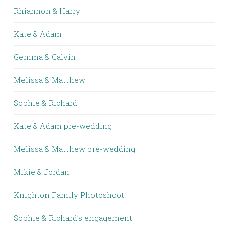
Rhiannon & Harry
Kate & Adam
Gemma & Calvin
Melissa & Matthew
Sophie & Richard
Kate & Adam pre-wedding
Melissa & Matthew pre-wedding
Mikie & Jordan
Knighton Family Photoshoot
Sophie & Richard’s engagement