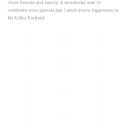
close friends and family. A wonderful way to
celebrate your special day. I wish every happiness to
Mr & Mrs Pinfield!