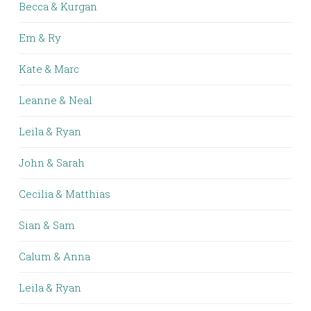
Becca & Kurgan
Em & Ry
Kate & Marc
Leanne & Neal
Leila & Ryan
John & Sarah
Cecilia & Matthias
Sian & Sam
Calum & Anna
Leila & Ryan