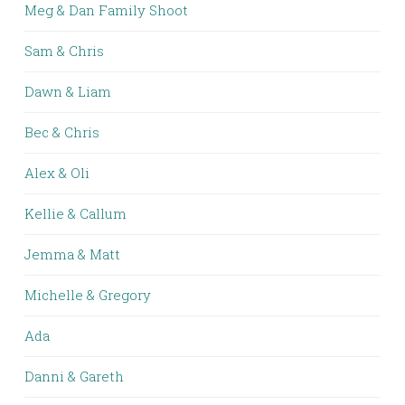
Meg & Dan Family Shoot
Sam & Chris
Dawn & Liam
Bec & Chris
Alex & Oli
Kellie & Callum
Jemma & Matt
Michelle & Gregory
Ada
Danni & Gareth