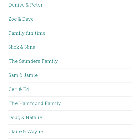
Denise & Peter
Zoe & Dave
Family fun time!
Nick & Nina
The Saunders Family
Sam & Jamie
Ceri & Ed
The Hammond Family
Doug & Natalie
Claire & Wayne