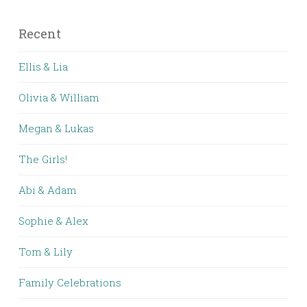
Recent
Ellis & Lia
Olivia & William
Megan & Lukas
The Girls!
Abi & Adam
Sophie & Alex
Tom & Lily
Family Celebrations