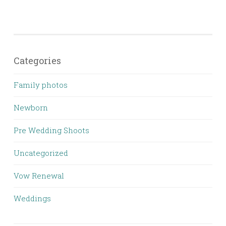
Categories
Family photos
Newborn
Pre Wedding Shoots
Uncategorized
Vow Renewal
Weddings