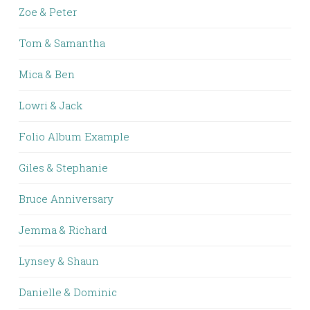
Zoe & Peter
Tom & Samantha
Mica & Ben
Lowri & Jack
Folio Album Example
Giles & Stephanie
Bruce Anniversary
Jemma & Richard
Lynsey & Shaun
Danielle & Dominic