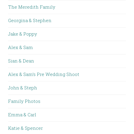
The Meredith Family
Georgina & Stephen
Jake & Poppy
Alex & Sam
Sian & Dean
Alex & Sam’s Pre Wedding Shoot
John & Steph
Family Photos
Emma & Carl
Katie & Spencer