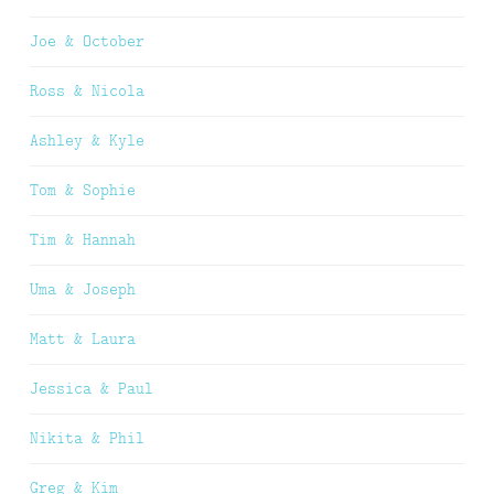
Joe & October
Ross & Nicola
Ashley & Kyle
Tom & Sophie
Tim & Hannah
Uma & Joseph
Matt & Laura
Jessica & Paul
Nikita & Phil
Greg & Kim