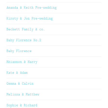
Amanda & Keith Pre-wedding
Kirsty & Jon Pre-wedding
Beckett Family & co.
Baby Florence No.2
Baby Florence
Rhiannon & Harry
Kate & Adam
Gemma & Calvin
Melissa & Matthew
Sophie & Richard