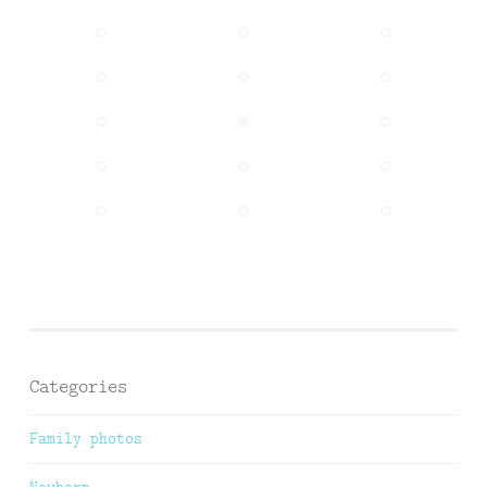
Categories
Family photos
Newborn