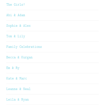
The Girls!
Abi & Adam
Sophie & Alex
Tom & Lily
Family Celebrations
Becca & Kurgan
Em & Ry
Kate & Marc
Leanne & Neal
Leila & Ryan