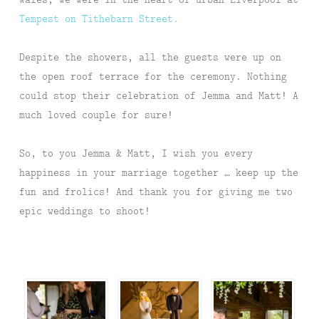
Tempest on Tithebarn Street.
Despite the showers, all the guests were up on
the open roof terrace for the ceremony. Nothing
could stop their celebration of Jemma and Matt! A
much loved couple for sure!
So, to you Jemma & Matt, I wish you every
happiness in your marriage together … keep up the
fun and frolics! And thank you for giving me two
epic weddings to shoot!