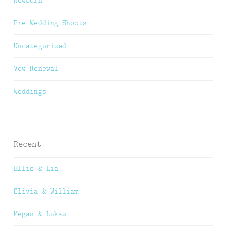
Pre Wedding Shoots
Uncategorized
Vow Renewal
Weddings
Recent
Ellis & Lia
Olivia & William
Megan & Lukas