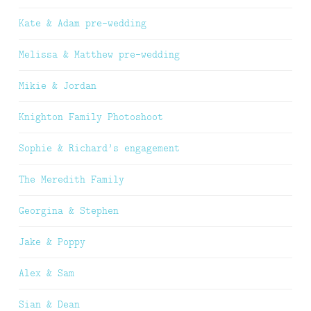
Kate & Adam pre-wedding
Melissa & Matthew pre-wedding
Mikie & Jordan
Knighton Family Photoshoot
Sophie & Richard’s engagement
The Meredith Family
Georgina & Stephen
Jake & Poppy
Alex & Sam
Sian & Dean