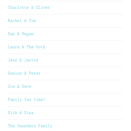
Charlotte & Oliver
Rachel & Tom
Dan & Megan
Laura & The Goth
Jess & Jarrod
Denise & Peter
Zoe & Dave
Family fun time!
Nick & Nina
The Saunders Family