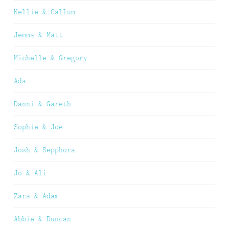
Kellie & Callum
Jemma & Matt
Michelle & Gregory
Ada
Danni & Gareth
Sophie & Joe
Josh & Sepphora
Jo & Ali
Zara & Adam
Abbie & Duncan