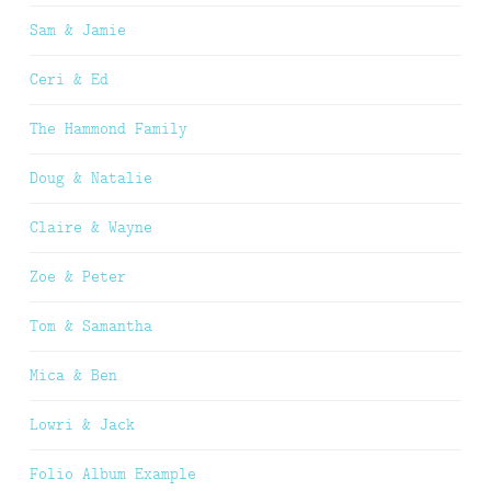
Sam & Jamie
Ceri & Ed
The Hammond Family
Doug & Natalie
Claire & Wayne
Zoe & Peter
Tom & Samantha
Mica & Ben
Lowri & Jack
Folio Album Example