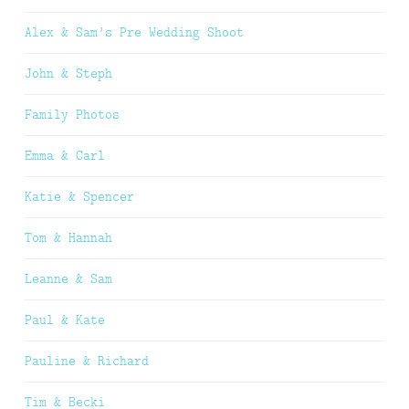
Alex & Sam’s Pre Wedding Shoot
John & Steph
Family Photos
Emma & Carl
Katie & Spencer
Tom & Hannah
Leanne & Sam
Paul & Kate
Pauline & Richard
Tim & Becki