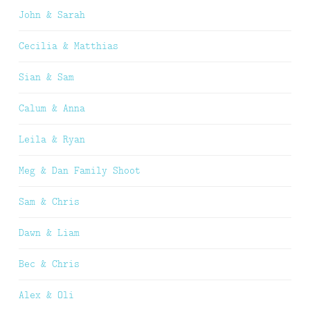
John & Sarah
Cecilia & Matthias
Sian & Sam
Calum & Anna
Leila & Ryan
Meg & Dan Family Shoot
Sam & Chris
Dawn & Liam
Bec & Chris
Alex & Oli