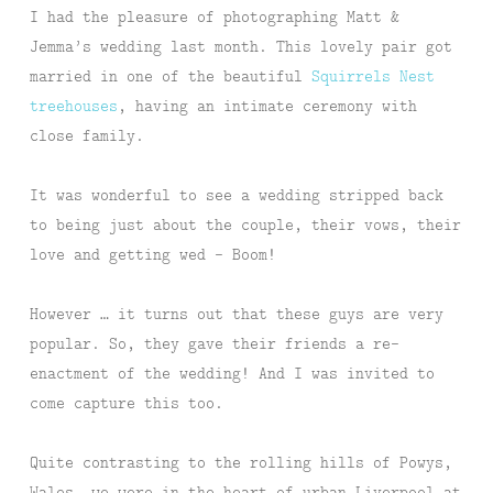
I had the pleasure of photographing Matt &
Jemma’s wedding last month. This lovely pair got
married in one of the beautiful
Squirrels Nest
treehouses
, having an intimate ceremony with
close family.
It was wonderful to see a wedding stripped back
to being just about the couple, their vows, their
love and getting wed – Boom!
However … it turns out that these guys are very
popular. So, they gave their friends a re-
enactment of the wedding! And I was invited to
come capture this too.
Quite contrasting to the rolling hills of Powys,
Wales, we were in the heart of urban Liverpool at