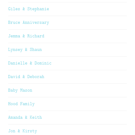
Giles & Stephanie
Bruce Anniversary
Jemma & Richard
Lynsey & Shaun
Danielle & Dominic
David & Deborah
Baby Mason
Hood Family
Amanda & Keith
Jon & Kirsty