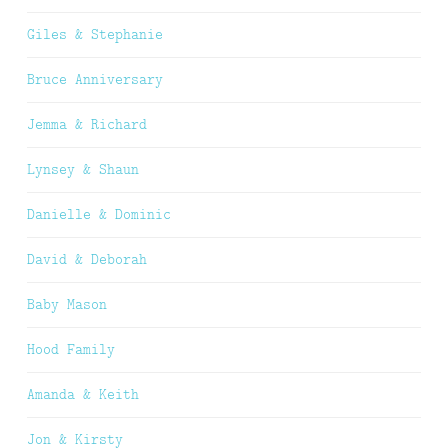
Giles & Stephanie
Bruce Anniversary
Jemma & Richard
Lynsey & Shaun
Danielle & Dominic
David & Deborah
Baby Mason
Hood Family
Amanda & Keith
Jon & Kirsty