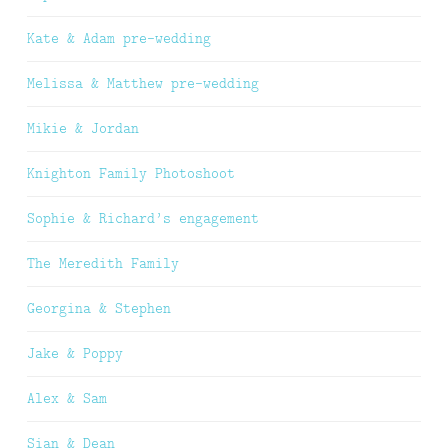
Kate & Adam pre-wedding
Melissa & Matthew pre-wedding
Mikie & Jordan
Knighton Family Photoshoot
Sophie & Richard’s engagement
The Meredith Family
Georgina & Stephen
Jake & Poppy
Alex & Sam
Sian & Dean