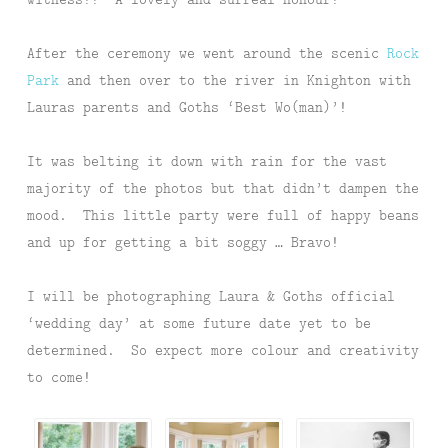
After the ceremony we went around the scenic
Rock
Park
and then over to the river in Knighton with
Lauras parents and Goths ‘Best Wo(man)’!
It was belting it down with rain for the vast
majority of the photos but that didn’t dampen the
mood. This little party were full of happy beans
and up for getting a bit soggy … Bravo!
I will be photographing Laura & Goths official
‘wedding day’ at some future date yet to be
determined. So expect more colour and creativity
to come!