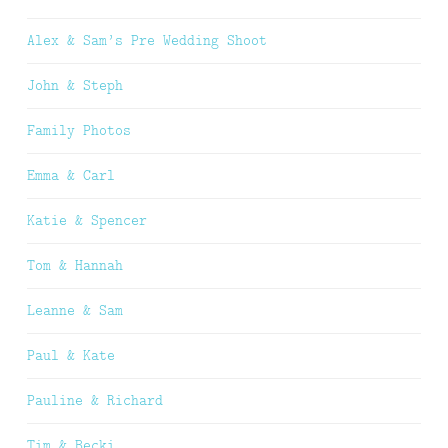
Alex & Sam’s Pre Wedding Shoot
John & Steph
Family Photos
Emma & Carl
Katie & Spencer
Tom & Hannah
Leanne & Sam
Paul & Kate
Pauline & Richard
Tim & Becki