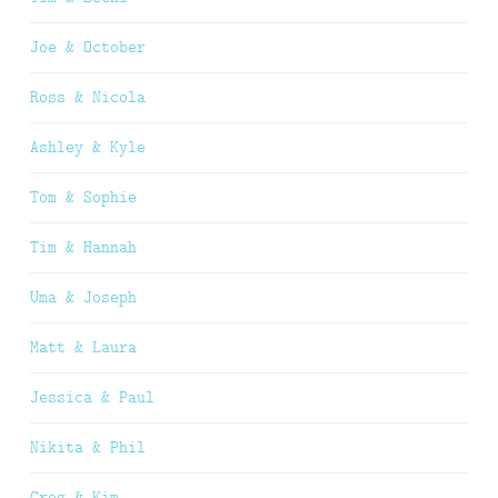
Joe & October
Ross & Nicola
Ashley & Kyle
Tom & Sophie
Tim & Hannah
Uma & Joseph
Matt & Laura
Jessica & Paul
Nikita & Phil
Greg & Kim