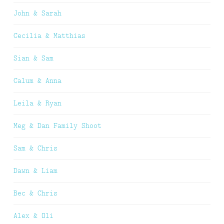
John & Sarah
Cecilia & Matthias
Sian & Sam
Calum & Anna
Leila & Ryan
Meg & Dan Family Shoot
Sam & Chris
Dawn & Liam
Bec & Chris
Alex & Oli