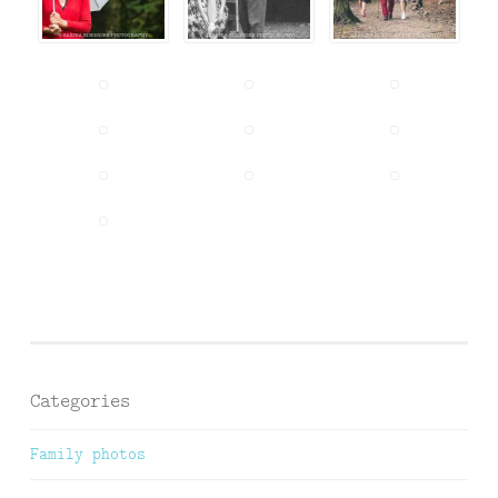
Categories
Family photos