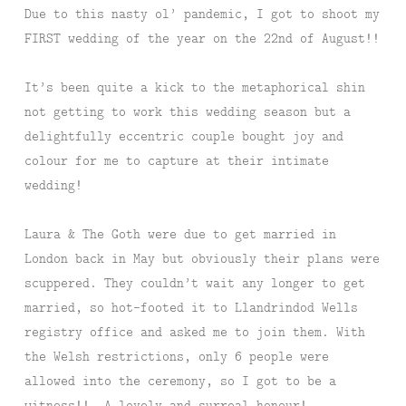
Due to this nasty ol’ pandemic, I got to shoot my
FIRST wedding of the year on the 22nd of August!!
It’s been quite a kick to the metaphorical shin
not getting to work this wedding season but a
delightfully eccentric couple bought joy and
colour for me to capture at their intimate
wedding!
Laura & The Goth were due to get married in
London back in May but obviously their plans were
scuppered. They couldn’t wait any longer to get
married, so hot-footed it to Llandrindod Wells
registry office and asked me to join them. With
the Welsh restrictions, only 6 people were
allowed into the ceremony, so I got to be a
witness!! A lovely and surreal honour!