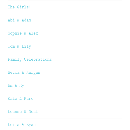
The Girls!
Abi & Adam
Sophie & Alex
Tom & Lily
Family Celebrations
Becca & Kurgan
Em & Ry
Kate & Marc
Leanne & Neal
Leila & Ryan