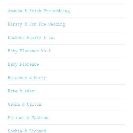
Amanda & Keith Pre-wedding
Kirsty & Jon Pre-wedding
Beckett Family & co.
Baby Florence No.2
Baby Florence
Rhiannon & Harry
Kate & Adam
Gemma & Calvin
Melissa & Matthew
Sophie & Richard