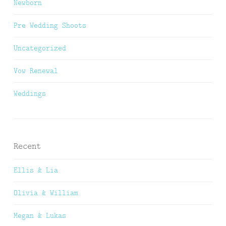
Newborn
Pre Wedding Shoots
Uncategorized
Vow Renewal
Weddings
Recent
Ellis & Lia
Olivia & William
Megan & Lukas