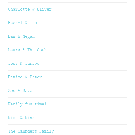
Charlotte & Oliver
Rachel & Tom
Dan & Megan
Laura & The Goth
Jess & Jarrod
Denise & Peter
Zoe & Dave
Family fun time!
Nick & Nina
The Saunders Family