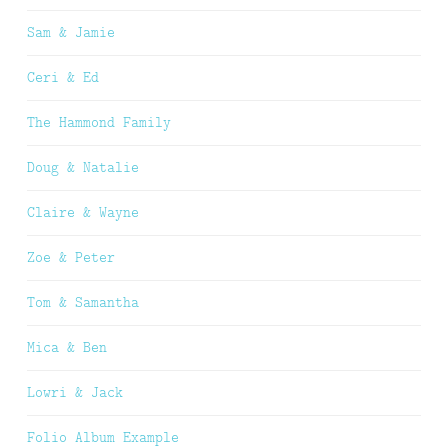
Sam & Jamie
Ceri & Ed
The Hammond Family
Doug & Natalie
Claire & Wayne
Zoe & Peter
Tom & Samantha
Mica & Ben
Lowri & Jack
Folio Album Example