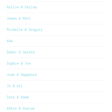
Kellie & Callum
Jemma & Matt
Michelle & Gregory
Ada
Danni & Gareth
Sophie & Joe
Josh & Sepphora
Jo & Ali
Zara & Adam
Abbie & Duncan