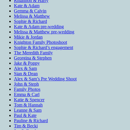
Rhiannon & Harry
Kate & Adam
Gemma & Calvin
Melissa & Matthew
Sophie & Richard
Kate & Adam pre-wedding
Melissa & Matthew pre-wedding
Mikie & Jordan
Knighton Family Photoshoot
Sophie & Richard’s engagement
The Meredith Family
Georgina & Stephen
Jake & Poppy
Alex & Sam
Sian & Dean
Alex & Sam’s Pre Wedding Shoot
John & Steph
Family Photos
Emma & Carl
Katie & Spencer
Tom & Hannah
Leanne & Sam
Paul & Kate
Pauline & Richard
Tim & Becki