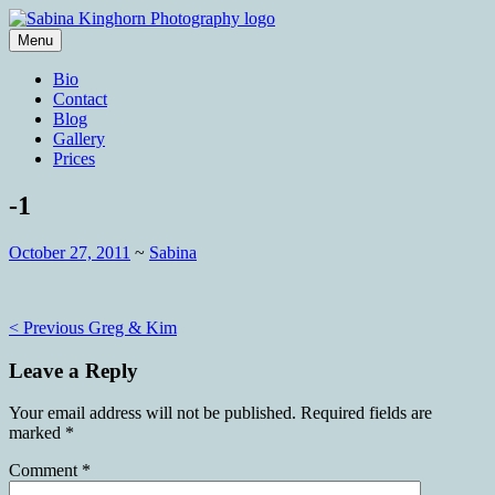
Skip
to
Menu
content
Wedding Photography and Fine
Sabina Kinghorn Photography
Bio
Portraiture
Contact
Blog
Gallery
Prices
-1
October 27, 2011
~
Sabina
Post
< Previous
Greg & Kim
navigation
Leave a Reply
Your email address will not be published.
Required fields are
marked
*
Comment
*