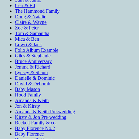
Ceri & Ed
The Hammond Family
Doug & Natalie
Claire & Wayne
Zoe & Peter
Tom & Samantha
Mica & Ben
Lowri & Jack
Folio Album Example
Giles & Stephanie
Bruce Anniversary
Jemma & Richard
Lynsey & Shaun
Danielle & Dominic
David & Deborah
Baby Mason
Hood Family
Amanda & Keith
Jon & Kirsty
Amanda & Keith Pre-wedding
Kirsty & Jon Pre-wedding
Beckett Family & co.
Baby Florence No.2
Baby Florence