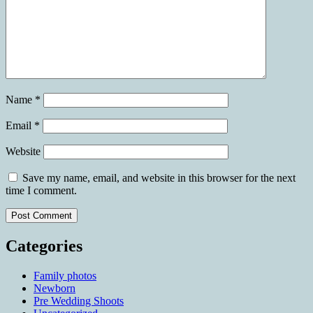
Name
*
Email
*
Website
Save my name, email, and website in this browser for the next
time I comment.
Categories
Family photos
Newborn
Pre Wedding Shoots