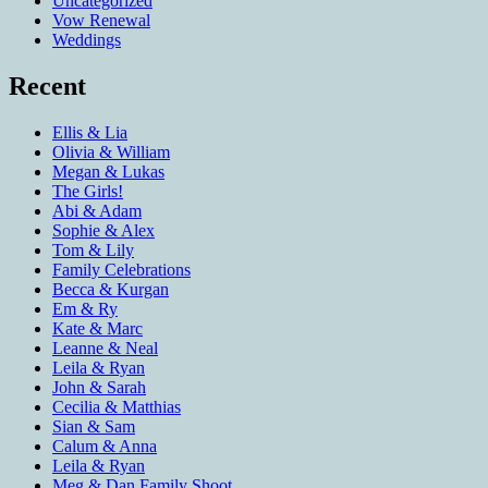
Uncategorized
Vow Renewal
Weddings
Recent
Ellis & Lia
Olivia & William
Megan & Lukas
The Girls!
Abi & Adam
Sophie & Alex
Tom & Lily
Family Celebrations
Becca & Kurgan
Em & Ry
Kate & Marc
Leanne & Neal
Leila & Ryan
John & Sarah
Cecilia & Matthias
Sian & Sam
Calum & Anna
Leila & Ryan
Meg & Dan Family Shoot