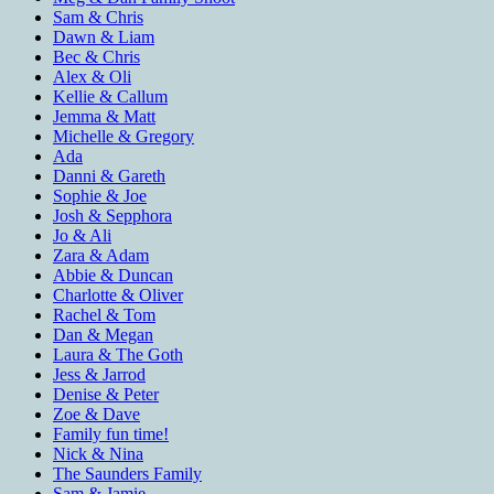
Sam & Chris
Dawn & Liam
Bec & Chris
Alex & Oli
Kellie & Callum
Jemma & Matt
Michelle & Gregory
Ada
Danni & Gareth
Sophie & Joe
Josh & Sepphora
Jo & Ali
Zara & Adam
Abbie & Duncan
Charlotte & Oliver
Rachel & Tom
Dan & Megan
Laura & The Goth
Jess & Jarrod
Denise & Peter
Zoe & Dave
Family fun time!
Nick & Nina
The Saunders Family
Sam & Jamie