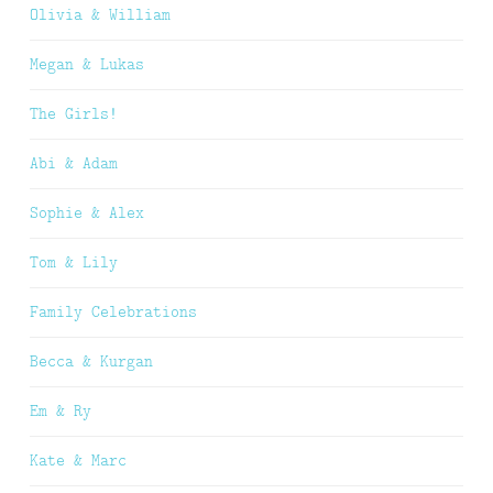
Olivia & William
Megan & Lukas
The Girls!
Abi & Adam
Sophie & Alex
Tom & Lily
Family Celebrations
Becca & Kurgan
Em & Ry
Kate & Marc