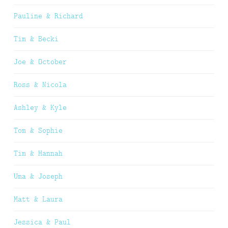
Pauline & Richard
Tim & Becki
Joe & October
Ross & Nicola
Ashley & Kyle
Tom & Sophie
Tim & Hannah
Uma & Joseph
Matt & Laura
Jessica & Paul