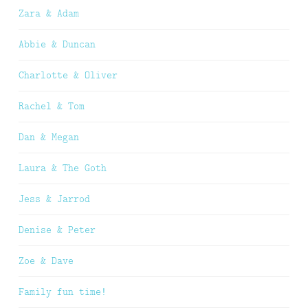
Zara & Adam
Abbie & Duncan
Charlotte & Oliver
Rachel & Tom
Dan & Megan
Laura & The Goth
Jess & Jarrod
Denise & Peter
Zoe & Dave
Family fun time!