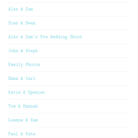
Alex & Sam
Sian & Dean
Alex & Sam’s Pre Wedding Shoot
John & Steph
Family Photos
Emma & Carl
Katie & Spencer
Tom & Hannah
Leanne & Sam
Paul & Kate