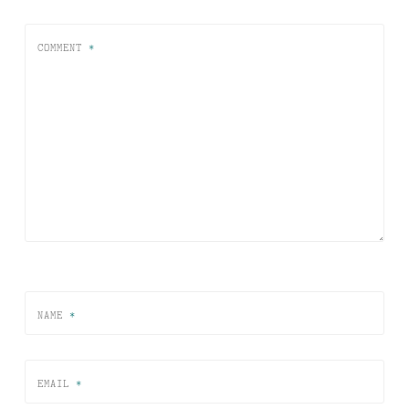
COMMENT
*
NAME
*
EMAIL
*