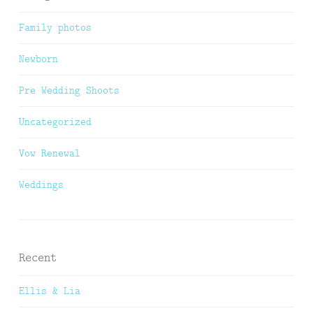
Family photos
Newborn
Pre Wedding Shoots
Uncategorized
Vow Renewal
Weddings
Recent
Ellis & Lia