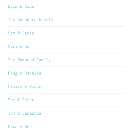
Nick & Nina
The Saunders Family
Sam & Jamie
Ceri & Ed
The Hammond Family
Doug & Natalie
Claire & Wayne
Zoe & Peter
Tom & Samantha
Mica & Ben