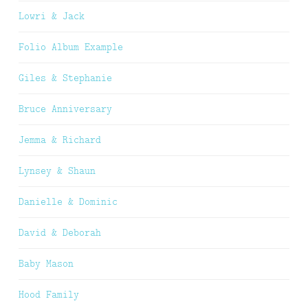
Lowri & Jack
Folio Album Example
Giles & Stephanie
Bruce Anniversary
Jemma & Richard
Lynsey & Shaun
Danielle & Dominic
David & Deborah
Baby Mason
Hood Family