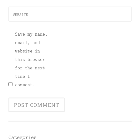
WEBSITE
Save my name,
email, and
website in
this browser
for the next
time I
comment.
Categories