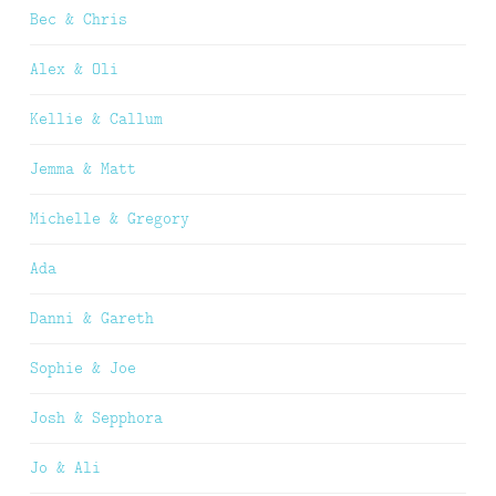
Bec & Chris
Alex & Oli
Kellie & Callum
Jemma & Matt
Michelle & Gregory
Ada
Danni & Gareth
Sophie & Joe
Josh & Sepphora
Jo & Ali