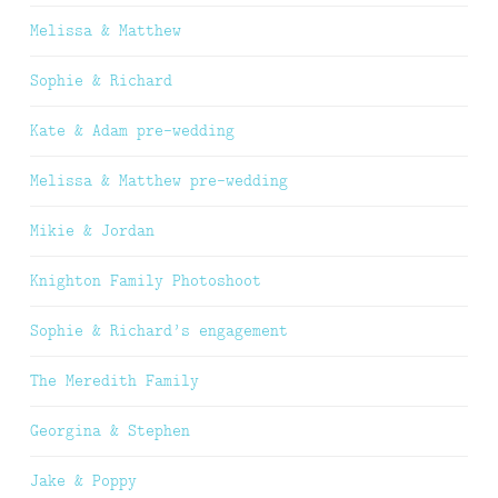
Melissa & Matthew
Sophie & Richard
Kate & Adam pre-wedding
Melissa & Matthew pre-wedding
Mikie & Jordan
Knighton Family Photoshoot
Sophie & Richard’s engagement
The Meredith Family
Georgina & Stephen
Jake & Poppy