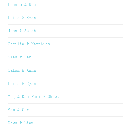
Leanne & Neal
Leila & Ryan
John & Sarah
Cecilia & Matthias
Sian & Sam
Calum & Anna
Leila & Ryan
Meg & Dan Family Shoot
Sam & Chris
Dawn & Liam