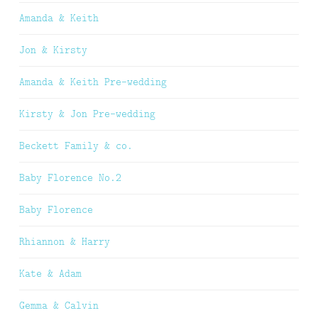
Amanda & Keith
Jon & Kirsty
Amanda & Keith Pre-wedding
Kirsty & Jon Pre-wedding
Beckett Family & co.
Baby Florence No.2
Baby Florence
Rhiannon & Harry
Kate & Adam
Gemma & Calvin