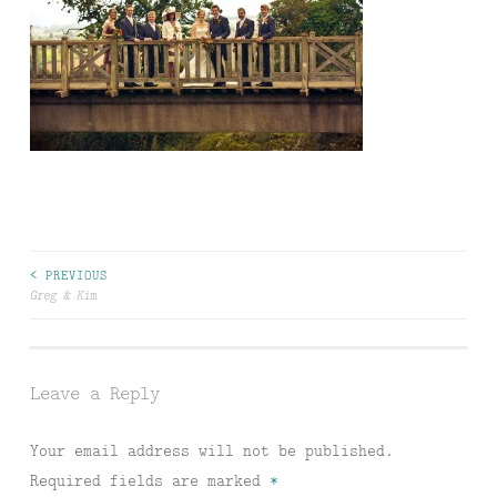
Post
< PREVIOUS
Greg & Kim
navigation
Leave a Reply
Your email address will not be published.
Required fields are marked
*