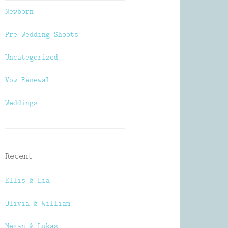
Newborn
Pre Wedding Shoots
Uncategorized
Vow Renewal
Weddings
Recent
Ellis & Lia
Olivia & William
Megan & Lukas