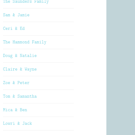
The Saunders Family
Sam & Jamie
Ceri & Ed
The Hammond Family
Doug & Natalie
Claire & Wayne
Zoe & Peter
Tom & Samantha
Mica & Ben
Lowri & Jack