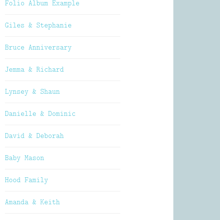
Folio Album Example
Giles & Stephanie
Bruce Anniversary
Jemma & Richard
Lynsey & Shaun
Danielle & Dominic
David & Deborah
Baby Mason
Hood Family
Amanda & Keith