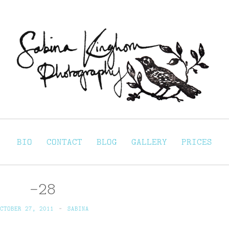
Sabina Kinghorn 
ortraiture
BIO
CONTACT
BLOG
GALLERY
PRICES
-28
CTOBER 27, 2011
~
SABINA