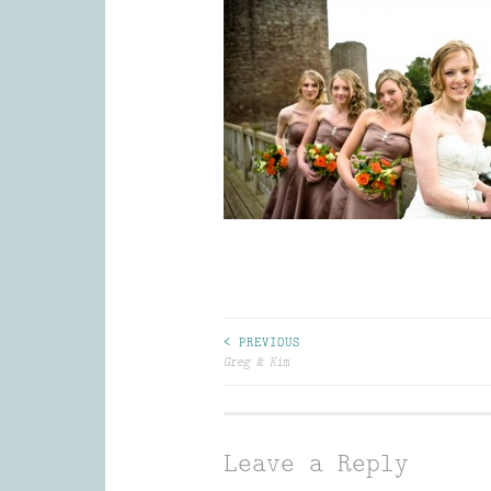
Post
< PREVIOUS
Greg & Kim
navigation
Leave a Reply