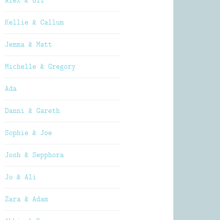
Alex & Oli
Kellie & Callum
Jemma & Matt
Michelle & Gregory
Ada
Danni & Gareth
Sophie & Joe
Josh & Sepphora
Jo & Ali
Zara & Adam