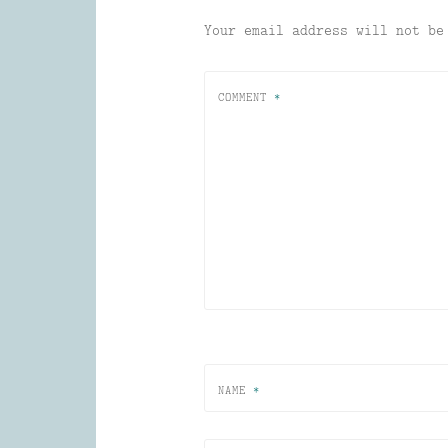
Your email address will not be
COMMENT
*
NAME
*