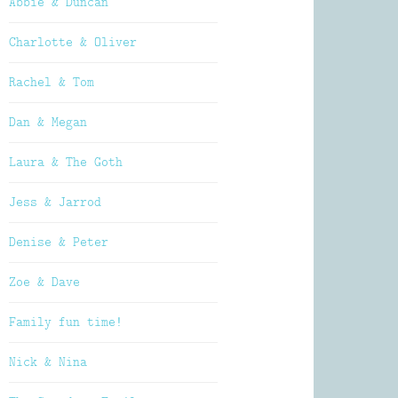
Abbie & Duncan
Charlotte & Oliver
Rachel & Tom
Dan & Megan
Laura & The Goth
Jess & Jarrod
Denise & Peter
Zoe & Dave
Family fun time!
Nick & Nina