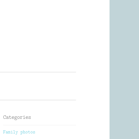
Photography
Categories
Family photos