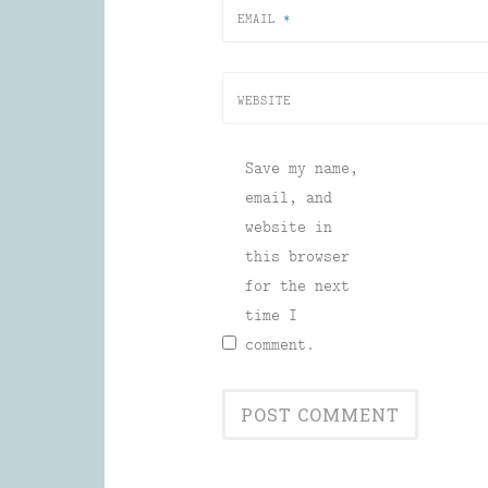
EMAIL
*
WEBSITE
Save my name,
email, and
website in
this browser
for the next
time I
comment.