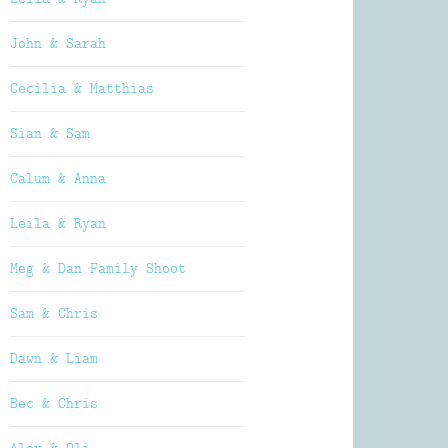
John & Sarah
Cecilia & Matthias
Sian & Sam
Calum & Anna
Leila & Ryan
Meg & Dan Family Shoot
Sam & Chris
Dawn & Liam
Bec & Chris