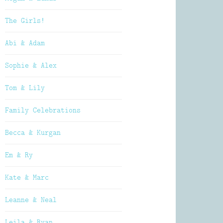
The Girls!
Abi & Adam
Sophie & Alex
Tom & Lily
Family Celebrations
Becca & Kurgan
Em & Ry
Kate & Marc
Leanne & Neal
Leila & Ryan