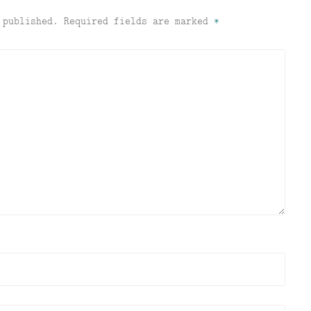
 published.
Required fields are marked
*