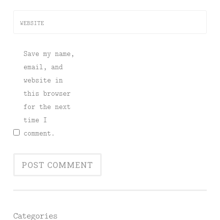
WEBSITE
Save my name,
email, and
website in
this browser
for the next
time I
comment.
Categories