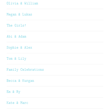
Olivia & William
Megan & Lukas
The Girls!
Abi & Adam
Sophie & Alex
Tom & Lily
Family Celebrations
Becca & Kurgan
Em & Ry
Kate & Marc