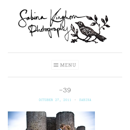
Skip
to
content
Sabina Kinghorn
Wedding Photography and Fine Portraiture
Photography
MENU
-39
OCTOBER 27, 2011
~
SABINA