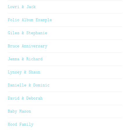
Lowri & Jack
Folio Album Example
Giles & Stephanie
Bruce Anniversary
Jemma & Richard
Lynsey & Shaun
Danielle & Dominic
David & Deborah
Baby Mason
Hood Family