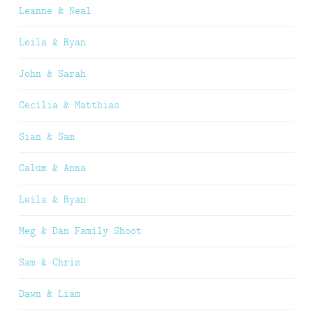
Leanne & Neal
Leila & Ryan
John & Sarah
Cecilia & Matthias
Sian & Sam
Calum & Anna
Leila & Ryan
Meg & Dan Family Shoot
Sam & Chris
Dawn & Liam