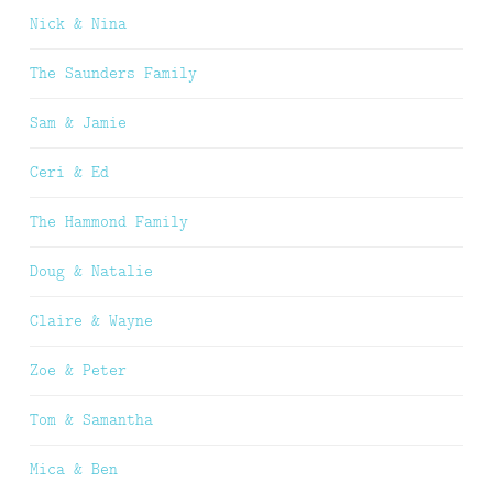
Nick & Nina
The Saunders Family
Sam & Jamie
Ceri & Ed
The Hammond Family
Doug & Natalie
Claire & Wayne
Zoe & Peter
Tom & Samantha
Mica & Ben