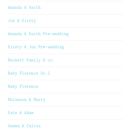
Amanda & Keith
Jon & Kirsty
Amanda & Keith Pre-wedding
Kirsty & Jon Pre-wedding
Beckett Family & co.
Baby Florence No.2
Baby Florence
Rhiannon & Harry
Kate & Adam
Gemma & Calvin