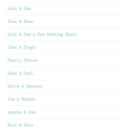
Alex & Sam
Sian & Dean
Alex & Sam’s Pre Wedding Shoot
John & Steph
Family Photos
Emma & Carl
Katie & Spencer
Tom & Hannah
Leanne & Sam
Paul & Kate