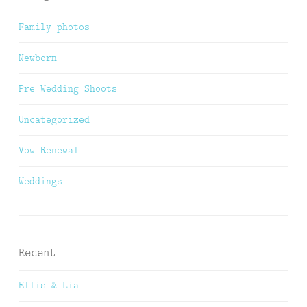
Family photos
Newborn
Pre Wedding Shoots
Uncategorized
Vow Renewal
Weddings
Recent
Ellis & Lia