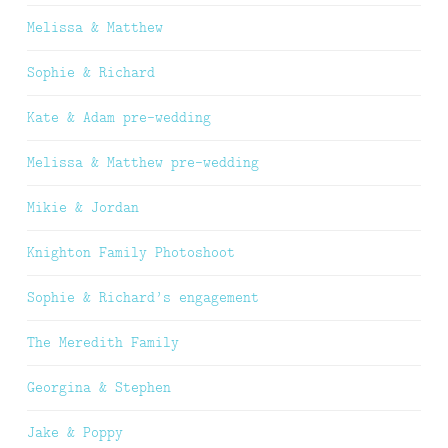
Melissa & Matthew
Sophie & Richard
Kate & Adam pre-wedding
Melissa & Matthew pre-wedding
Mikie & Jordan
Knighton Family Photoshoot
Sophie & Richard’s engagement
The Meredith Family
Georgina & Stephen
Jake & Poppy