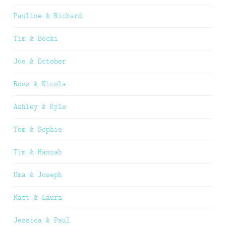
Pauline & Richard
Tim & Becki
Joe & October
Ross & Nicola
Ashley & Kyle
Tom & Sophie
Tim & Hannah
Uma & Joseph
Matt & Laura
Jessica & Paul