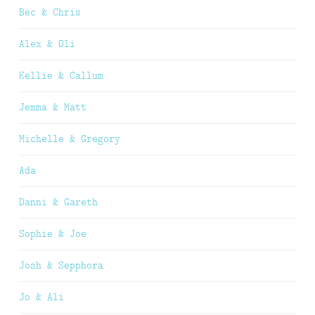
Bec & Chris
Alex & Oli
Kellie & Callum
Jemma & Matt
Michelle & Gregory
Ada
Danni & Gareth
Sophie & Joe
Josh & Sepphora
Jo & Ali