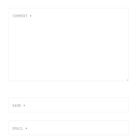
COMMENT
*
NAME
*
EMAIL
*