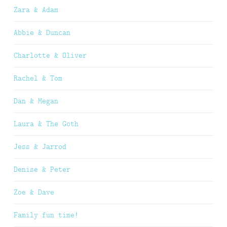
Zara & Adam
Abbie & Duncan
Charlotte & Oliver
Rachel & Tom
Dan & Megan
Laura & The Goth
Jess & Jarrod
Denise & Peter
Zoe & Dave
Family fun time!