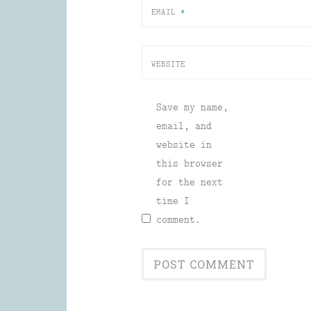
EMAIL
*
WEBSITE
Save my name,
email, and
website in
this browser
for the next
time I
comment.