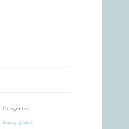
Photography
Categories
Family photos