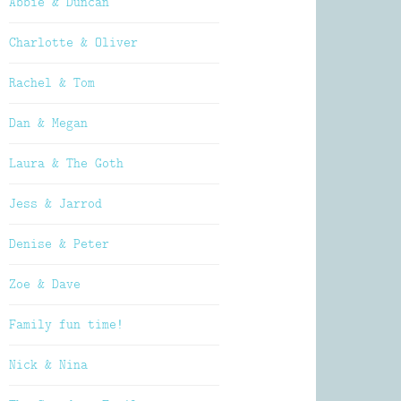
Abbie & Duncan
Charlotte & Oliver
Rachel & Tom
Dan & Megan
Laura & The Goth
Jess & Jarrod
Denise & Peter
Zoe & Dave
Family fun time!
Nick & Nina