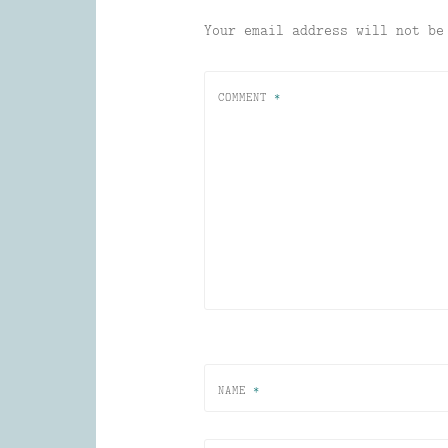
Your email address will not be
COMMENT
*
NAME
*