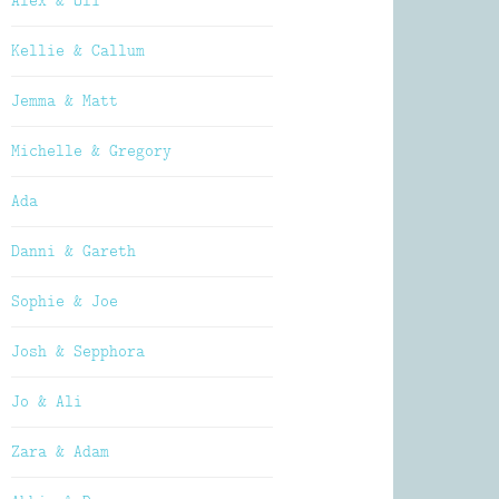
Alex & Oli
Kellie & Callum
Jemma & Matt
Michelle & Gregory
Ada
Danni & Gareth
Sophie & Joe
Josh & Sepphora
Jo & Ali
Zara & Adam