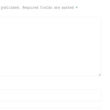
 published.
Required fields are marked
*