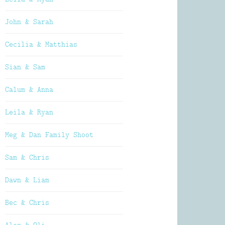
John & Sarah
Cecilia & Matthias
Sian & Sam
Calum & Anna
Leila & Ryan
Meg & Dan Family Shoot
Sam & Chris
Dawn & Liam
Bec & Chris