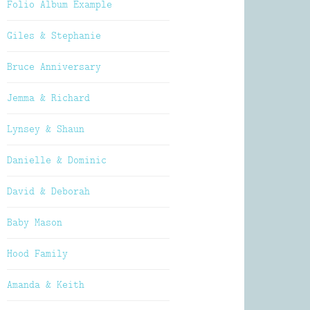
Folio Album Example
Giles & Stephanie
Bruce Anniversary
Jemma & Richard
Lynsey & Shaun
Danielle & Dominic
David & Deborah
Baby Mason
Hood Family
Amanda & Keith