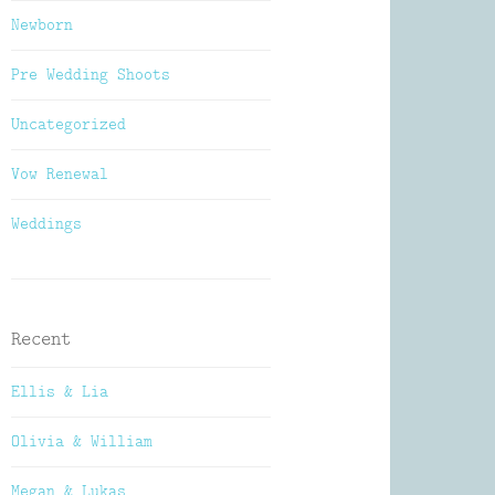
Newborn
Pre Wedding Shoots
Uncategorized
Vow Renewal
Weddings
Recent
Ellis & Lia
Olivia & William
Megan & Lukas