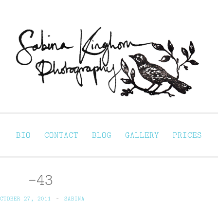
Sabina Kinghorn 
ortraiture
BIO
CONTACT
BLOG
GALLERY
PRICES
-43
CTOBER 27, 2011
~
SABINA