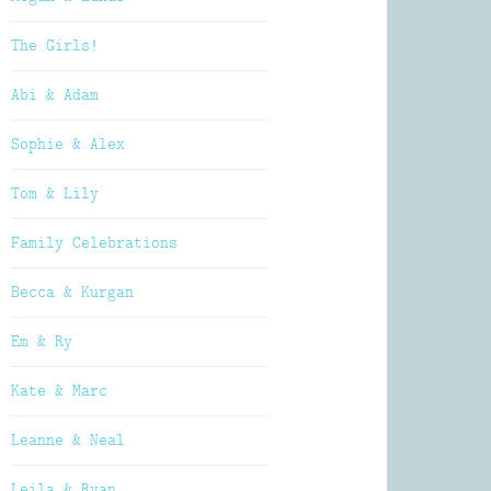
The Girls!
Abi & Adam
Sophie & Alex
Tom & Lily
Family Celebrations
Becca & Kurgan
Em & Ry
Kate & Marc
Leanne & Neal
Leila & Ryan