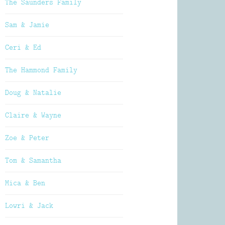
The Saunders Family
Sam & Jamie
Ceri & Ed
The Hammond Family
Doug & Natalie
Claire & Wayne
Zoe & Peter
Tom & Samantha
Mica & Ben
Lowri & Jack