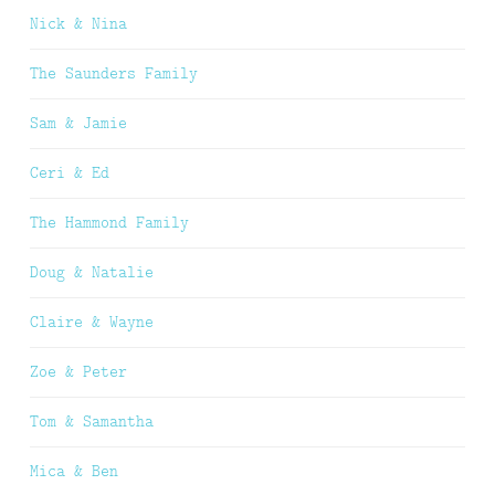
Nick & Nina
The Saunders Family
Sam & Jamie
Ceri & Ed
The Hammond Family
Doug & Natalie
Claire & Wayne
Zoe & Peter
Tom & Samantha
Mica & Ben