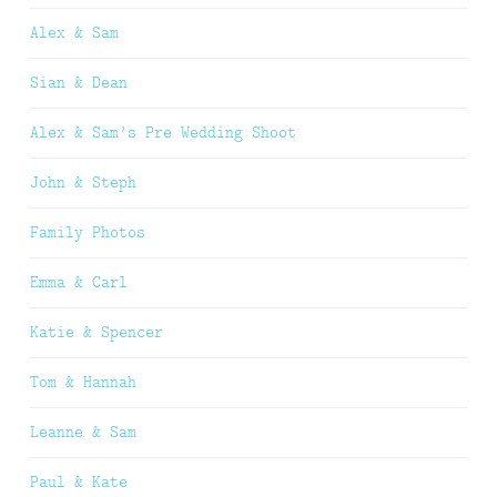
Alex & Sam
Sian & Dean
Alex & Sam’s Pre Wedding Shoot
John & Steph
Family Photos
Emma & Carl
Katie & Spencer
Tom & Hannah
Leanne & Sam
Paul & Kate