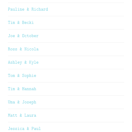
Pauline & Richard
Tim & Becki
Joe & October
Ross & Nicola
Ashley & Kyle
Tom & Sophie
Tim & Hannah
Uma & Joseph
Matt & Laura
Jessica & Paul