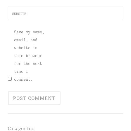
WEBSITE
Save my name,
email, and
website in
this browser
for the next
time I
comment.
Categories