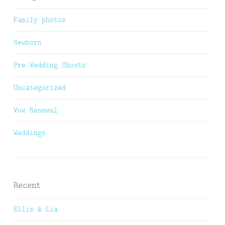
Family photos
Newborn
Pre Wedding Shoots
Uncategorized
Vow Renewal
Weddings
Recent
Ellis & Lia