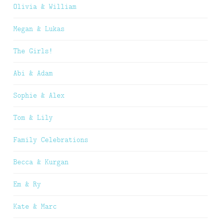
Olivia & William
Megan & Lukas
The Girls!
Abi & Adam
Sophie & Alex
Tom & Lily
Family Celebrations
Becca & Kurgan
Em & Ry
Kate & Marc