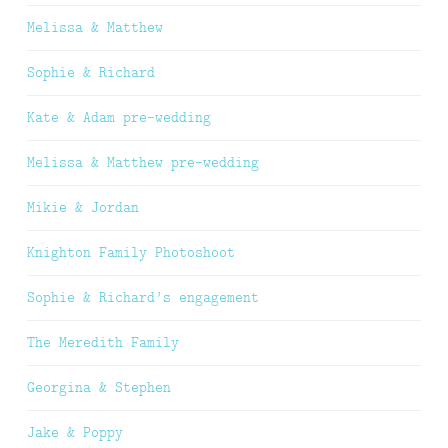
Melissa & Matthew
Sophie & Richard
Kate & Adam pre-wedding
Melissa & Matthew pre-wedding
Mikie & Jordan
Knighton Family Photoshoot
Sophie & Richard’s engagement
The Meredith Family
Georgina & Stephen
Jake & Poppy