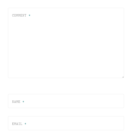
COMMENT
*
NAME
*
EMAIL
*