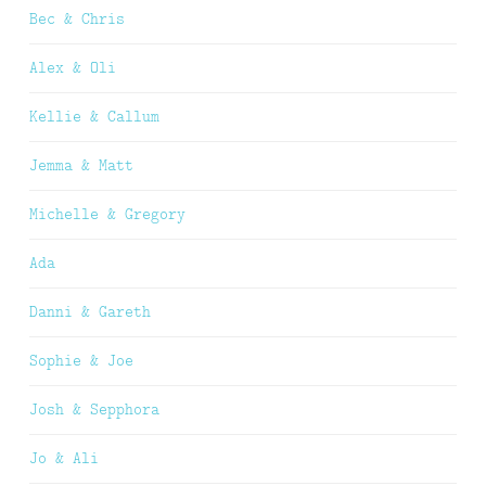
Bec & Chris
Alex & Oli
Kellie & Callum
Jemma & Matt
Michelle & Gregory
Ada
Danni & Gareth
Sophie & Joe
Josh & Sepphora
Jo & Ali