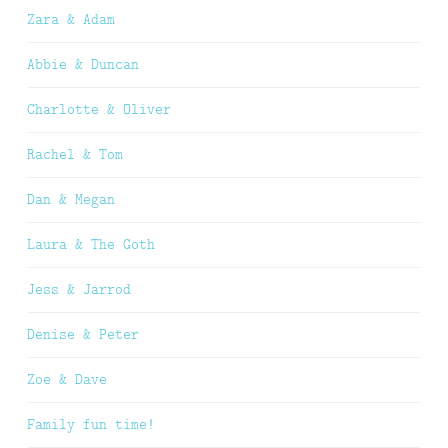
Zara & Adam
Abbie & Duncan
Charlotte & Oliver
Rachel & Tom
Dan & Megan
Laura & The Goth
Jess & Jarrod
Denise & Peter
Zoe & Dave
Family fun time!