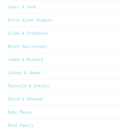
Lowri & Jack
Folio Album Example
Giles & Stephanie
Bruce Anniversary
Jemma & Richard
Lynsey & Shaun
Danielle & Dominic
David & Deborah
Baby Mason
Hood Family