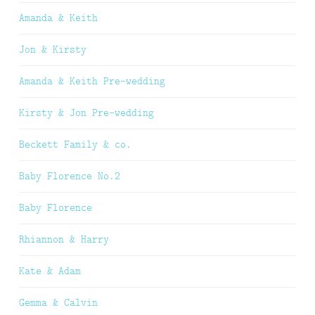
Amanda & Keith
Jon & Kirsty
Amanda & Keith Pre-wedding
Kirsty & Jon Pre-wedding
Beckett Family & co.
Baby Florence No.2
Baby Florence
Rhiannon & Harry
Kate & Adam
Gemma & Calvin