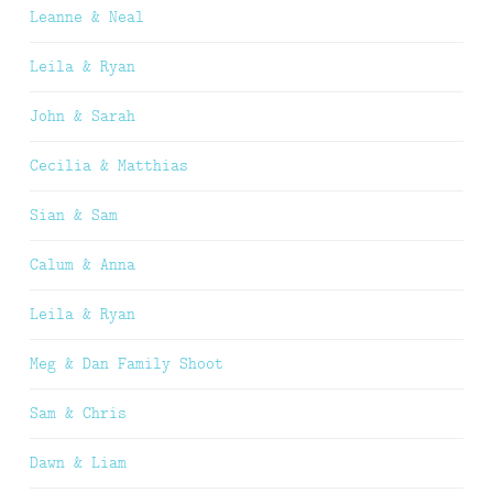
Leanne & Neal
Leila & Ryan
John & Sarah
Cecilia & Matthias
Sian & Sam
Calum & Anna
Leila & Ryan
Meg & Dan Family Shoot
Sam & Chris
Dawn & Liam