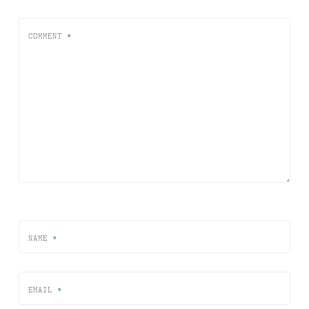
COMMENT
*
NAME
*
EMAIL
*