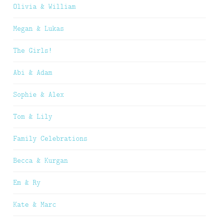
Olivia & William
Megan & Lukas
The Girls!
Abi & Adam
Sophie & Alex
Tom & Lily
Family Celebrations
Becca & Kurgan
Em & Ry
Kate & Marc