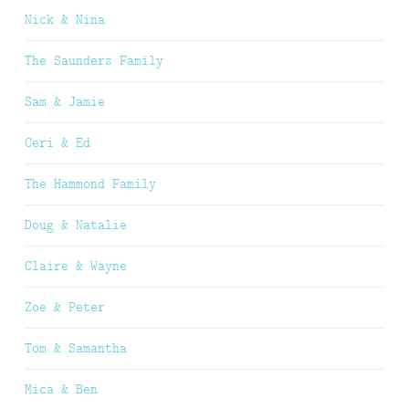
Nick & Nina
The Saunders Family
Sam & Jamie
Ceri & Ed
The Hammond Family
Doug & Natalie
Claire & Wayne
Zoe & Peter
Tom & Samantha
Mica & Ben