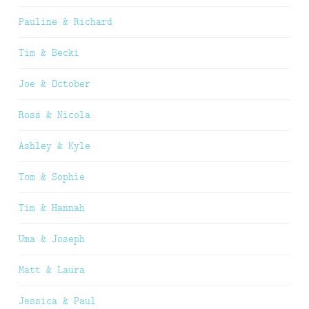
Pauline & Richard
Tim & Becki
Joe & October
Ross & Nicola
Ashley & Kyle
Tom & Sophie
Tim & Hannah
Uma & Joseph
Matt & Laura
Jessica & Paul