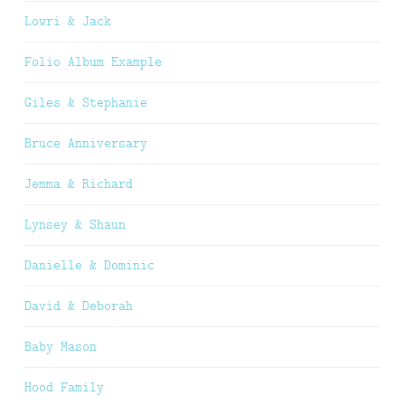
Lowri & Jack
Folio Album Example
Giles & Stephanie
Bruce Anniversary
Jemma & Richard
Lynsey & Shaun
Danielle & Dominic
David & Deborah
Baby Mason
Hood Family