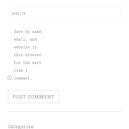
WEBSITE
Save my name,
email, and
website in
this browser
for the next
time I
comment.
Categories