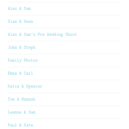
Alex & Sam
Sian & Dean
Alex & Sam’s Pre Wedding Shoot
John & Steph
Family Photos
Emma & Carl
Katie & Spencer
Tom & Hannah
Leanne & Sam
Paul & Kate