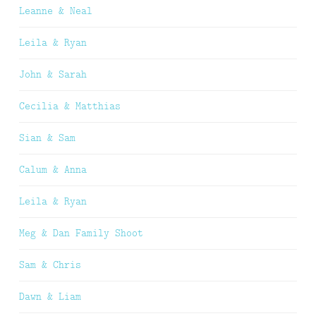
Leanne & Neal
Leila & Ryan
John & Sarah
Cecilia & Matthias
Sian & Sam
Calum & Anna
Leila & Ryan
Meg & Dan Family Shoot
Sam & Chris
Dawn & Liam