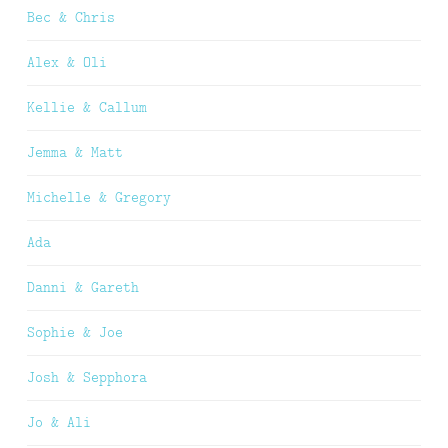
Bec & Chris
Alex & Oli
Kellie & Callum
Jemma & Matt
Michelle & Gregory
Ada
Danni & Gareth
Sophie & Joe
Josh & Sepphora
Jo & Ali