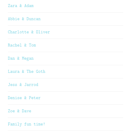
Zara & Adam
Abbie & Duncan
Charlotte & Oliver
Rachel & Tom
Dan & Megan
Laura & The Goth
Jess & Jarrod
Denise & Peter
Zoe & Dave
Family fun time!