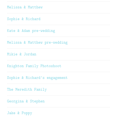
Melissa & Matthew
Sophie & Richard
Kate & Adam pre-wedding
Melissa & Matthew pre-wedding
Mikie & Jordan
Knighton Family Photoshoot
Sophie & Richard’s engagement
The Meredith Family
Georgina & Stephen
Jake & Poppy