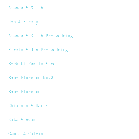
Amanda & Keith
Jon & Kirsty
Amanda & Keith Pre-wedding
Kirsty & Jon Pre-wedding
Beckett Family & co.
Baby Florence No.2
Baby Florence
Rhiannon & Harry
Kate & Adam
Gemma & Calvin