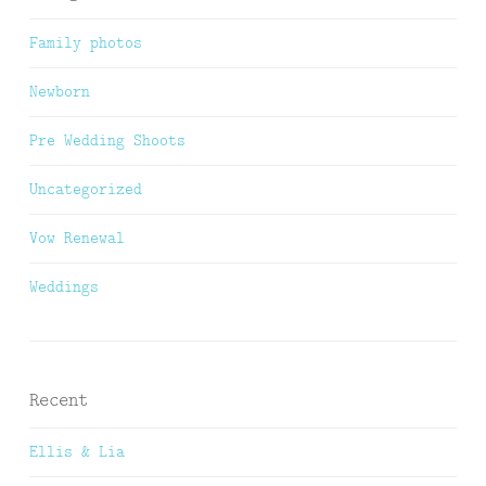
Family photos
Newborn
Pre Wedding Shoots
Uncategorized
Vow Renewal
Weddings
Recent
Ellis & Lia