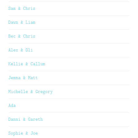
Sam & Chris
Dawn & Liam
Bec & Chris
Alex & Oli
Kellie & Callum
Jemma & Matt
Michelle & Gregory
Ada
Danni & Gareth
Sophie & Joe