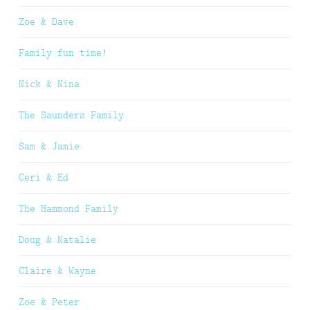
Zoe & Dave
Family fun time!
Nick & Nina
The Saunders Family
Sam & Jamie
Ceri & Ed
The Hammond Family
Doug & Natalie
Claire & Wayne
Zoe & Peter