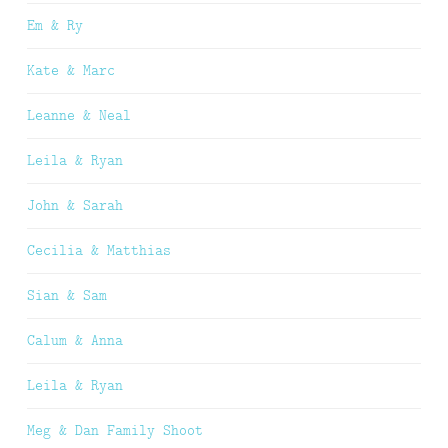
Em & Ry
Kate & Marc
Leanne & Neal
Leila & Ryan
John & Sarah
Cecilia & Matthias
Sian & Sam
Calum & Anna
Leila & Ryan
Meg & Dan Family Shoot