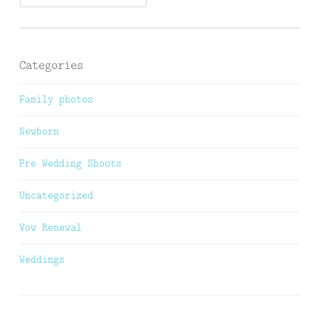
Categories
Family photos
Newborn
Pre Wedding Shoots
Uncategorized
Vow Renewal
Weddings