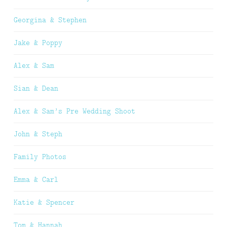
Georgina & Stephen
Jake & Poppy
Alex & Sam
Sian & Dean
Alex & Sam’s Pre Wedding Shoot
John & Steph
Family Photos
Emma & Carl
Katie & Spencer
Tom & Hannah