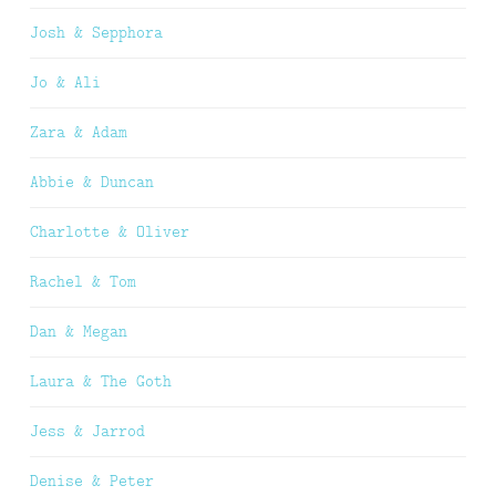
Josh & Sepphora
Jo & Ali
Zara & Adam
Abbie & Duncan
Charlotte & Oliver
Rachel & Tom
Dan & Megan
Laura & The Goth
Jess & Jarrod
Denise & Peter