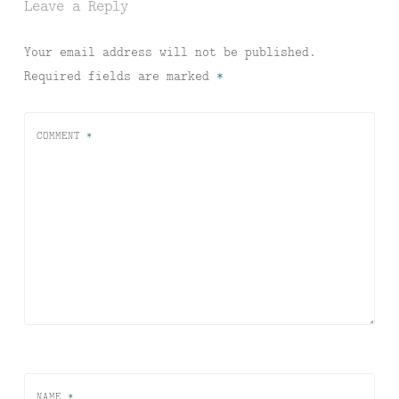
Leave a Reply
Your email address will not be published.
Required fields are marked
*
COMMENT
*
NAME
*