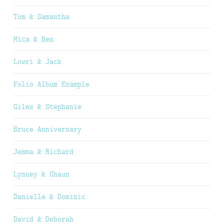
Tom & Samantha
Mica & Ben
Lowri & Jack
Folio Album Example
Giles & Stephanie
Bruce Anniversary
Jemma & Richard
Lynsey & Shaun
Danielle & Dominic
David & Deborah