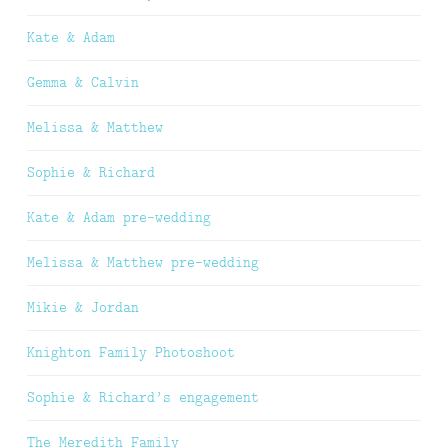
Kate & Adam
Gemma & Calvin
Melissa & Matthew
Sophie & Richard
Kate & Adam pre-wedding
Melissa & Matthew pre-wedding
Mikie & Jordan
Knighton Family Photoshoot
Sophie & Richard’s engagement
The Meredith Family