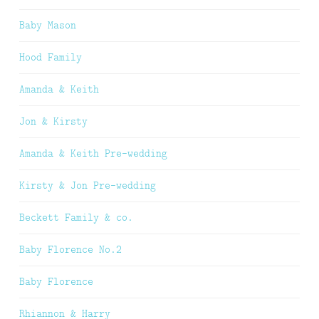
Baby Mason
Hood Family
Amanda & Keith
Jon & Kirsty
Amanda & Keith Pre-wedding
Kirsty & Jon Pre-wedding
Beckett Family & co.
Baby Florence No.2
Baby Florence
Rhiannon & Harry