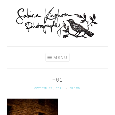
Skip
to
content
Sabina Kinghorn
Wedding Photography and Fine Portraiture
Photography
MENU
-61
OCTOBER 27, 2011
~
SABINA