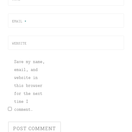
EMAIL
*
WEBSITE
Save my name,
email, and
website in
this browser
for the next
time I
comment.