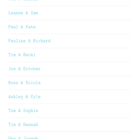
Leanne & Sam
Paul & Kate
Pauline & Richard
Tim & Becki
Joe & October
Ross & Nicola
Ashley & Kyle
Tom & Sophie
Tim & Hannah
Uma & Joseph