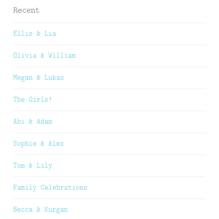
Recent
Ellis & Lia
Olivia & William
Megan & Lukas
The Girls!
Abi & Adam
Sophie & Alex
Tom & Lily
Family Celebrations
Becca & Kurgan