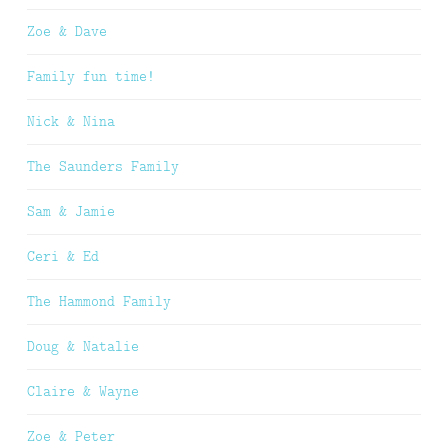
Zoe & Dave
Family fun time!
Nick & Nina
The Saunders Family
Sam & Jamie
Ceri & Ed
The Hammond Family
Doug & Natalie
Claire & Wayne
Zoe & Peter