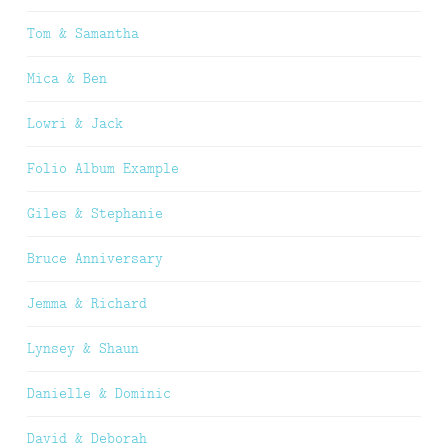
Tom & Samantha
Mica & Ben
Lowri & Jack
Folio Album Example
Giles & Stephanie
Bruce Anniversary
Jemma & Richard
Lynsey & Shaun
Danielle & Dominic
David & Deborah