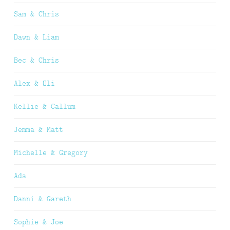
Sam & Chris
Dawn & Liam
Bec & Chris
Alex & Oli
Kellie & Callum
Jemma & Matt
Michelle & Gregory
Ada
Danni & Gareth
Sophie & Joe