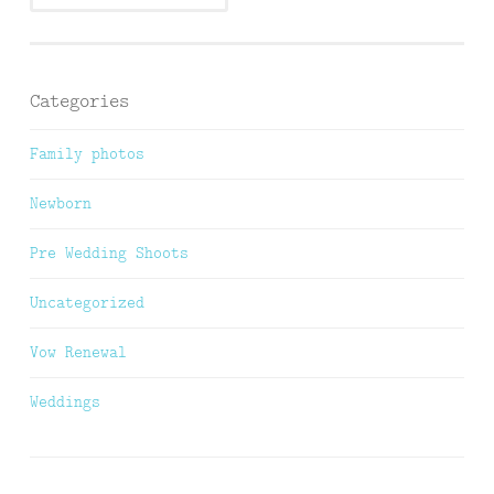
Categories
Family photos
Newborn
Pre Wedding Shoots
Uncategorized
Vow Renewal
Weddings