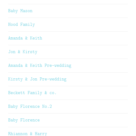
Baby Mason
Hood Family
Amanda & Keith
Jon & Kirsty
Amanda & Keith Pre-wedding
Kirsty & Jon Pre-wedding
Beckett Family & co.
Baby Florence No.2
Baby Florence
Rhiannon & Harry