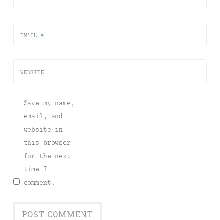
EMAIL
*
WEBSITE
Save my name,
email, and
website in
this browser
for the next
time I
comment.