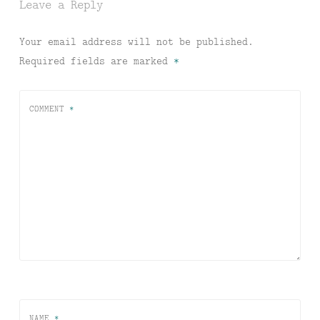
Leave a Reply
Your email address will not be published.
Required fields are marked
*
COMMENT
*
NAME
*