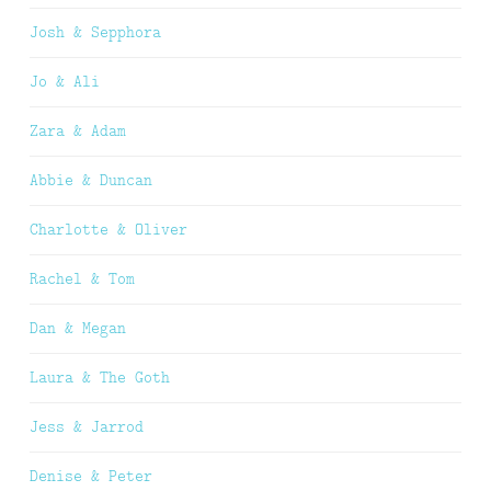
Josh & Sepphora
Jo & Ali
Zara & Adam
Abbie & Duncan
Charlotte & Oliver
Rachel & Tom
Dan & Megan
Laura & The Goth
Jess & Jarrod
Denise & Peter