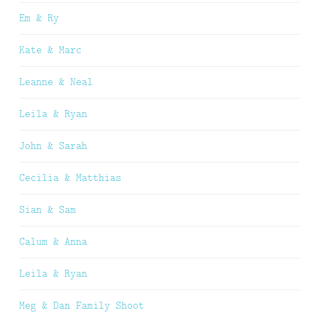
Em & Ry
Kate & Marc
Leanne & Neal
Leila & Ryan
John & Sarah
Cecilia & Matthias
Sian & Sam
Calum & Anna
Leila & Ryan
Meg & Dan Family Shoot