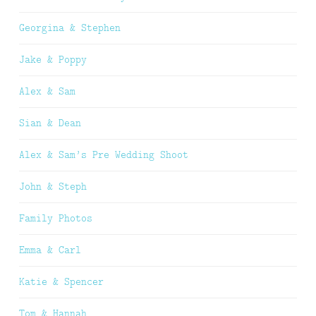
Georgina & Stephen
Jake & Poppy
Alex & Sam
Sian & Dean
Alex & Sam’s Pre Wedding Shoot
John & Steph
Family Photos
Emma & Carl
Katie & Spencer
Tom & Hannah