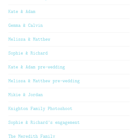
Kate & Adam
Gemma & Calvin
Melissa & Matthew
Sophie & Richard
Kate & Adam pre-wedding
Melissa & Matthew pre-wedding
Mikie & Jordan
Knighton Family Photoshoot
Sophie & Richard’s engagement
The Meredith Family