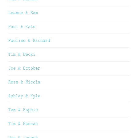
Leanne & Sam
Paul & Kate
Pauline & Richard
Tim & Becki
Joe & October
Ross & Nicola
Ashley & Kyle
Tom & Sophie
Tim & Hannah
Uma & Joseph