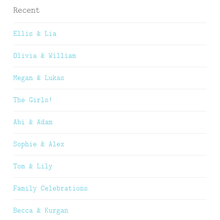
Recent
Ellis & Lia
Olivia & William
Megan & Lukas
The Girls!
Abi & Adam
Sophie & Alex
Tom & Lily
Family Celebrations
Becca & Kurgan