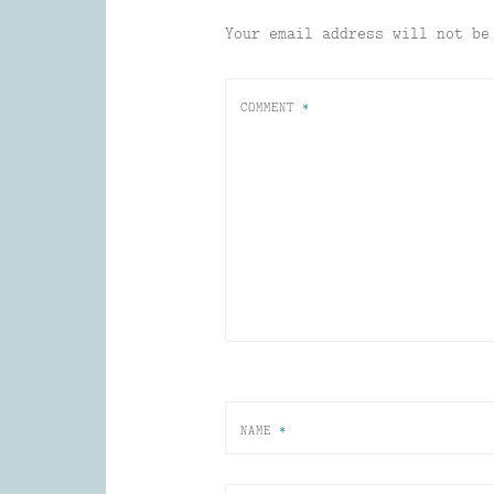
Your email address will not be
COMMENT
*
NAME
*