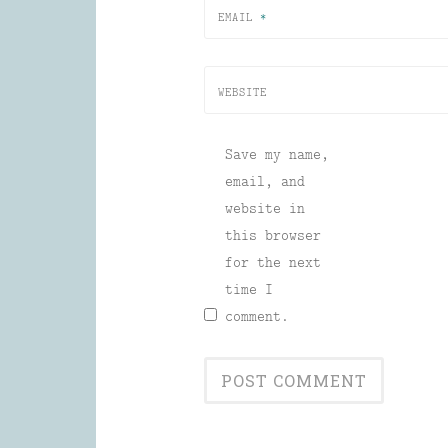
EMAIL
*
WEBSITE
Save my name,
email, and
website in
this browser
for the next
time I
comment.