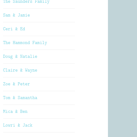
The Saunders Family
Sam & Jamie
Ceri & Ed
The Hammond Family
Doug & Natalie
Claire & Wayne
Zoe & Peter
Tom & Samantha
Mica & Ben
Lowri & Jack