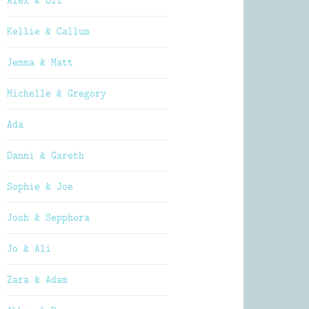
Alex & Oli
Kellie & Callum
Jemma & Matt
Michelle & Gregory
Ada
Danni & Gareth
Sophie & Joe
Josh & Sepphora
Jo & Ali
Zara & Adam