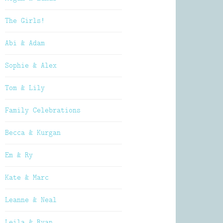
The Girls!
Abi & Adam
Sophie & Alex
Tom & Lily
Family Celebrations
Becca & Kurgan
Em & Ry
Kate & Marc
Leanne & Neal
Leila & Ryan