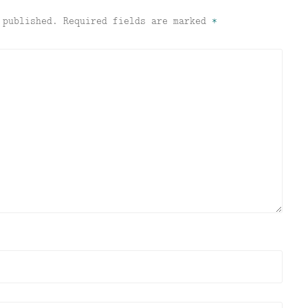
 published.
Required fields are marked
*