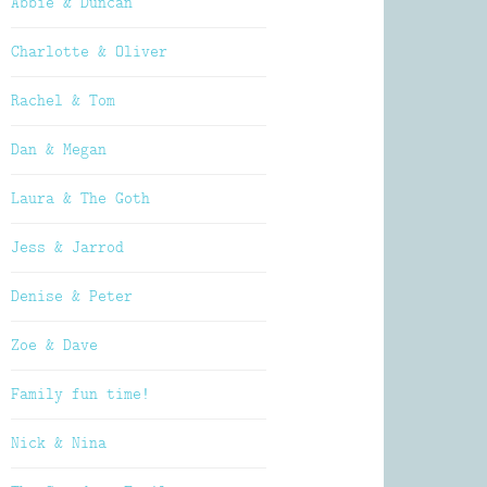
Abbie & Duncan
Charlotte & Oliver
Rachel & Tom
Dan & Megan
Laura & The Goth
Jess & Jarrod
Denise & Peter
Zoe & Dave
Family fun time!
Nick & Nina