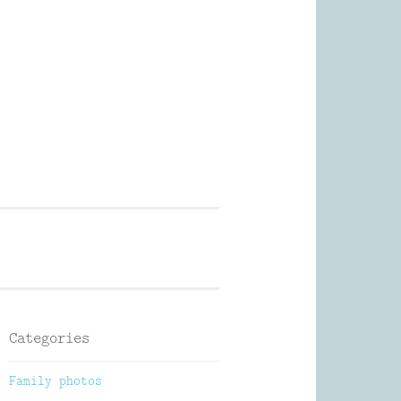
Photography
Categories
Family photos