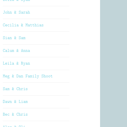
John & Sarah
Cecilia & Matthias
Sian & Sam
Calum & Anna
Leila & Ryan
Meg & Dan Family Shoot
Sam & Chris
Dawn & Liam
Bec & Chris