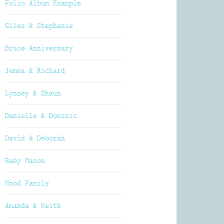
Folio Album Example
Giles & Stephanie
Bruce Anniversary
Jemma & Richard
Lynsey & Shaun
Danielle & Dominic
David & Deborah
Baby Mason
Hood Family
Amanda & Keith