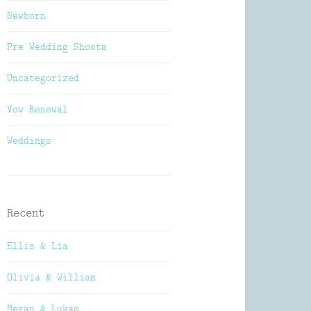
Newborn
Pre Wedding Shoots
Uncategorized
Vow Renewal
Weddings
Recent
Ellis & Lia
Olivia & William
Megan & Lukas