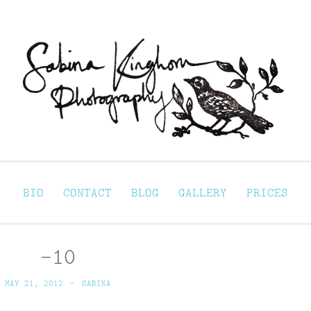
Sabina Kinghorn 
ortraiture
BIO
CONTACT
BLOG
GALLERY
PRICES
-10
MAY 21, 2012
~
SABINA