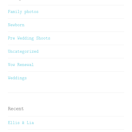
Family photos
Newborn
Pre Wedding Shoots
Uncategorized
Vow Renewal
Weddings
Recent
Ellis & Lia