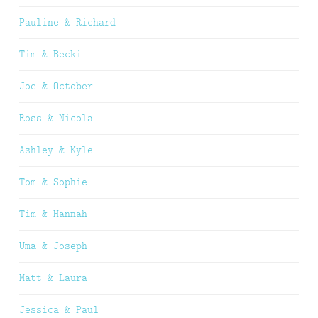
Pauline & Richard
Tim & Becki
Joe & October
Ross & Nicola
Ashley & Kyle
Tom & Sophie
Tim & Hannah
Uma & Joseph
Matt & Laura
Jessica & Paul