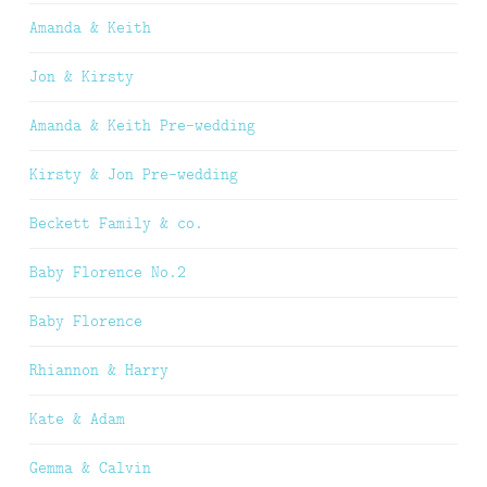
Amanda & Keith
Jon & Kirsty
Amanda & Keith Pre-wedding
Kirsty & Jon Pre-wedding
Beckett Family & co.
Baby Florence No.2
Baby Florence
Rhiannon & Harry
Kate & Adam
Gemma & Calvin