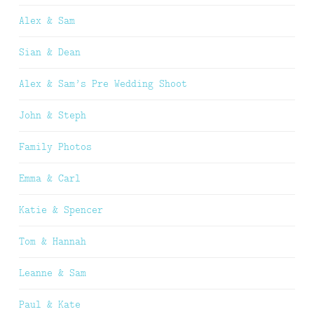
Alex & Sam
Sian & Dean
Alex & Sam’s Pre Wedding Shoot
John & Steph
Family Photos
Emma & Carl
Katie & Spencer
Tom & Hannah
Leanne & Sam
Paul & Kate