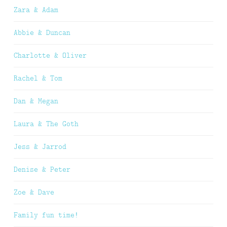
Zara & Adam
Abbie & Duncan
Charlotte & Oliver
Rachel & Tom
Dan & Megan
Laura & The Goth
Jess & Jarrod
Denise & Peter
Zoe & Dave
Family fun time!