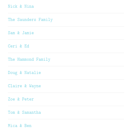
Nick & Nina
The Saunders Family
Sam & Jamie
Ceri & Ed
The Hammond Family
Doug & Natalie
Claire & Wayne
Zoe & Peter
Tom & Samantha
Mica & Ben