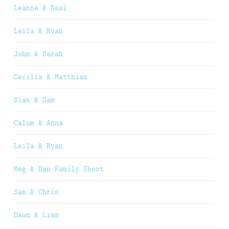
Leanne & Neal
Leila & Ryan
John & Sarah
Cecilia & Matthias
Sian & Sam
Calum & Anna
Leila & Ryan
Meg & Dan Family Shoot
Sam & Chris
Dawn & Liam