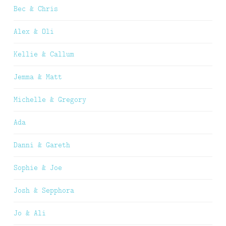
Bec & Chris
Alex & Oli
Kellie & Callum
Jemma & Matt
Michelle & Gregory
Ada
Danni & Gareth
Sophie & Joe
Josh & Sepphora
Jo & Ali