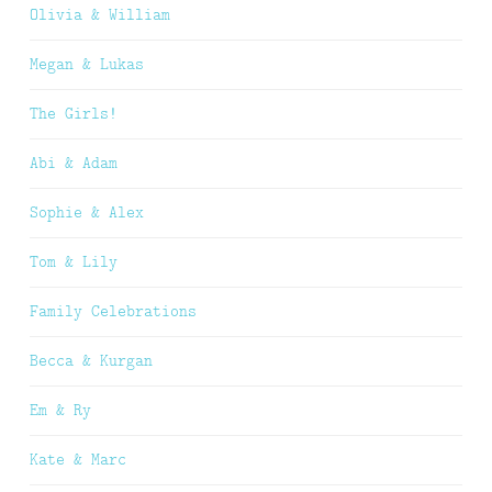
Olivia & William
Megan & Lukas
The Girls!
Abi & Adam
Sophie & Alex
Tom & Lily
Family Celebrations
Becca & Kurgan
Em & Ry
Kate & Marc