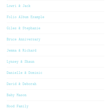
Lowri & Jack
Folio Album Example
Giles & Stephanie
Bruce Anniversary
Jemma & Richard
Lynsey & Shaun
Danielle & Dominic
David & Deborah
Baby Mason
Hood Family