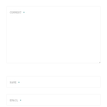
COMMENT
*
NAME
*
EMAIL
*