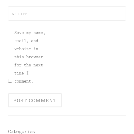
WEBSITE
Save my name,
email, and
website in
this browser
for the next
time I
comment.
Categories