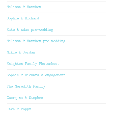
Melissa & Matthew
Sophie & Richard
Kate & Adam pre-wedding
Melissa & Matthew pre-wedding
Mikie & Jordan
Knighton Family Photoshoot
Sophie & Richard’s engagement
The Meredith Family
Georgina & Stephen
Jake & Poppy