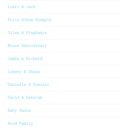
Lowri & Jack
Folio Album Example
Giles & Stephanie
Bruce Anniversary
Jemma & Richard
Lynsey & Shaun
Danielle & Dominic
David & Deborah
Baby Mason
Hood Family