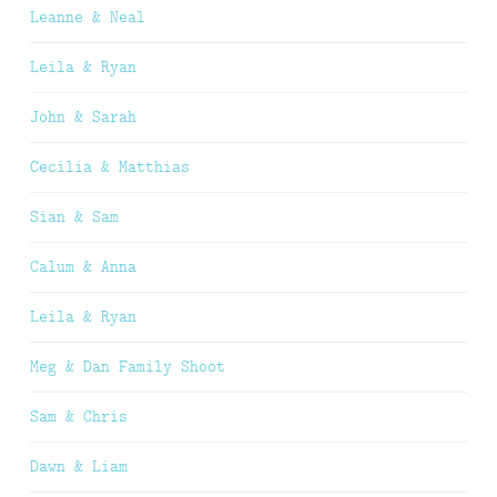
Leanne & Neal
Leila & Ryan
John & Sarah
Cecilia & Matthias
Sian & Sam
Calum & Anna
Leila & Ryan
Meg & Dan Family Shoot
Sam & Chris
Dawn & Liam