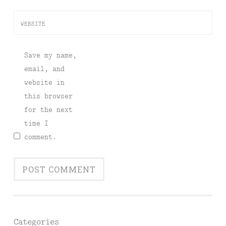
WEBSITE
Save my name,
email, and
website in
this browser
for the next
time I
comment.
Categories