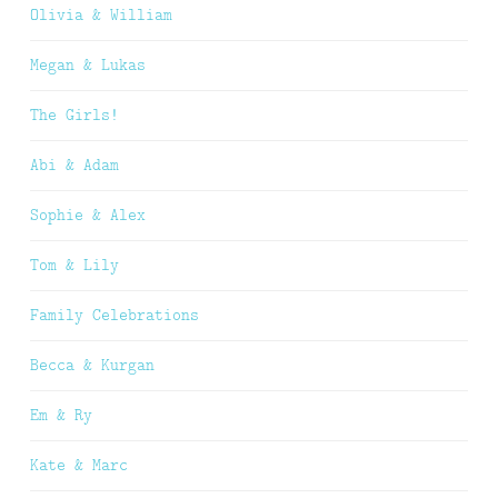
Olivia & William
Megan & Lukas
The Girls!
Abi & Adam
Sophie & Alex
Tom & Lily
Family Celebrations
Becca & Kurgan
Em & Ry
Kate & Marc