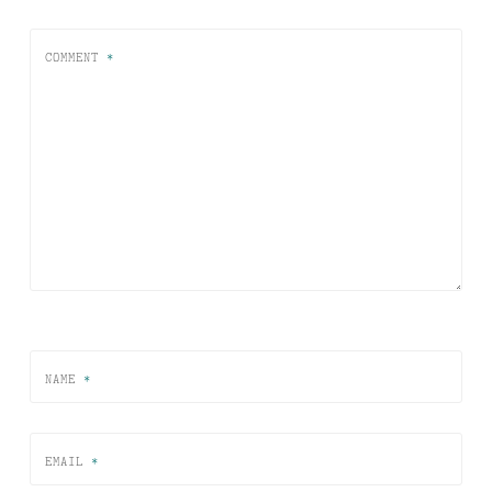
COMMENT
*
NAME
*
EMAIL
*