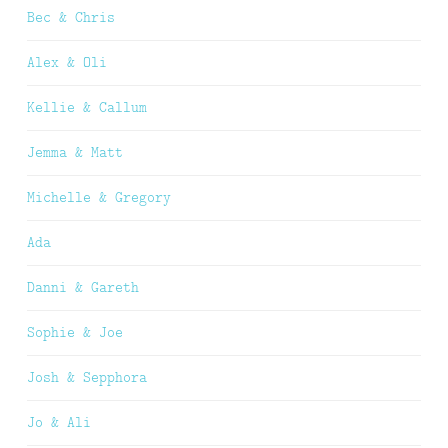
Bec & Chris
Alex & Oli
Kellie & Callum
Jemma & Matt
Michelle & Gregory
Ada
Danni & Gareth
Sophie & Joe
Josh & Sepphora
Jo & Ali