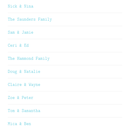
Nick & Nina
The Saunders Family
Sam & Jamie
Ceri & Ed
The Hammond Family
Doug & Natalie
Claire & Wayne
Zoe & Peter
Tom & Samantha
Mica & Ben