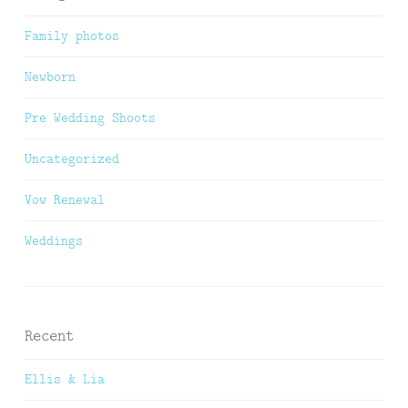
Family photos
Newborn
Pre Wedding Shoots
Uncategorized
Vow Renewal
Weddings
Recent
Ellis & Lia