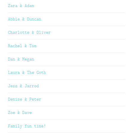
Zara & Adam
Abbie & Duncan
Charlotte & Oliver
Rachel & Tom
Dan & Megan
Laura & The Goth
Jess & Jarrod
Denise & Peter
Zoe & Dave
Family fun time!