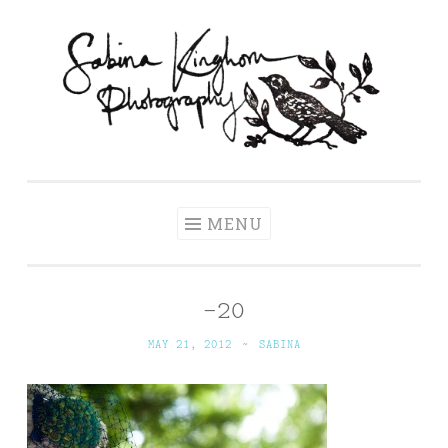
Skip
to
content
Sabina Kinghorn
Wedding Photography and Fine Portraiture
Photography
MENU
-20
MAY 21, 2012
~
SABINA