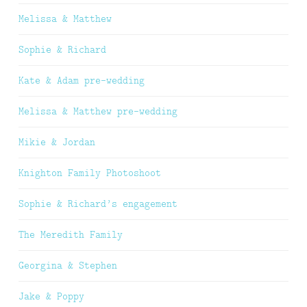
Melissa & Matthew
Sophie & Richard
Kate & Adam pre-wedding
Melissa & Matthew pre-wedding
Mikie & Jordan
Knighton Family Photoshoot
Sophie & Richard’s engagement
The Meredith Family
Georgina & Stephen
Jake & Poppy