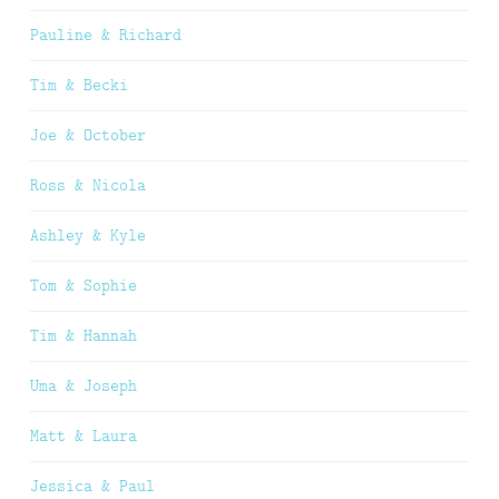
Pauline & Richard
Tim & Becki
Joe & October
Ross & Nicola
Ashley & Kyle
Tom & Sophie
Tim & Hannah
Uma & Joseph
Matt & Laura
Jessica & Paul