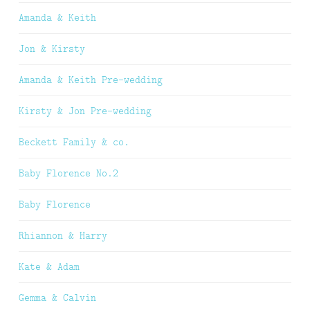
Amanda & Keith
Jon & Kirsty
Amanda & Keith Pre-wedding
Kirsty & Jon Pre-wedding
Beckett Family & co.
Baby Florence No.2
Baby Florence
Rhiannon & Harry
Kate & Adam
Gemma & Calvin