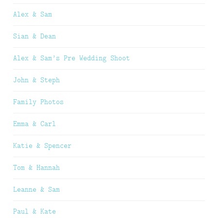
Alex & Sam
Sian & Dean
Alex & Sam’s Pre Wedding Shoot
John & Steph
Family Photos
Emma & Carl
Katie & Spencer
Tom & Hannah
Leanne & Sam
Paul & Kate