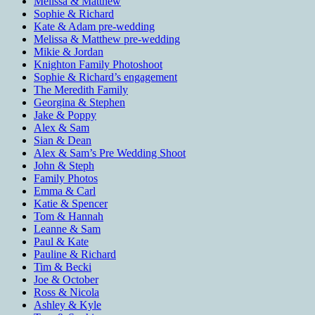
Melissa & Matthew
Sophie & Richard
Kate & Adam pre-wedding
Melissa & Matthew pre-wedding
Mikie & Jordan
Knighton Family Photoshoot
Sophie & Richard’s engagement
The Meredith Family
Georgina & Stephen
Jake & Poppy
Alex & Sam
Sian & Dean
Alex & Sam’s Pre Wedding Shoot
John & Steph
Family Photos
Emma & Carl
Katie & Spencer
Tom & Hannah
Leanne & Sam
Paul & Kate
Pauline & Richard
Tim & Becki
Joe & October
Ross & Nicola
Ashley & Kyle