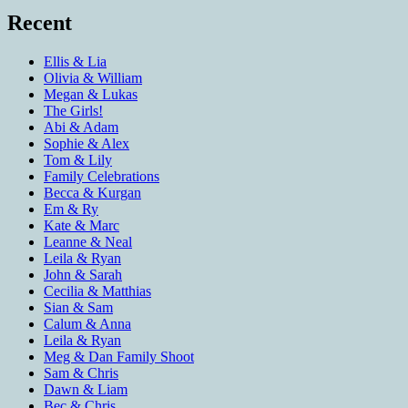
Recent
Ellis & Lia
Olivia & William
Megan & Lukas
The Girls!
Abi & Adam
Sophie & Alex
Tom & Lily
Family Celebrations
Becca & Kurgan
Em & Ry
Kate & Marc
Leanne & Neal
Leila & Ryan
John & Sarah
Cecilia & Matthias
Sian & Sam
Calum & Anna
Leila & Ryan
Meg & Dan Family Shoot
Sam & Chris
Dawn & Liam
Bec & Chris