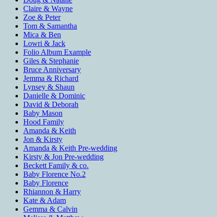
Claire & Wayne
Zoe & Peter
Tom & Samantha
Mica & Ben
Lowri & Jack
Folio Album Example
Giles & Stephanie
Bruce Anniversary
Jemma & Richard
Lynsey & Shaun
Danielle & Dominic
David & Deborah
Baby Mason
Hood Family
Amanda & Keith
Jon & Kirsty
Amanda & Keith Pre-wedding
Kirsty & Jon Pre-wedding
Beckett Family & co.
Baby Florence No.2
Baby Florence
Rhiannon & Harry
Kate & Adam
Gemma & Calvin