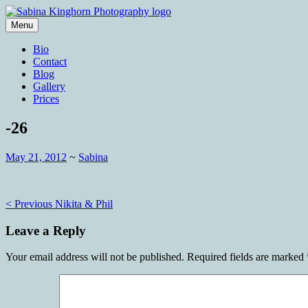
Skip
to
Menu
content
Wedding Photography and Fine Portraitu
Sabina Kinghorn Photography
Bio
Contact
Blog
Gallery
Prices
-26
May 21, 2012
~
Sabina
Post
< Previous
Nikita & Phil
navigation
Leave a Reply
Your email address will not be published.
Required fields are marked