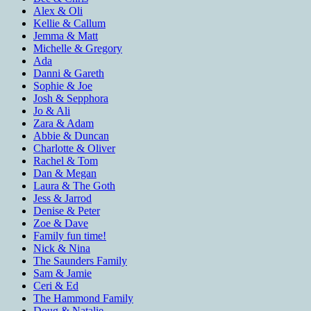
Alex & Oli
Kellie & Callum
Jemma & Matt
Michelle & Gregory
Ada
Danni & Gareth
Sophie & Joe
Josh & Sepphora
Jo & Ali
Zara & Adam
Abbie & Duncan
Charlotte & Oliver
Rachel & Tom
Dan & Megan
Laura & The Goth
Jess & Jarrod
Denise & Peter
Zoe & Dave
Family fun time!
Nick & Nina
The Saunders Family
Sam & Jamie
Ceri & Ed
The Hammond Family
Doug & Natalie