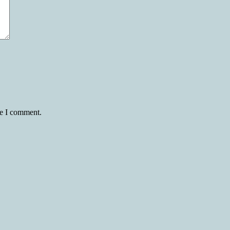
me I comment.