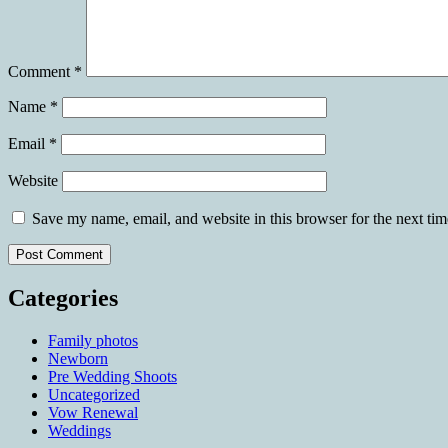
Comment
*
Name
*
Email
*
Website
Save my name, email, and website in this browser for the next ti
Categories
Family photos
Newborn
Pre Wedding Shoots
Uncategorized
Vow Renewal
Weddings