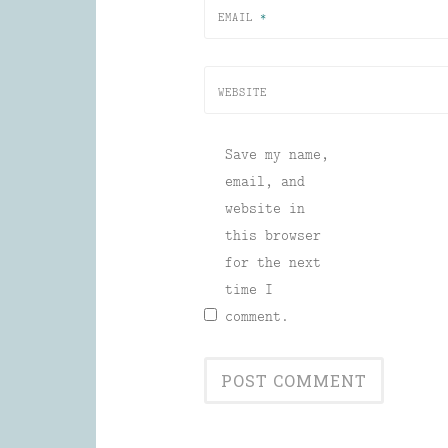
EMAIL
*
WEBSITE
Save my name,
email, and
website in
this browser
for the next
time I
comment.