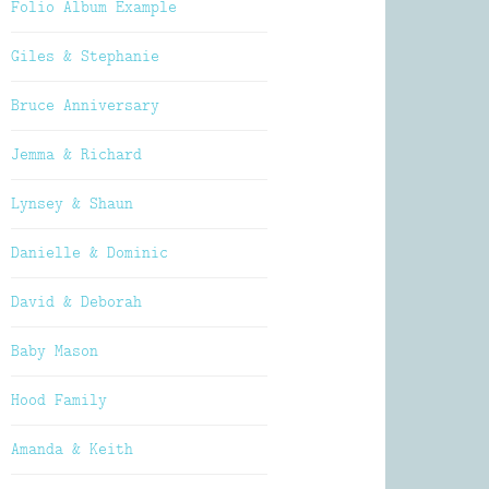
Folio Album Example
Giles & Stephanie
Bruce Anniversary
Jemma & Richard
Lynsey & Shaun
Danielle & Dominic
David & Deborah
Baby Mason
Hood Family
Amanda & Keith