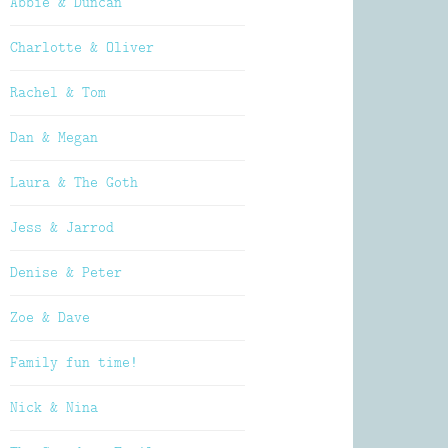
Abbie & Duncan
Charlotte & Oliver
Rachel & Tom
Dan & Megan
Laura & The Goth
Jess & Jarrod
Denise & Peter
Zoe & Dave
Family fun time!
Nick & Nina