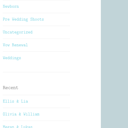
Newborn
Pre Wedding Shoots
Uncategorized
Vow Renewal
Weddings
Recent
Ellis & Lia
Olivia & William
Megan & Lukas