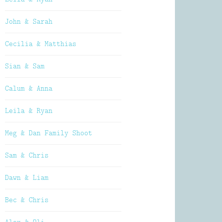
John & Sarah
Cecilia & Matthias
Sian & Sam
Calum & Anna
Leila & Ryan
Meg & Dan Family Shoot
Sam & Chris
Dawn & Liam
Bec & Chris