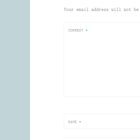
Your email address will not be
COMMENT
*
NAME
*