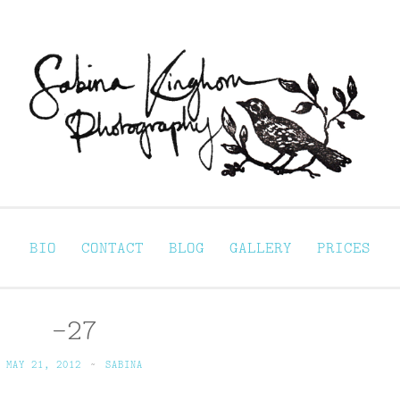
Sabina Kinghorn 
ortraiture
BIO
CONTACT
BLOG
GALLERY
PRICES
-27
MAY 21, 2012
~
SABINA