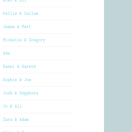
Alex & Oli
Kellie & Callum
Jemma & Matt
Michelle & Gregory
Ada
Danni & Gareth
Sophie & Joe
Josh & Sepphora
Jo & Ali
Zara & Adam