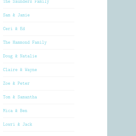
The Saunders Family
Sam & Jamie
Ceri & Ed
The Hammond Family
Doug & Natalie
Claire & Wayne
Zoe & Peter
Tom & Samantha
Mica & Ben
Lowri & Jack