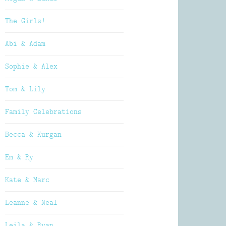
The Girls!
Abi & Adam
Sophie & Alex
Tom & Lily
Family Celebrations
Becca & Kurgan
Em & Ry
Kate & Marc
Leanne & Neal
Leila & Ryan