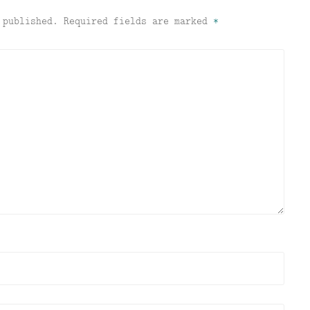
 published.
Required fields are marked
*