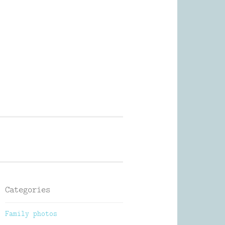
Photography
Categories
Family photos