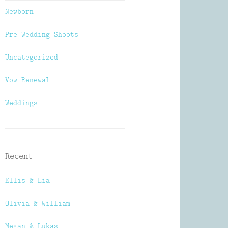
Newborn
Pre Wedding Shoots
Uncategorized
Vow Renewal
Weddings
Recent
Ellis & Lia
Olivia & William
Megan & Lukas