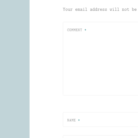
Your email address will not be
COMMENT
*
NAME
*