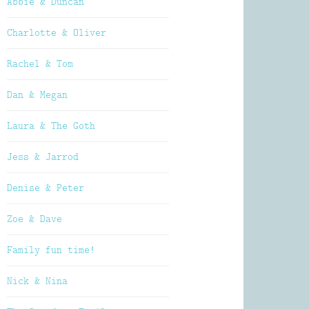
Abbie & Duncan
Charlotte & Oliver
Rachel & Tom
Dan & Megan
Laura & The Goth
Jess & Jarrod
Denise & Peter
Zoe & Dave
Family fun time!
Nick & Nina