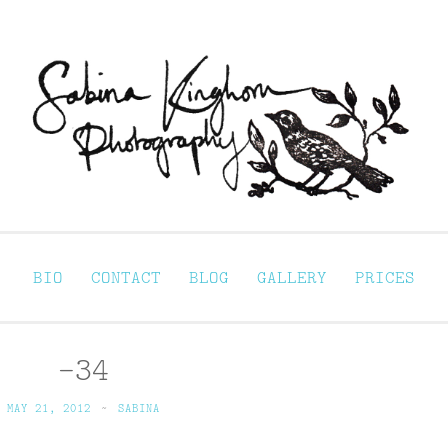
Sabina Kinghorn 
ortraiture
BIO
CONTACT
BLOG
GALLERY
PRICES
-34
MAY 21, 2012
~
SABINA