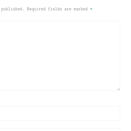
 published.
Required fields are marked
*