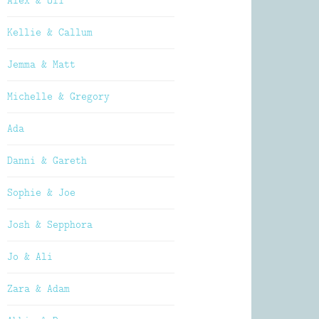
Alex & Oli
Kellie & Callum
Jemma & Matt
Michelle & Gregory
Ada
Danni & Gareth
Sophie & Joe
Josh & Sepphora
Jo & Ali
Zara & Adam