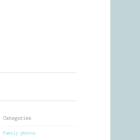
Photography
Categories
Family photos