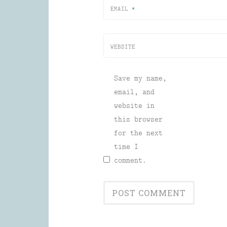
EMAIL
*
WEBSITE
Save my name,
email, and
website in
this browser
for the next
time I
comment.