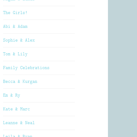
The Girls!
Abi & Adam
Sophie & Alex
Tom & Lily
Family Celebrations
Becca & Kurgan
Em & Ry
Kate & Marc
Leanne & Neal
Leila & Ryan