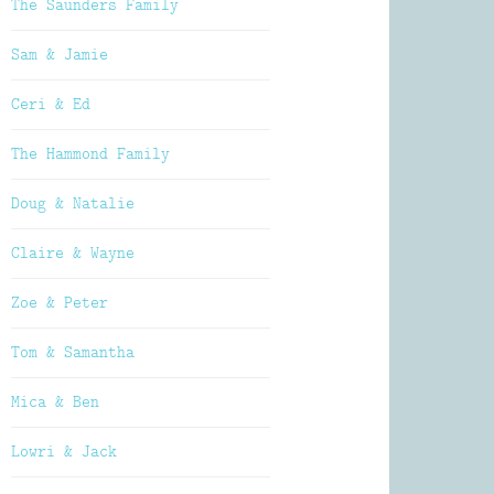
The Saunders Family
Sam & Jamie
Ceri & Ed
The Hammond Family
Doug & Natalie
Claire & Wayne
Zoe & Peter
Tom & Samantha
Mica & Ben
Lowri & Jack