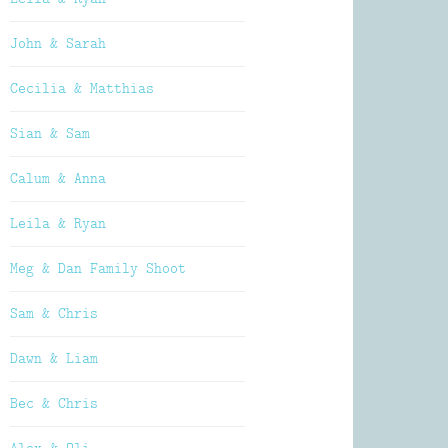
John & Sarah
Cecilia & Matthias
Sian & Sam
Calum & Anna
Leila & Ryan
Meg & Dan Family Shoot
Sam & Chris
Dawn & Liam
Bec & Chris