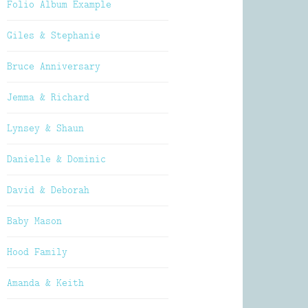
Folio Album Example
Giles & Stephanie
Bruce Anniversary
Jemma & Richard
Lynsey & Shaun
Danielle & Dominic
David & Deborah
Baby Mason
Hood Family
Amanda & Keith