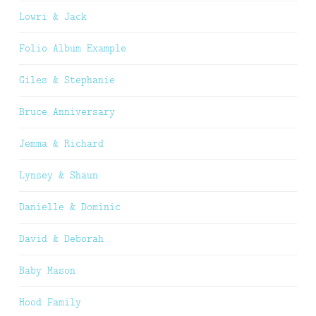
Lowri & Jack
Folio Album Example
Giles & Stephanie
Bruce Anniversary
Jemma & Richard
Lynsey & Shaun
Danielle & Dominic
David & Deborah
Baby Mason
Hood Family