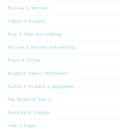
Melissa & Matthew
Sophie & Richard
Kate & Adam pre-wedding
Melissa & Matthew pre-wedding
Mikie & Jordan
Knighton Family Photoshoot
Sophie & Richard’s engagement
The Meredith Family
Georgina & Stephen
Jake & Poppy