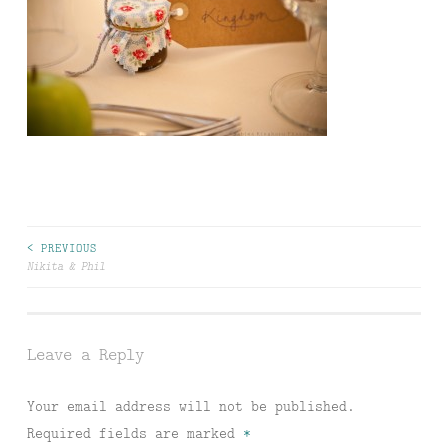
Post
< PREVIOUS
Nikita & Phil
navigation
Leave a Reply
Your email address will not be published.
Required fields are marked
*