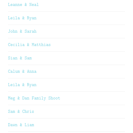
Leanne & Neal
Leila & Ryan
John & Sarah
Cecilia & Matthias
Sian & Sam
Calum & Anna
Leila & Ryan
Meg & Dan Family Shoot
Sam & Chris
Dawn & Liam