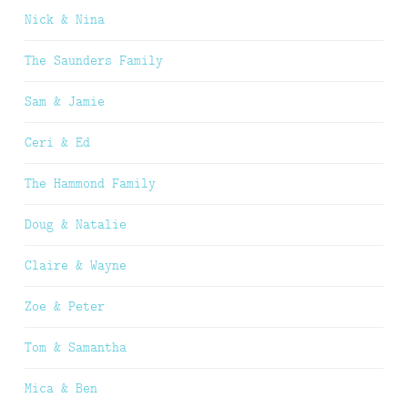
Nick & Nina
The Saunders Family
Sam & Jamie
Ceri & Ed
The Hammond Family
Doug & Natalie
Claire & Wayne
Zoe & Peter
Tom & Samantha
Mica & Ben