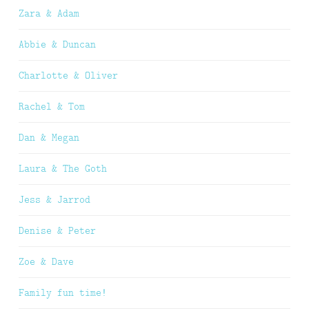
Zara & Adam
Abbie & Duncan
Charlotte & Oliver
Rachel & Tom
Dan & Megan
Laura & The Goth
Jess & Jarrod
Denise & Peter
Zoe & Dave
Family fun time!