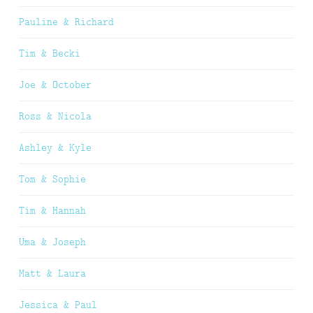
Pauline & Richard
Tim & Becki
Joe & October
Ross & Nicola
Ashley & Kyle
Tom & Sophie
Tim & Hannah
Uma & Joseph
Matt & Laura
Jessica & Paul