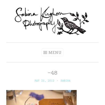
Skip
to
content
Sabina Kinghorn
Wedding Photography and Fine Portraiture
Photography
MENU
-48
MAY 21, 2012
~
SABINA