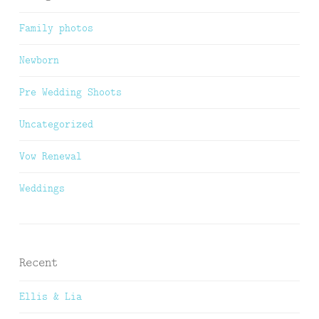
Family photos
Newborn
Pre Wedding Shoots
Uncategorized
Vow Renewal
Weddings
Recent
Ellis & Lia