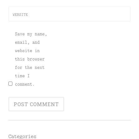
WEBSITE
Save my name,
email, and
website in
this browser
for the next
time I
comment.
Categories