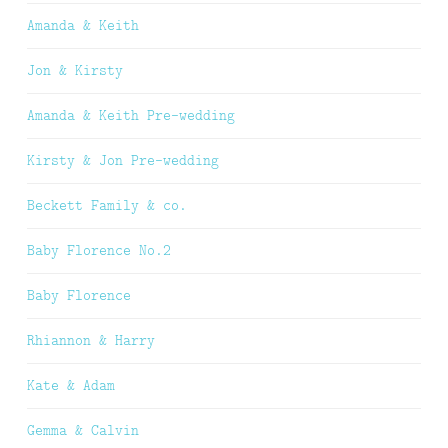
Amanda & Keith
Jon & Kirsty
Amanda & Keith Pre-wedding
Kirsty & Jon Pre-wedding
Beckett Family & co.
Baby Florence No.2
Baby Florence
Rhiannon & Harry
Kate & Adam
Gemma & Calvin