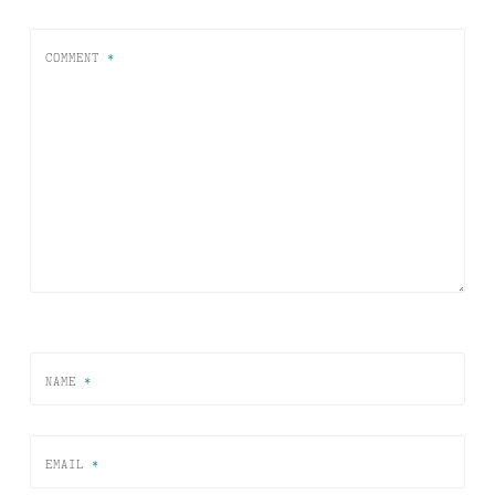
COMMENT
*
NAME
*
EMAIL
*