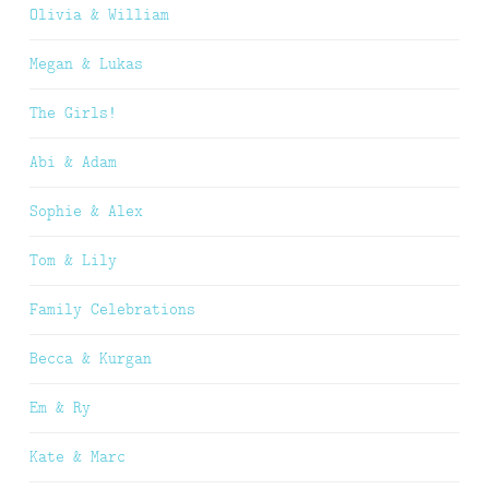
Olivia & William
Megan & Lukas
The Girls!
Abi & Adam
Sophie & Alex
Tom & Lily
Family Celebrations
Becca & Kurgan
Em & Ry
Kate & Marc