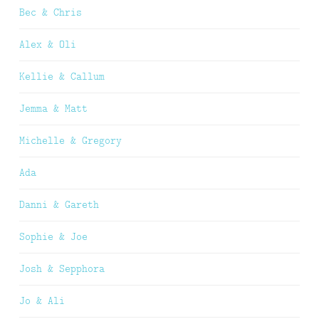
Bec & Chris
Alex & Oli
Kellie & Callum
Jemma & Matt
Michelle & Gregory
Ada
Danni & Gareth
Sophie & Joe
Josh & Sepphora
Jo & Ali