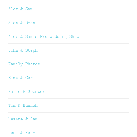
Alex & Sam
Sian & Dean
Alex & Sam’s Pre Wedding Shoot
John & Steph
Family Photos
Emma & Carl
Katie & Spencer
Tom & Hannah
Leanne & Sam
Paul & Kate