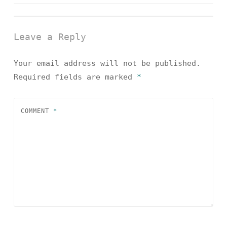
navigation
Leave a Reply
Your email address will not be published.
Required fields are marked
*
COMMENT
*