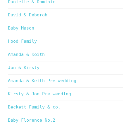
Danielle & Dominic
David & Deborah
Baby Mason
Hood Family
Amanda & Keith
Jon & Kirsty
Amanda & Keith Pre-wedding
Kirsty & Jon Pre-wedding
Beckett Family & co.
Baby Florence No.2