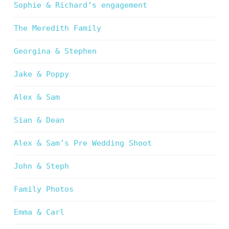
Sophie & Richard’s engagement
The Meredith Family
Georgina & Stephen
Jake & Poppy
Alex & Sam
Sian & Dean
Alex & Sam’s Pre Wedding Shoot
John & Steph
Family Photos
Emma & Carl