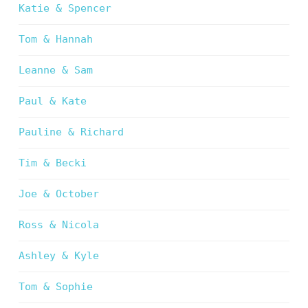
Katie & Spencer
Tom & Hannah
Leanne & Sam
Paul & Kate
Pauline & Richard
Tim & Becki
Joe & October
Ross & Nicola
Ashley & Kyle
Tom & Sophie