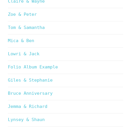
Claire & Wayne
Zoe & Peter
Tom & Samantha
Mica & Ben
Lowri & Jack
Folio Album Example
Giles & Stephanie
Bruce Anniversary
Jemma & Richard
Lynsey & Shaun