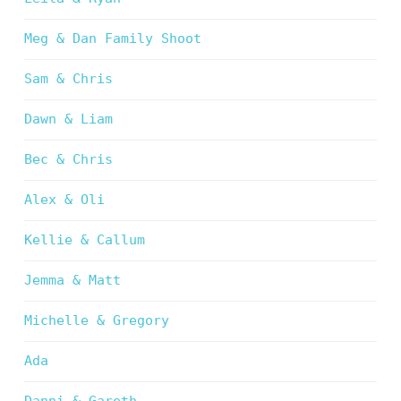
Meg & Dan Family Shoot
Sam & Chris
Dawn & Liam
Bec & Chris
Alex & Oli
Kellie & Callum
Jemma & Matt
Michelle & Gregory
Ada