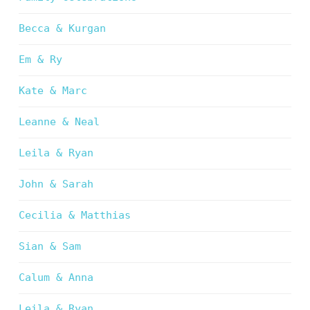
Becca & Kurgan
Em & Ry
Kate & Marc
Leanne & Neal
Leila & Ryan
John & Sarah
Cecilia & Matthias
Sian & Sam
Calum & Anna
Leila & Ryan