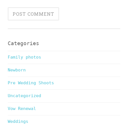
Categories
Family photos
Newborn
Pre Wedding Shoots
Uncategorized
Vow Renewal
Weddings