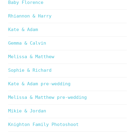
Baby Florence
Rhiannon & Harry
Kate & Adam
Gemma & Calvin
Melissa & Matthew
Sophie & Richard
Kate & Adam pre-wedding
Melissa & Matthew pre-wedding
Mikie & Jordan
Knighton Family Photoshoot