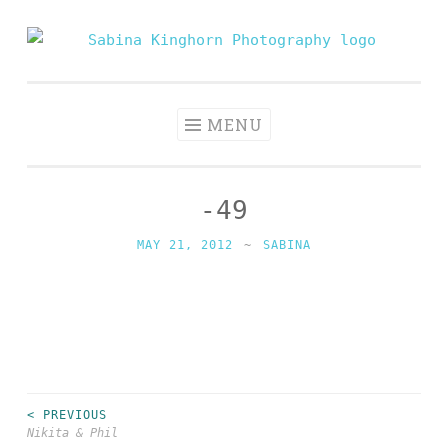
Skip
to
Sabina
Wedding Photography and Fine Portraiture
content
Kinghorn
Photography
MENU
-49
MAY 21, 2012
~
SABINA
< PREVIOUS
Post
Nikita & Phil