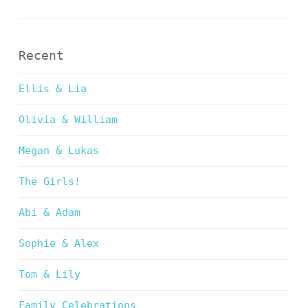
Recent
Ellis & Lia
Olivia & William
Megan & Lukas
The Girls!
Abi & Adam
Sophie & Alex
Tom & Lily
Family Celebrations