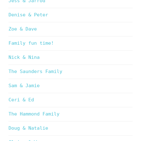
Jess & Jarrod
Denise & Peter
Zoe & Dave
Family fun time!
Nick & Nina
The Saunders Family
Sam & Jamie
Ceri & Ed
The Hammond Family
Doug & Natalie