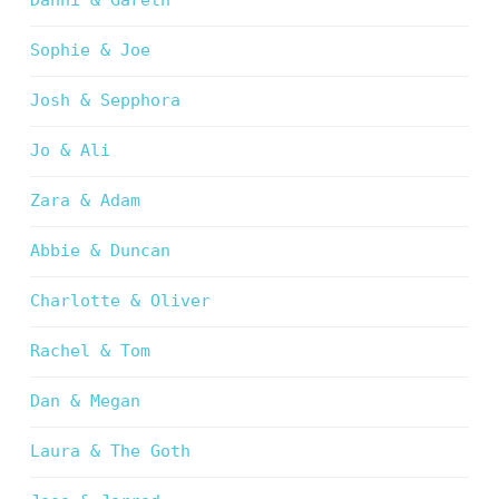
Danni & Gareth
Sophie & Joe
Josh & Sepphora
Jo & Ali
Zara & Adam
Abbie & Duncan
Charlotte & Oliver
Rachel & Tom
Dan & Megan
Laura & The Goth