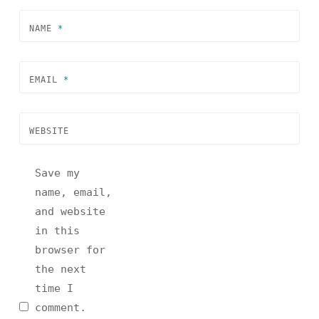
NAME
*
EMAIL
*
WEBSITE
Save my
name, email,
and website
in this
browser for
the next
time I
comment.