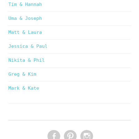
Tim & Hannah
Uma & Joseph
Matt & Laura
Jessica & Paul
Nikita & Phil
Greg & Kim
Mark & Kate