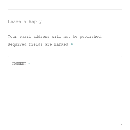
navigation
Leave a Reply
Your email address will not be published.
Required fields are marked
*
COMMENT
*