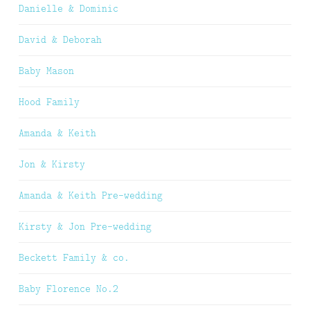
Danielle & Dominic
David & Deborah
Baby Mason
Hood Family
Amanda & Keith
Jon & Kirsty
Amanda & Keith Pre-wedding
Kirsty & Jon Pre-wedding
Beckett Family & co.
Baby Florence No.2