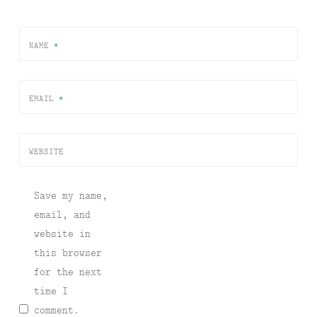
NAME
*
EMAIL
*
WEBSITE
Save my name,
email, and
website in
this browser
for the next
time I
comment.