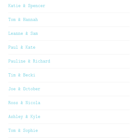
Katie & Spencer
Tom & Hannah
Leanne & Sam
Paul & Kate
Pauline & Richard
Tim & Becki
Joe & October
Ross & Nicola
Ashley & Kyle
Tom & Sophie