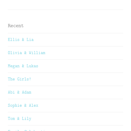
Recent
Ellis & Lia
Olivia & William
Megan & Lukas
The Girls!
Abi & Adam
Sophie & Alex
Tom & Lily