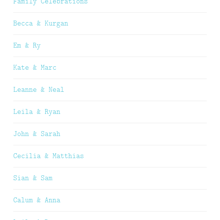
Family Celebrations
Becca & Kurgan
Em & Ry
Kate & Marc
Leanne & Neal
Leila & Ryan
John & Sarah
Cecilia & Matthias
Sian & Sam
Calum & Anna