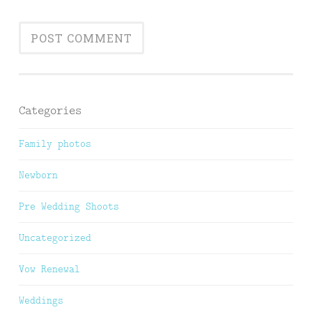
Categories
Family photos
Newborn
Pre Wedding Shoots
Uncategorized
Vow Renewal
Weddings