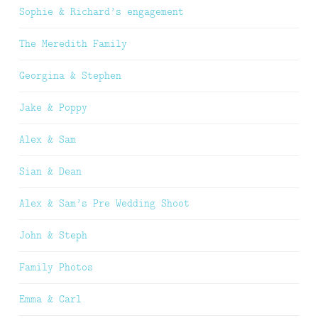
Sophie & Richard’s engagement
The Meredith Family
Georgina & Stephen
Jake & Poppy
Alex & Sam
Sian & Dean
Alex & Sam’s Pre Wedding Shoot
John & Steph
Family Photos
Emma & Carl