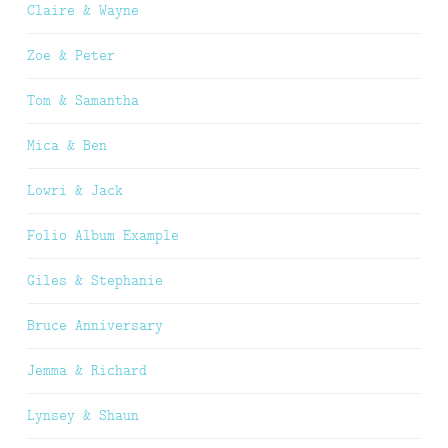
Claire & Wayne
Zoe & Peter
Tom & Samantha
Mica & Ben
Lowri & Jack
Folio Album Example
Giles & Stephanie
Bruce Anniversary
Jemma & Richard
Lynsey & Shaun