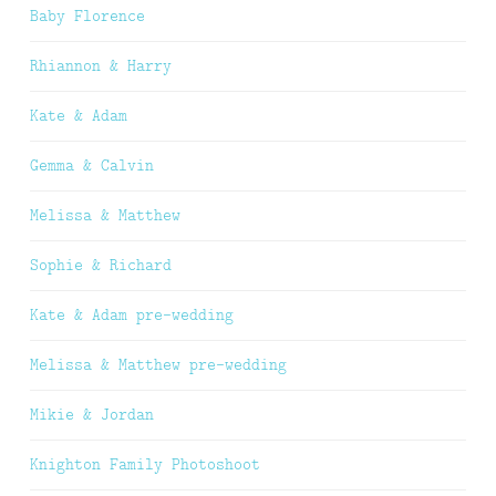
Baby Florence
Rhiannon & Harry
Kate & Adam
Gemma & Calvin
Melissa & Matthew
Sophie & Richard
Kate & Adam pre-wedding
Melissa & Matthew pre-wedding
Mikie & Jordan
Knighton Family Photoshoot