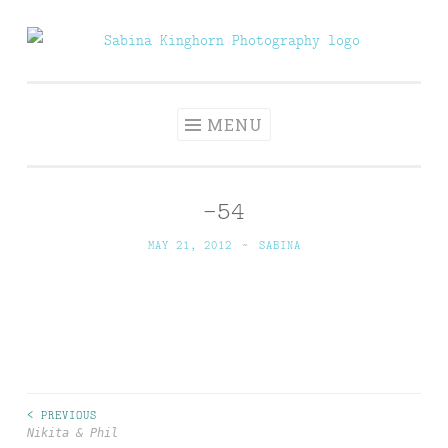
Skip
to
Sabina Kinghorn
Wedding Photography and Fine Portraiture
content
Photography
MENU
-54
MAY 21, 2012
~
SABINA
< PREVIOUS
Post
Nikita & Phil