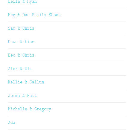
Leila & Ryan
Meg & Dan Family Shoot
Sam & Chris
Dawn & Liam
Bec & Chris
Alex & Oli
Kellie & Callum
Jemma & Matt
Michelle & Gregory
Ada