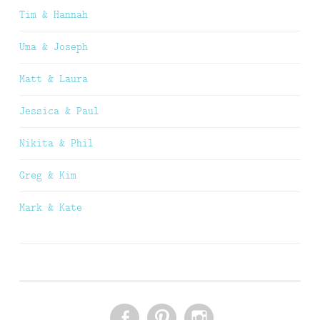
Tim & Hannah
Uma & Joseph
Matt & Laura
Jessica & Paul
Nikita & Phil
Greg & Kim
Mark & Kate