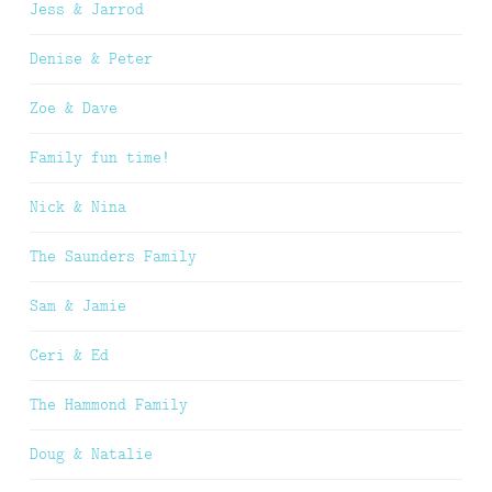
Jess & Jarrod
Denise & Peter
Zoe & Dave
Family fun time!
Nick & Nina
The Saunders Family
Sam & Jamie
Ceri & Ed
The Hammond Family
Doug & Natalie