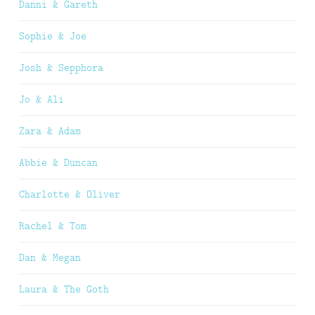
Danni & Gareth
Sophie & Joe
Josh & Sepphora
Jo & Ali
Zara & Adam
Abbie & Duncan
Charlotte & Oliver
Rachel & Tom
Dan & Megan
Laura & The Goth