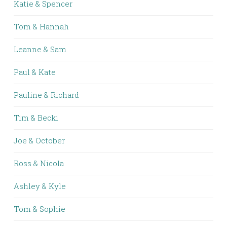
Katie & Spencer
Tom & Hannah
Leanne & Sam
Paul & Kate
Pauline & Richard
Tim & Becki
Joe & October
Ross & Nicola
Ashley & Kyle
Tom & Sophie