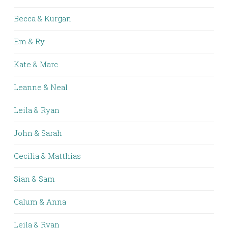
Becca & Kurgan
Em & Ry
Kate & Marc
Leanne & Neal
Leila & Ryan
John & Sarah
Cecilia & Matthias
Sian & Sam
Calum & Anna
Leila & Ryan