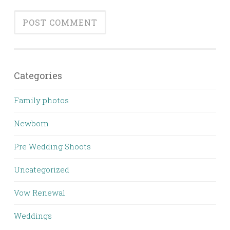
Categories
Family photos
Newborn
Pre Wedding Shoots
Uncategorized
Vow Renewal
Weddings