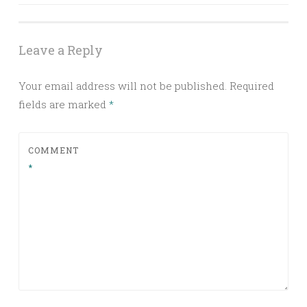
navigation
Leave a Reply
Your email address will not be published.
Required
fields are marked
*
COMMENT
*