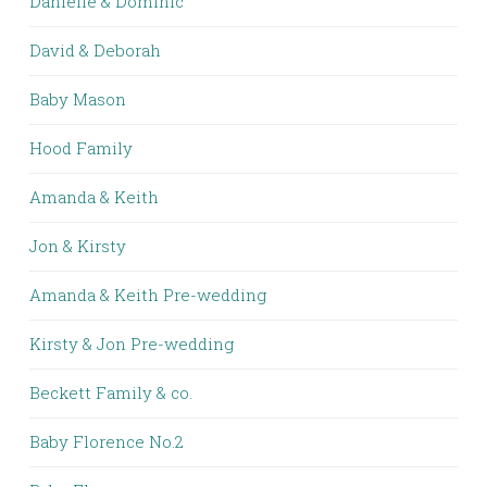
Danielle & Dominic
David & Deborah
Baby Mason
Hood Family
Amanda & Keith
Jon & Kirsty
Amanda & Keith Pre-wedding
Kirsty & Jon Pre-wedding
Beckett Family & co.
Baby Florence No.2