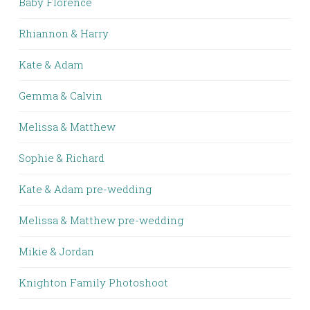
Baby Florence
Rhiannon & Harry
Kate & Adam
Gemma & Calvin
Melissa & Matthew
Sophie & Richard
Kate & Adam pre-wedding
Melissa & Matthew pre-wedding
Mikie & Jordan
Knighton Family Photoshoot