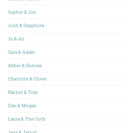
Sophie & Joe
Josh & Sepphora
Jo & Ali
Zara & Adam
Abbie & Duncan
Charlotte & Oliver
Rachel & Tom
Dan & Megan
Laura & The Goth
Jess & Jarrod