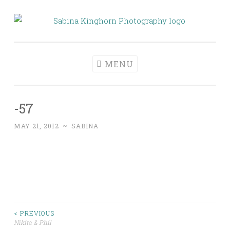
Skip
to
Sabina Kinghorn
Wedding Photography and Fine Portraiture
content
Photography
MENU
-57
MAY 21, 2012
~
SABINA
Post
< PREVIOUS
Nikita & Phil