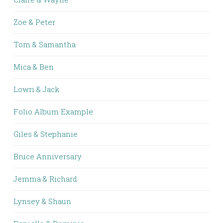
Zoe & Peter
Tom & Samantha
Mica & Ben
Lowri & Jack
Folio Album Example
Giles & Stephanie
Bruce Anniversary
Jemma & Richard
Lynsey & Shaun