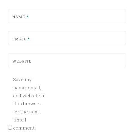
NAME
*
EMAIL
*
WEBSITE
Save my
name, email,
and website in
this browser
for the next
time I
comment.