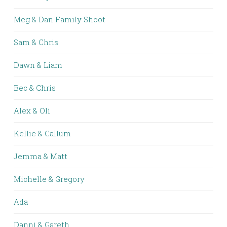
Meg & Dan Family Shoot
Sam & Chris
Dawn & Liam
Bec & Chris
Alex & Oli
Kellie & Callum
Jemma & Matt
Michelle & Gregory
Ada
Danni & Gareth