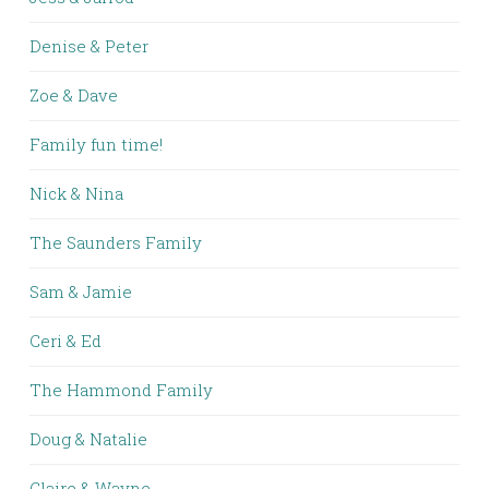
Denise & Peter
Zoe & Dave
Family fun time!
Nick & Nina
The Saunders Family
Sam & Jamie
Ceri & Ed
The Hammond Family
Doug & Natalie
Claire & Wayne