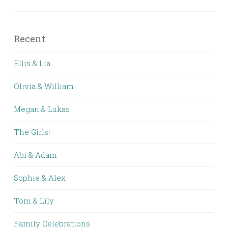
Recent
Ellis & Lia
Olivia & William
Megan & Lukas
The Girls!
Abi & Adam
Sophie & Alex
Tom & Lily
Family Celebrations