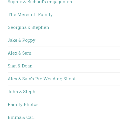
Sophie & Richard’s engagement
The Meredith Family
Georgina & Stephen
Jake & Poppy
Alex & Sam
Sian & Dean
Alex & Sam’s Pre Wedding Shoot
John & Steph
Family Photos
Emma & Carl