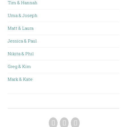
Tim & Hannah
Uma & Joseph
Matt & Laura
Jessica & Paul
Nikita & Phil
Greg & Kim
Mark & Kate